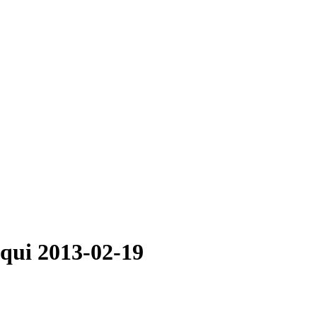
cqui 2013-02-19