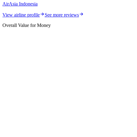
AirAsia Indonesia
View airline profile
See more reviews
Overall Value for Money