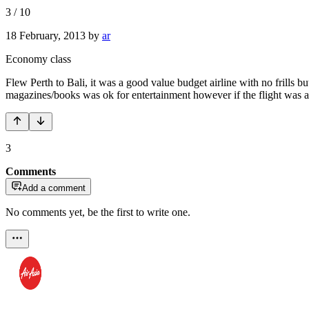
3
/
10
18 February, 2013
by
ar
Economy class
Flew Perth to Bali, it was a good value budget airline with no frills bu
magazines/books was ok for entertainment however if the flight was an
3
Comments
Add a comment
No comments yet, be the first to write one.