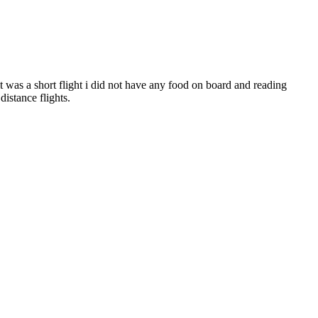
 it was a short flight i did not have any food on board and reading
istance flights.