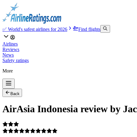
✅ World's safest airlines for 2026
Find flights
Airlines
Reviews
News
Safety ratings
More
Back
AirAsia Indonesia review by Ja