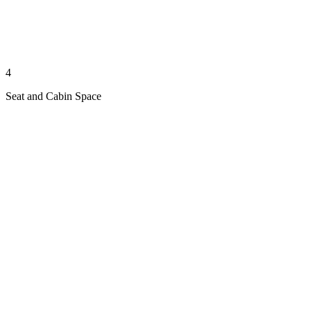
4
Seat and Cabin Space