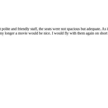
t polite and friendly staff, the seats were not spacious but adequate. As
y longer a movie would be nice. I would fly with them again on short d