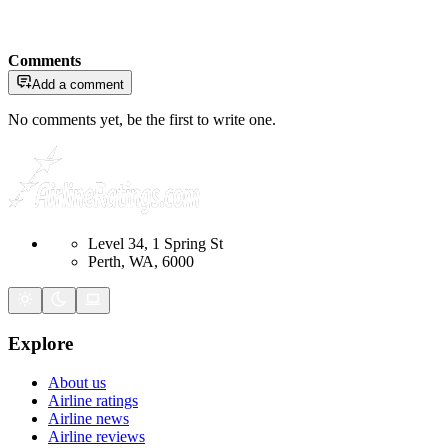
Comments
Add a comment
No comments yet, be the first to write one.
Level 34, 1 Spring St
Perth, WA, 6000
Explore
About us
Airline ratings
Airline news
Airline reviews