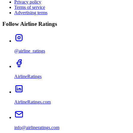
Privacy policy
Terms of service
Advertising terms
Follow Airline Ratings
@airline_ratings
AirlineRatings
AirlineRatings.com
info@airlineratings.com