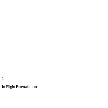
1
In Flight Entertainment