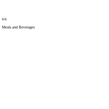
n/a
Meals and Beverages