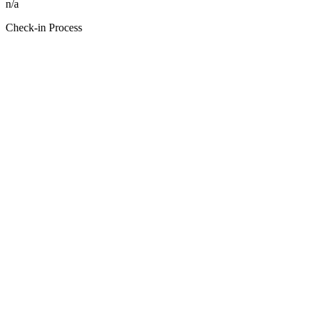
n/a
Check-in Process