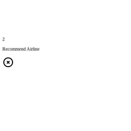
2
Recommend Airline