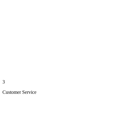
3
Customer Service