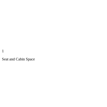
1
Seat and Cabin Space