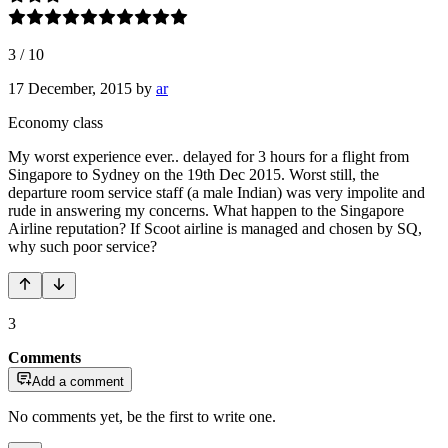
3
/
10
17 December, 2015
by
ar
Economy class
My worst experience ever.. delayed for 3 hours for a flight from
Singapore to Sydney on the 19th Dec 2015. Worst still, the
departure room service staff (a male Indian) was very impolite and
rude in answering my concerns. What happen to the Singapore
Airline reputation? If Scoot airline is managed and chosen by SQ,
why such poor service?
3
Comments
Add a comment
No comments yet, be the first to write one.