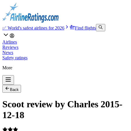
✅ World's safest airlines for 2026
Find flights
Airlines
Reviews
News
Safety ratings
More
Back
Scoot review by Charles 2015-
12-18