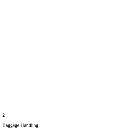
2
Baggage Handling