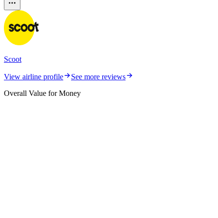
Scoot
View airline profile
See more reviews
Overall Value for Money