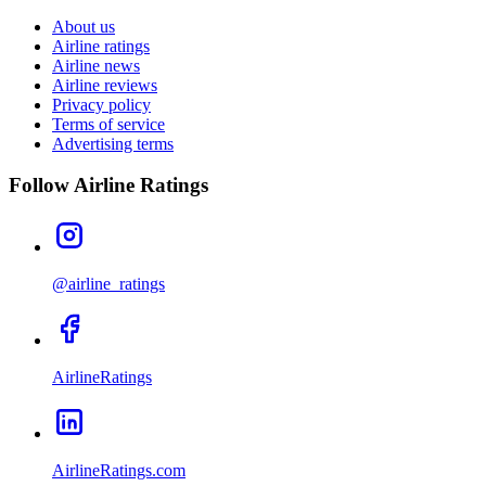
About us
Airline ratings
Airline news
Airline reviews
Privacy policy
Terms of service
Advertising terms
Follow Airline Ratings
@airline_ratings
AirlineRatings
AirlineRatings.com