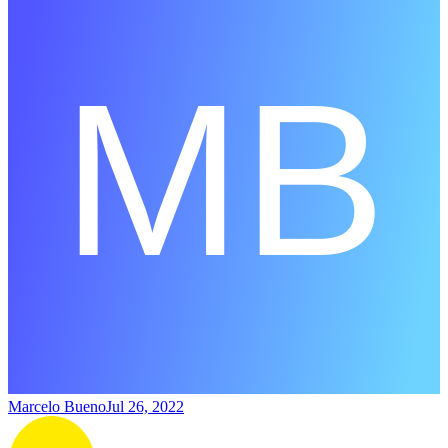
Marcelo Bueno
Jul 26, 2022