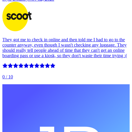
They got me to check in online and then told me I had to go to the
counter anyway, even though I wasn't checking any luggage. They
should really tell people ahead of time that they can't get an online
boarding pass or use a kiosk, so they don't waste their time trying :(
0
/ 10