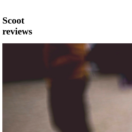
Scoot
reviews