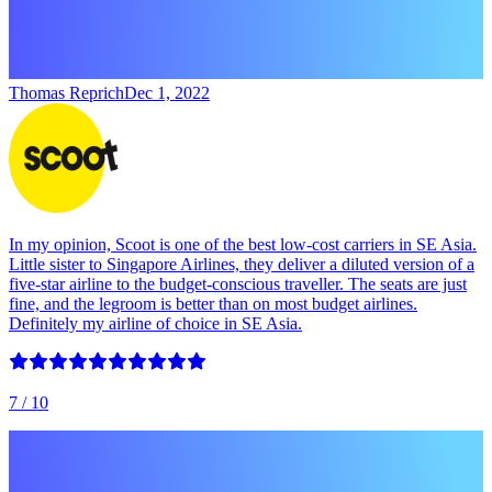
Thomas Reprich
Dec 1, 2022
In my opinion, Scoot is one of the best low-cost carriers in SE Asia.
Little sister to Singapore Airlines, they deliver a diluted version of a
five-star airline to the budget-conscious traveller. The seats are just
fine, and the legroom is better than on most budget airlines.
Definitely my airline of choice in SE Asia.
7
/ 10