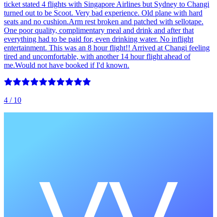
ticket stated 4 flights with Singapore Airlines but Sydney to Changi
turned out to be Scoot. Very bad experience. Old plane with hard
seats and no cushion.Arm rest broken and patched with sellotape.
One poor quality, complimentary meal and drink and after that
everything had to be paid for, even drinking water. No inflight
entertainment. This was an 8 hour flight!! Arrived at Changi feeling
tired and uncomfortable, with another 14 hour flight ahead of
me.Would not have booked if I'd known.
4
/ 10