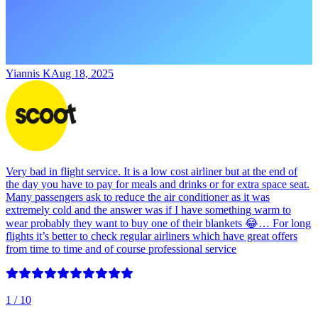
Yiannis K
Aug 18, 2025
Very bad in flight service. It is a low cost airliner but at the end of
the day you have to pay for meals and drinks or for extra space seat.
Many passengers ask to reduce the air conditioner as it was
extremely cold and the answer was if I have something warm to
wear probably they want to buy one of their blankets 😂… For long
flights it’s better to check regular airliners which have great offers
from time to time and of course professional service
1
/ 10