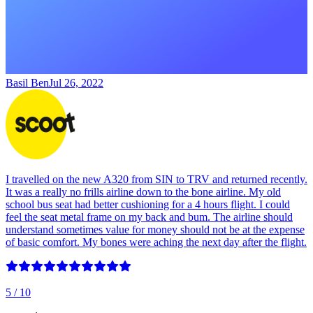
Basil Ben
Jul 26, 2022
I travelled on the new A320 from SIN to TRV and returned recently.
It was a really no frills airline down to the bone airline. My old
school bus seat had better cushioning for a 4 hours flight. I could
feel the seat metal frame on my back and bum. The airline should
understand sometimes value for money should not be at the expense
of basic comfort. My bones were aching the next day after the flight.
5
/ 10