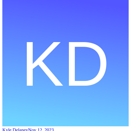
Kyle Delaney
Nov 12, 2023