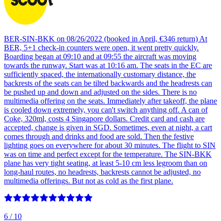
BER-SIN-BKK on 08/26/2022 (booked in April, €346 return) At
BER, 5+1 check-in counters were open, it went pretty quickly.
Boarding began at 09:10 and at 09:55 the aircraft was moving
towards the runway. Start was at 10:16 am. The seats in the EC are
sufficiently spaced, the internationally customary distance, the
backrests of the seats can be tilted backwards and the headrests can
be pushed up and down and adjusted on the sides. There is no
multimedia offering on the seats. Immediately after takeoff, the plane
is cooled down extremely, you can't switch anything off. A can of
Coke, 320ml, costs 4 Singapore dollars. Credit card and cash are
accepted, change is given in SGD. Sometimes, even at night, a cart
comes through and drinks and food are sold. Then the festive
lighting goes on everywhere for about 30 minutes. The flight to SIN
was on time and perfect except for the temperature. The SIN-BKK
plane has very tight seating, at least 5-10 cm less legroom than on
long-haul routes, no headrests, backrests cannot be adjusted, no
multimedia offerings. But not as cold as the first plane.
6
/ 10