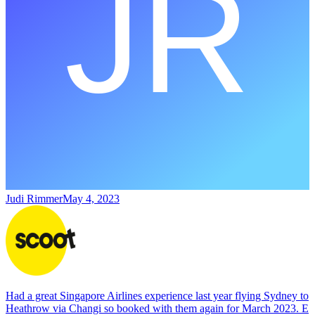
Judi Rimmer
May 4, 2023
Had a great Singapore Airlines experience last year flying Sydney to
Heathrow via Changi so booked with them again for March 2023. E