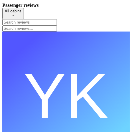
Passenger reviews
All cabins