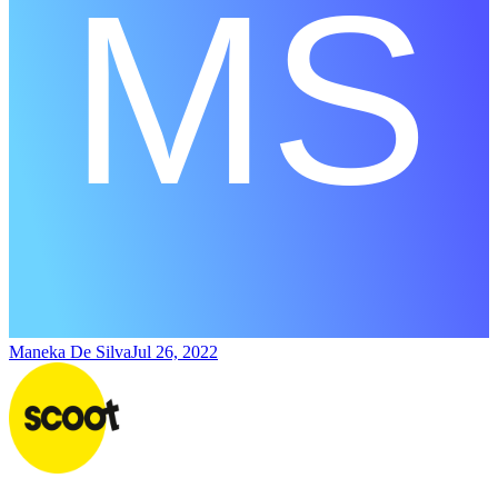
Maneka De Silva
Jul 26, 2022