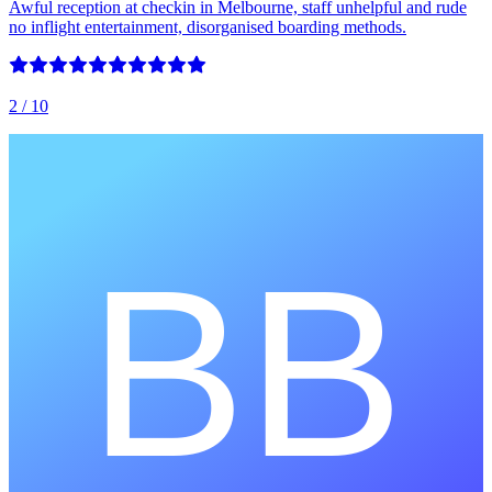
Awful reception at checkin in Melbourne, staff unhelpful and rude
no inflight entertainment, disorganised boarding methods.
2
/ 10