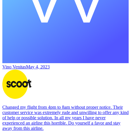
Vino Venitas
May 4, 2023
Changed my flight from 4pm to 8am without proper notice. Their
customer service was extremely rude and unwilling to offer any kind
of help or possible solution. In all my years I have never
experienced an airline this horrible. Do yourself a favor and stay
away from this airline.