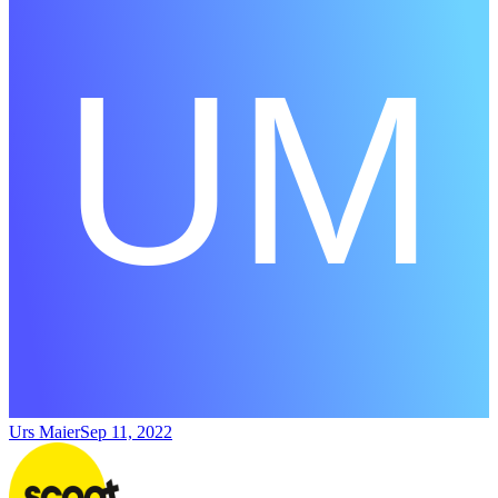
Urs Maier
Sep 11, 2022