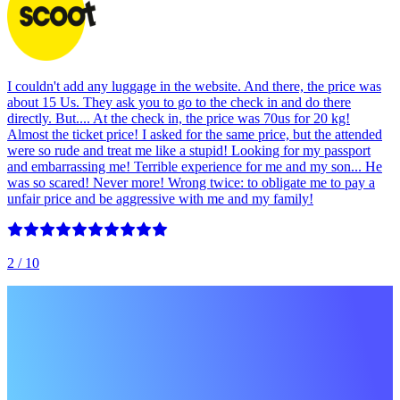
I couldn't add any luggage in the website. And there, the price was
about 15 Us. They ask you to go to the check in and do there
directly. But.... At the check in, the price was 70us for 20 kg!
Almost the ticket price! I asked for the same price, but the attended
were so rude and treat me like a stupid! Looking for my passport
and embarrassing me! Terrible experience for me and my son... He
was so scared! Never more! Wrong twice: to obligate me to pay a
unfair price and be aggressive with me and my family!
2
/ 10