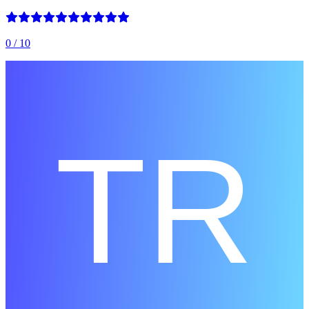
0
/ 10