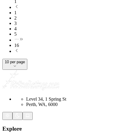
1
1
2
3
4
5
16
10 per page
Level 34, 1 Spring St
Perth, WA, 6000
Explore