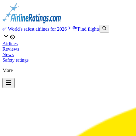
✅ World's safest airlines for 2026
Find flights
Airlines
Reviews
News
Safety ratings
More