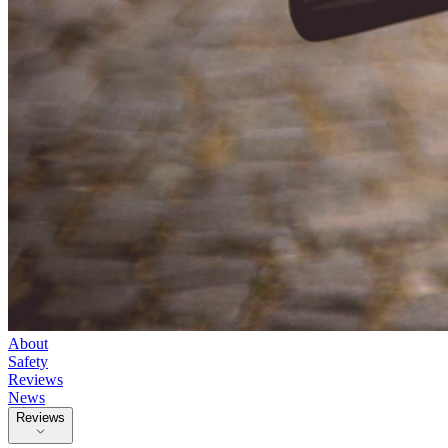
About
Safety
Reviews
News
Reviews