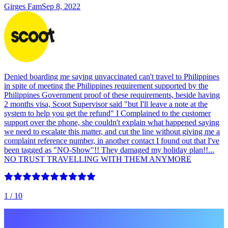
Girges Fam
Sep 8, 2022
Denied boarding me saying unvaccinated can't travel to Philippines
in spite of meeting the Philippines requirement supported by the
Philippines Government proof of these requirements, beside having
2 months visa, Scoot Supervisor said "but I'll leave a note at the
system to help you get the refund" I Complained to the customer
support over the phone, she couldn't explain what happened saying
we need to escalate this matter, and cut the line without giving me a
complaint reference number, in another contact I found out that I've
been tagged as "NO-Show"!! They damaged my holiday plan!!...
NO TRUST TRAVELLING WITH THEM ANYMORE
1
/ 10