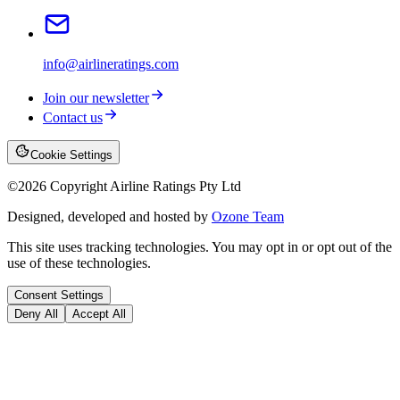
info@airlineratings.com
Join our newsletter
Contact us
Cookie Settings
©
2026
Copyright Airline Ratings Pty Ltd
Designed, developed and hosted by
Ozone Team
This site uses tracking technologies. You may opt in or opt out of the
use of these technologies.
Consent Settings
Deny All
Accept All