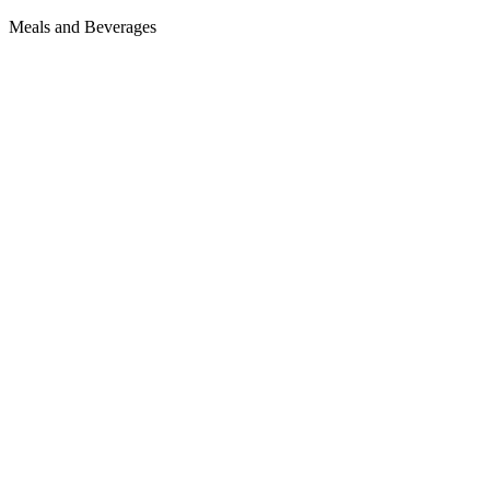
Meals and Beverages