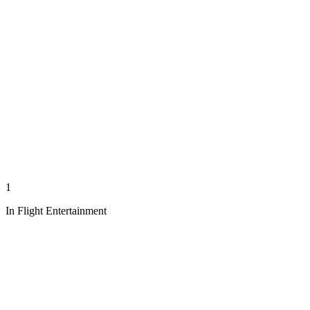
1
In Flight Entertainment