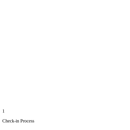
1
Check-in Process