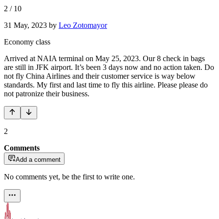
2
/
10
31 May, 2023
by
Leo Zotomayor
Economy class
Arrived at NAIA terminal on May 25, 2023. Our 8 check in bags
are still in JFK airport. It’s been 3 days now and no action taken. Do
not fly China Airlines and their customer service is way below
standards. My first and last time to fly this airline. Please please do
not patronize their business.
2
Comments
Add a comment
No comments yet, be the first to write one.