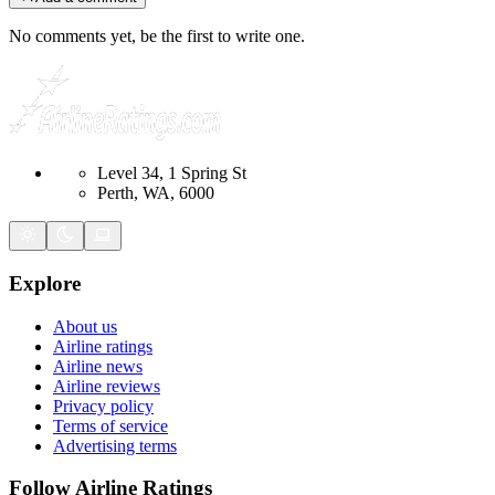
No comments yet, be the first to write one.
Level 34, 1 Spring St
Perth, WA, 6000
Explore
About us
Airline ratings
Airline news
Airline reviews
Privacy policy
Terms of service
Advertising terms
Follow Airline Ratings