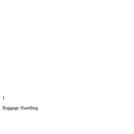
1
Baggage Handling