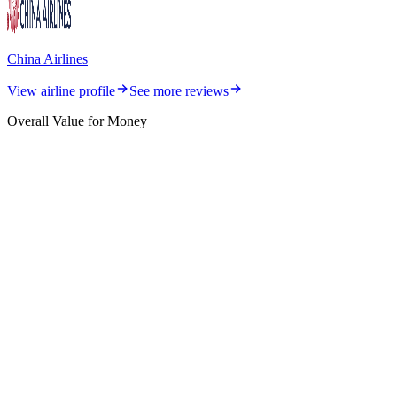
China Airlines
View airline profile
See more reviews
Overall Value for Money