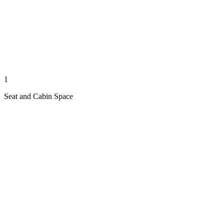
1
Seat and Cabin Space