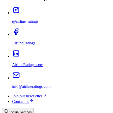
@airline_ratings
AirlineRatings
AirlineRatings.com
info@airlineratings.com
Join our newsletter
Contact us
Cookie Settings