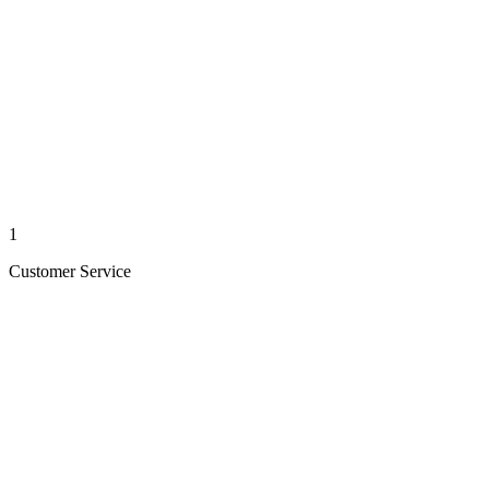
1
Customer Service