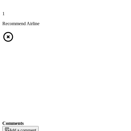
1
Recommend Airline
Comments
Add a comment