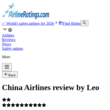
✅ World's safest airlines for 2026
Find flights
Airlines
Reviews
News
Safety ratings
More
Back
China Airlines review by Leo