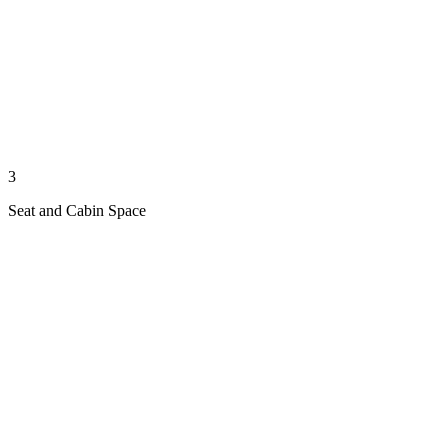
3
Seat and Cabin Space