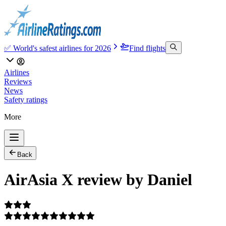
✅ World's safest airlines for 2026
Find flights
Airlines
Reviews
News
Safety ratings
More
Back
AirAsia X review by Daniel