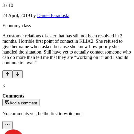
3
/
10
23 April, 2019
by
Daniel Paradoski
Economy class
A customer relations disaster that has still not been resolved in 2
months. Horrible first point of contact in KLIA2. She refused to
give her name when asked because she knew how poorly she
handled the situation. Still have yet to actually contact someone who
can do more than tell me that they are "working on it" and I should
continue to "wait".
3
Comments
Add a comment
No comments yet, be the first to write one.