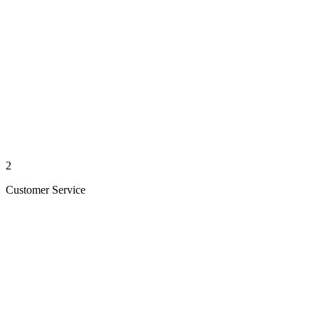
2
Customer Service