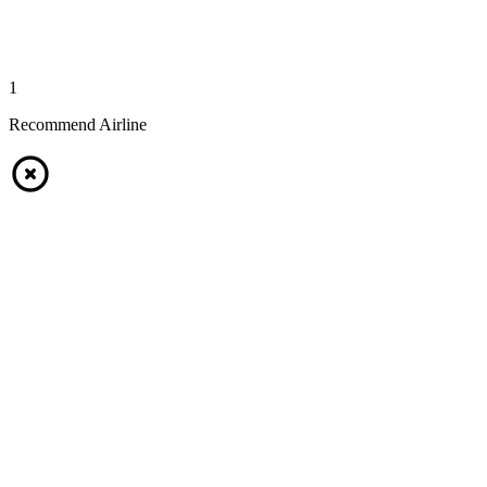
1
Recommend Airline