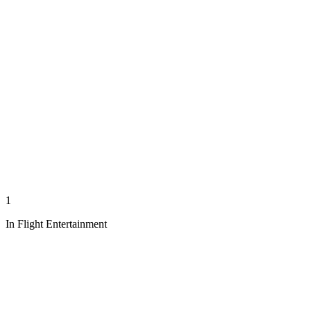
1
In Flight Entertainment