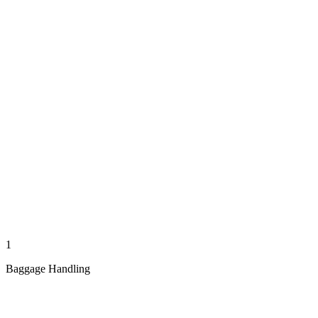
1
Baggage Handling