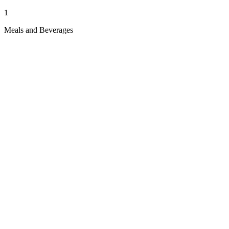
1
Meals and Beverages