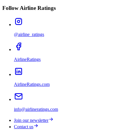
Follow Airline Ratings
@airline_ratings
AirlineRatings
AirlineRatings.com
info@airlineratings.com
Join our newsletter
Contact us