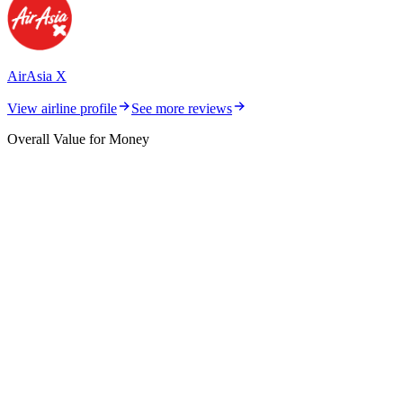
AirAsia X
View airline profile
See more reviews
Overall Value for Money