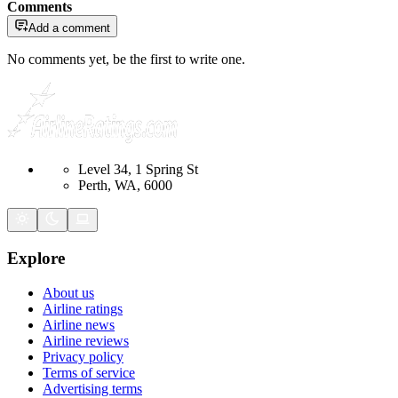
Comments
Add a comment
No comments yet, be the first to write one.
Level 34, 1 Spring St
Perth, WA, 6000
Explore
About us
Airline ratings
Airline news
Airline reviews
Privacy policy
Terms of service
Advertising terms