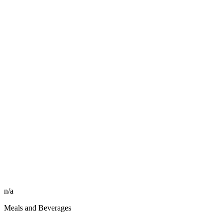
n/a
Meals and Beverages