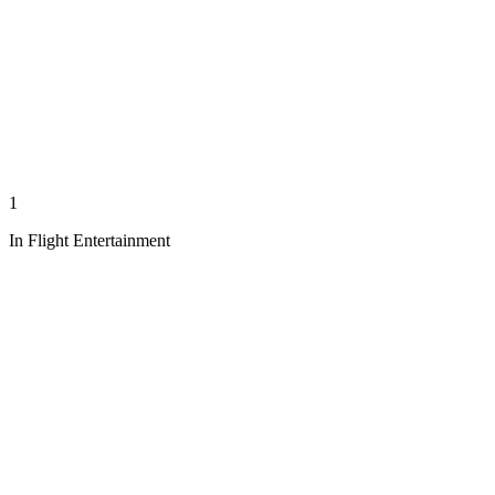
1
In Flight Entertainment