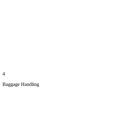
4
Baggage Handling