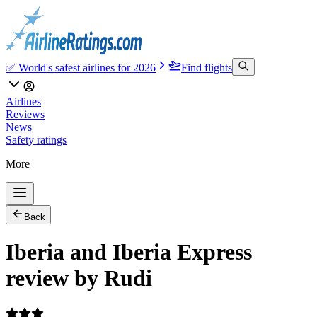
✅ World's safest airlines for 2026
Find flights
Airlines
Reviews
News
Safety ratings
More
Back
Iberia and Iberia Express
review by Rudi