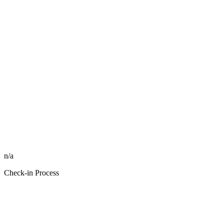
n/a
Check-in Process