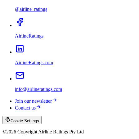
@airline_ratings
AirlineRatings
AirlineRatings.com
info@airlineratings.com
Join our newsletter
Contact us
Cookie Settings
©
2026
Copyright Airline Ratings Pty Ltd