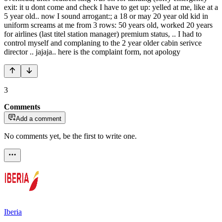
exit: it u dont come and check I have to get up: yelled at me, like at a
5 year old.. now I sound arrogant:; a 18 or may 20 year old kid in
uniform screams at me from 3 rows: 50 years old, worked 20 years
for airlines (last titel station manager) premium status, .. I had to
control myself and complaning to the 2 year older cabin serivce
director .. jajaja.. here is the complaint form, not apology
3
Comments
Add a comment
No comments yet, be the first to write one.
Iberia