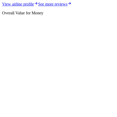
View airline profile
See more reviews
Overall Value for Money