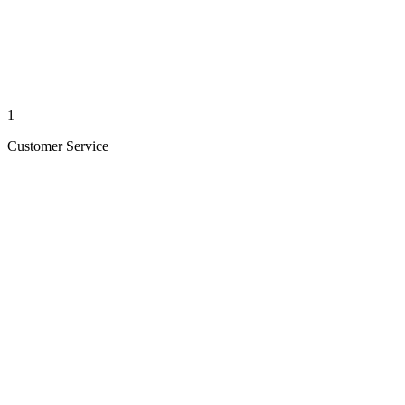
1
Customer Service