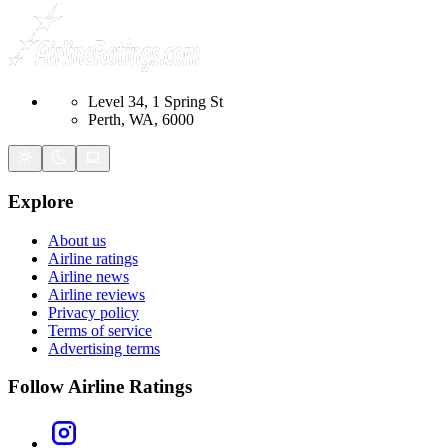
Level 34, 1 Spring St
Perth, WA, 6000
Explore
About us
Airline ratings
Airline news
Airline reviews
Privacy policy
Terms of service
Advertising terms
Follow Airline Ratings