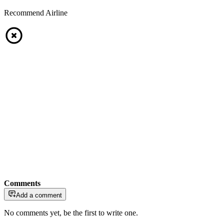
Recommend Airline
Comments
Add a comment
No comments yet, be the first to write one.