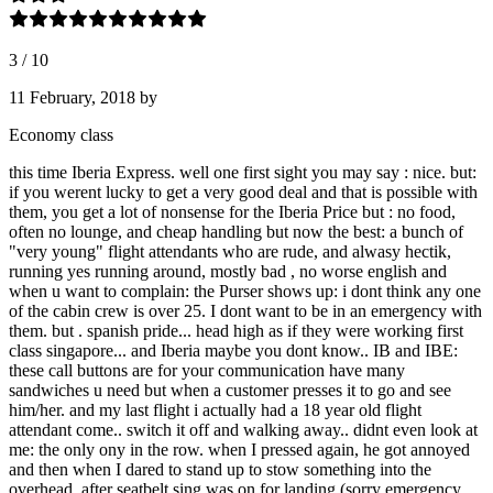
3
/
10
11 February, 2018
by
Economy class
this time Iberia Express. well one first sight you may say : nice. but:
if you werent lucky to get a very good deal and that is possible with
them, you get a lot of nonsense for the Iberia Price but : no food,
often no lounge, and cheap handling but now the best: a bunch of
"very young" flight attendants who are rude, and alwasy hectik,
running yes running around, mostly bad , no worse english and
when u want to complain: the Purser shows up: i dont think any one
of the cabin crew is over 25. I dont want to be in an emergency with
them. but . spanish pride... head high as if they were working first
class singapore... and Iberia maybe you dont know.. IB and IBE:
these call buttons are for your communication have many
sandwiches u need but when a customer presses it to go and see
him/her. and my last flight i actually had a 18 year old flight
attendant come.. switch it off and walking away.. didnt even look at
me: the only ony in the row. when I pressed again, he got annoyed
and then when I dared to stand up to stow something into the
overhead, after seatbelt sing was on for landing (sorry emergency