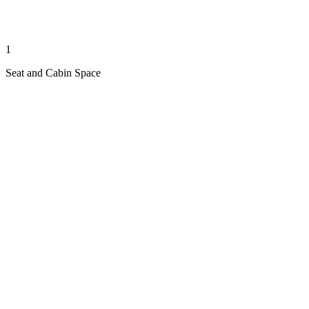
1
Seat and Cabin Space