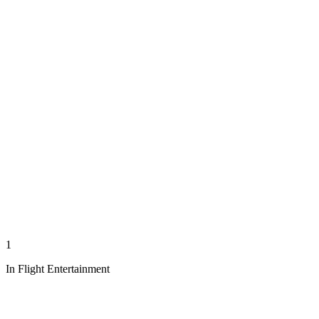
1
In Flight Entertainment