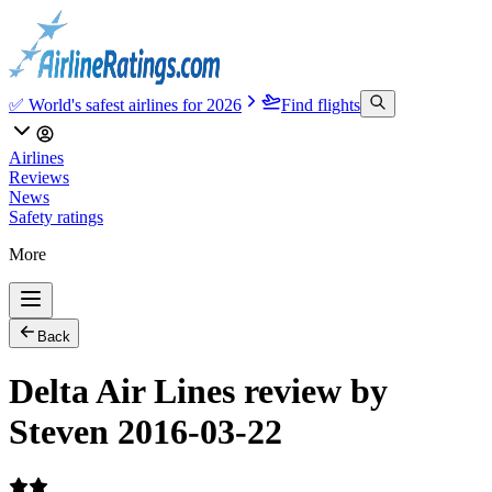
✅ World's safest airlines for 2026
Find flights
Airlines
Reviews
News
Safety ratings
More
Back
Delta Air Lines review by
Steven 2016-03-22