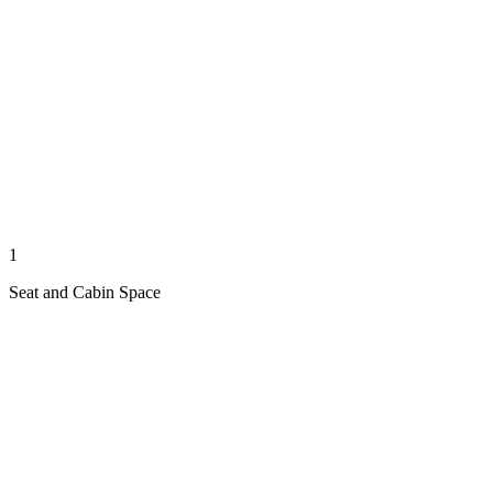
1
Seat and Cabin Space