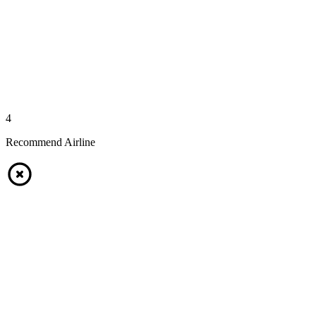
4
Recommend Airline