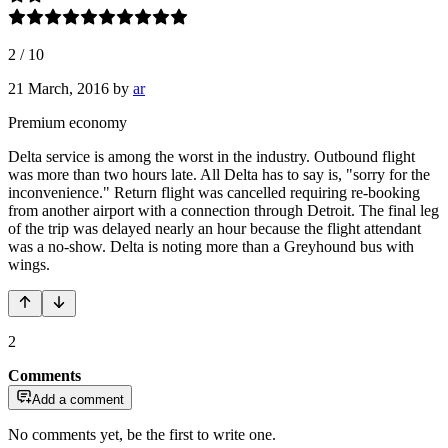
2
/
10
21 March, 2016
by
ar
Premium economy
Delta service is among the worst in the industry. Outbound flight
was more than two hours late. All Delta has to say is, "sorry for the
inconvenience." Return flight was cancelled requiring re-booking
from another airport with a connection through Detroit. The final leg
of the trip was delayed nearly an hour because the flight attendant
was a no-show. Delta is noting more than a Greyhound bus with
wings.
2
Comments
Add a comment
No comments yet, be the first to write one.