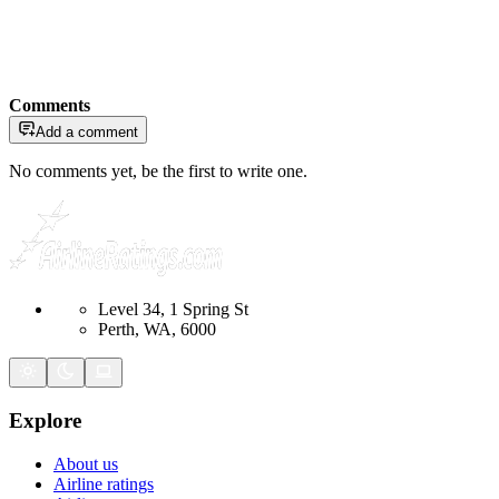
Comments
Add a comment
No comments yet, be the first to write one.
Level 34, 1 Spring St
Perth, WA, 6000
Explore
About us
Airline ratings