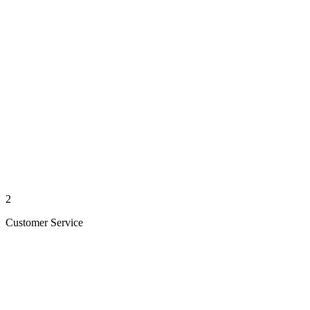
2
Customer Service