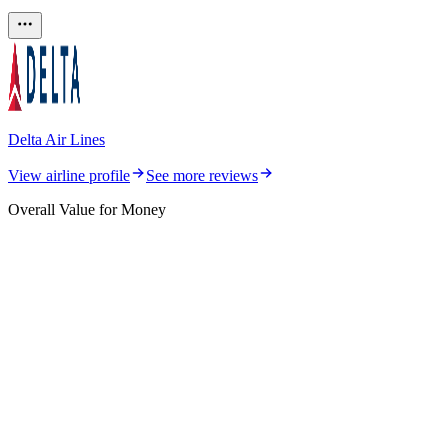
Delta Air Lines
View airline profile
See more reviews
Overall Value for Money