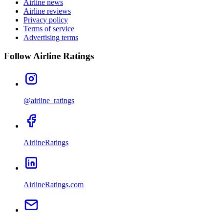
Airline news
Airline reviews
Privacy policy
Terms of service
Advertising terms
Follow Airline Ratings
@airline_ratings
AirlineRatings
AirlineRatings.com