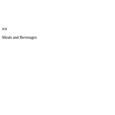
n/a
Meals and Beverages