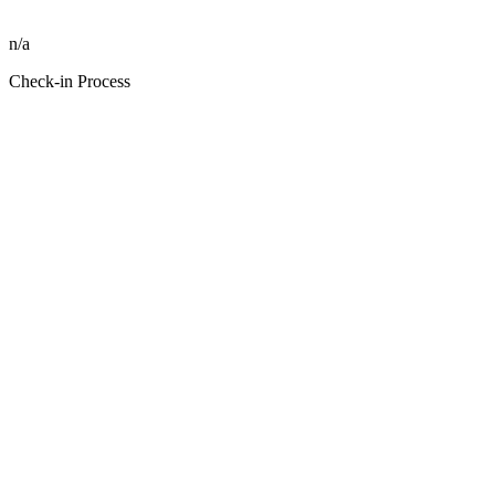
n/a
Check-in Process