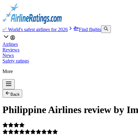
✅ World's safest airlines for 2026
Find flights
Airlines
Reviews
News
Safety ratings
More
Back
Philippine Airlines review by I