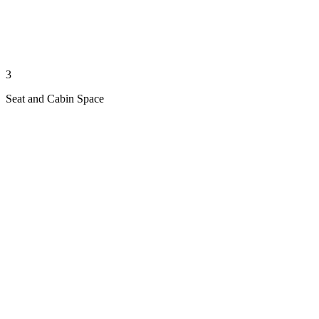
3
Seat and Cabin Space