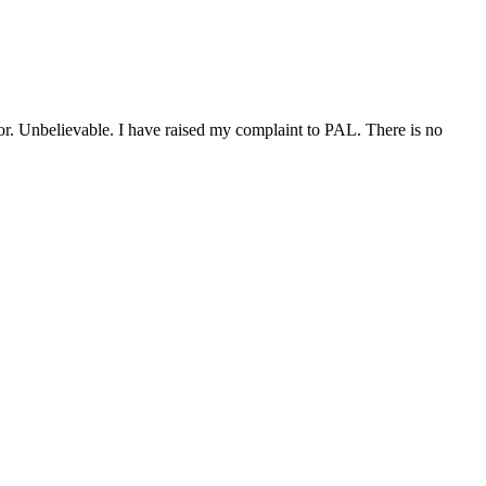
isor. Unbelievable. I have raised my complaint to PAL. There is no