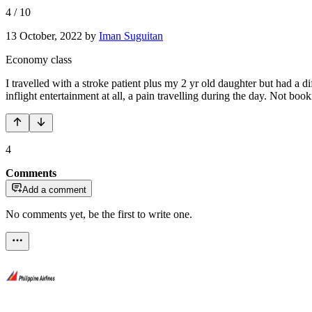
4
/
10
13 October, 2022
by
Iman Suguitan
Economy class
I travelled with a stroke patient plus my 2 yr old daughter but had a 
inflight entertainment at all, a pain travelling during the day. Not booki
4
Comments
Add a comment
No comments yet, be the first to write one.