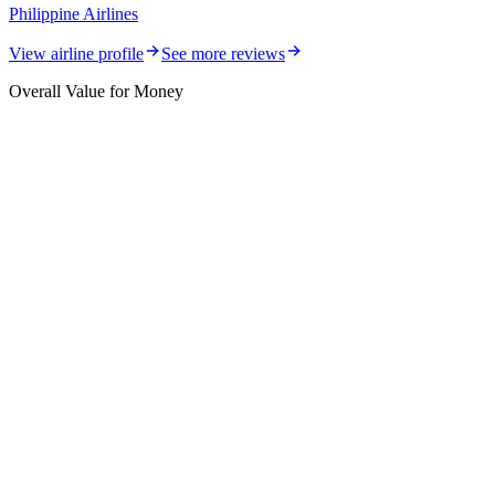
Philippine Airlines
View airline profile
See more reviews
Overall Value for Money