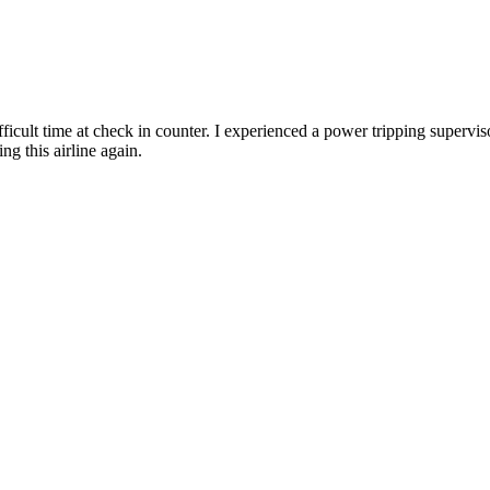
difficult time at check in counter. I experienced a power tripping superv
ng this airline again.