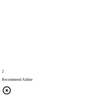
2
Recommend Airline