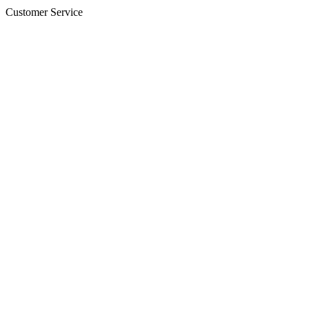
Customer Service