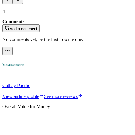
4
Comments
Add a comment
No comments yet, be the first to write one.
Cathay Pacific
View airline profile
See more reviews
Overall Value for Money