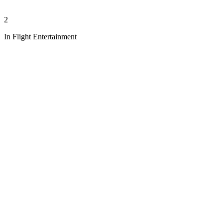
2
In Flight Entertainment