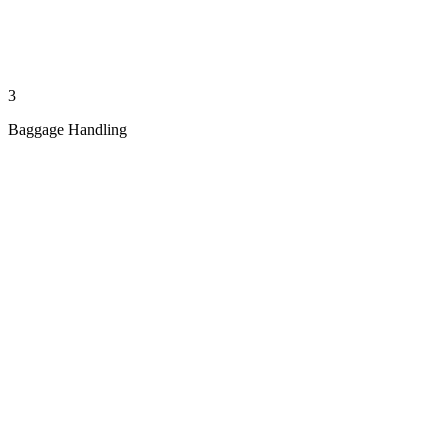
3
Baggage Handling