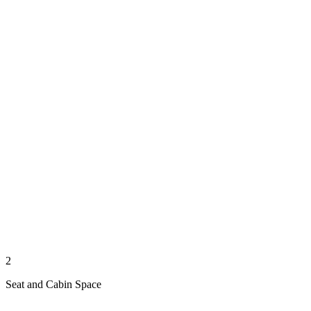
2
Seat and Cabin Space