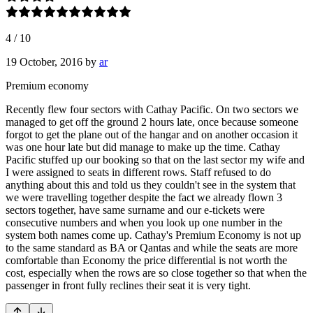
4
/
10
19 October, 2016
by
ar
Premium economy
Recently flew four sectors with Cathay Pacific. On two sectors we
managed to get off the ground 2 hours late, once because someone
forgot to get the plane out of the hangar and on another occasion it
was one hour late but did manage to make up the time. Cathay
Pacific stuffed up our booking so that on the last sector my wife and
I were assigned to seats in different rows. Staff refused to do
anything about this and told us they couldn't see in the system that
we were travelling together despite the fact we already flown 3
sectors together, have same surname and our e-tickets were
consecutive numbers and when you look up one number in the
system both names come up. Cathay's Premium Economy is not up
to the same standard as BA or Qantas and while the seats are more
comfortable than Economy the price differential is not worth the
cost, especially when the rows are so close together so that when the
passenger in front fully reclines their seat it is very tight.