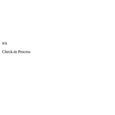
n/a
Check-in Process