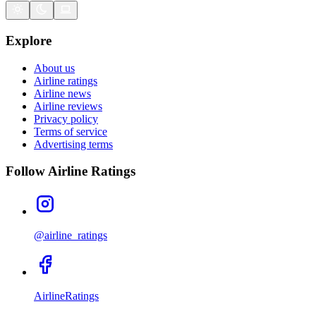
Explore
About us
Airline ratings
Airline news
Airline reviews
Privacy policy
Terms of service
Advertising terms
Follow Airline Ratings
@airline_ratings
AirlineRatings