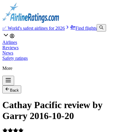
✅ World's safest airlines for 2026
Find flights
Airlines
Reviews
News
Safety ratings
More
Back
Cathay Pacific review by
Garry 2016-10-20