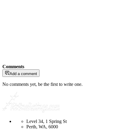
Comments
Add a comment
No comments yet, be the first to write one.
Level 34, 1 Spring St
Perth, WA, 6000