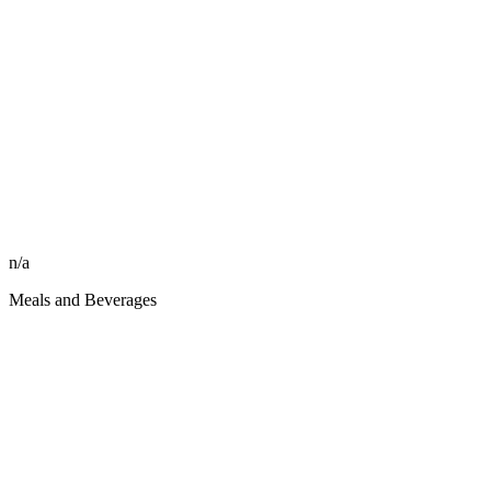
n/a
Meals and Beverages