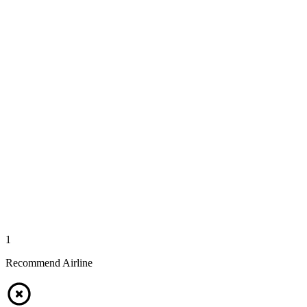
1
Recommend Airline