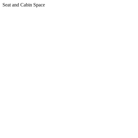
Seat and Cabin Space