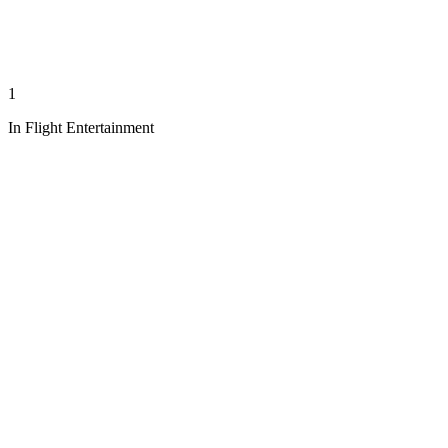
1
In Flight Entertainment