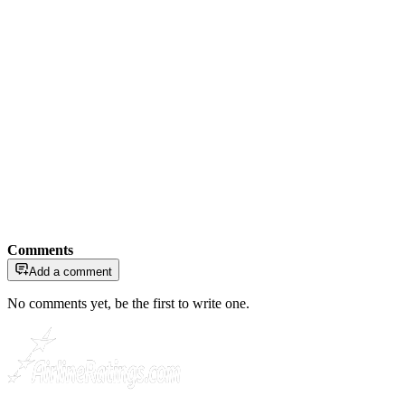
Comments
Add a comment
No comments yet, be the first to write one.