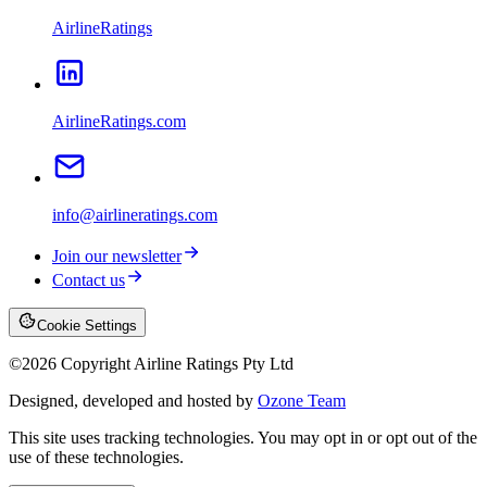
AirlineRatings
AirlineRatings.com
info@airlineratings.com
Join our newsletter
Contact us
Cookie Settings
©
2026
Copyright Airline Ratings Pty Ltd
Designed, developed and hosted by
Ozone Team
This site uses tracking technologies. You may opt in or opt out of the
use of these technologies.