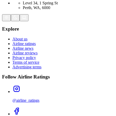
Level 34, 1 Spring St
Perth, WA, 6000
Explore
About us
Airline ratings
Airline news
Airline reviews
Privacy policy
Terms of service
Advertising terms
Follow Airline Ratings
@airline_ratings