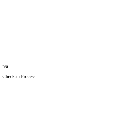
n/a
Check-in Process