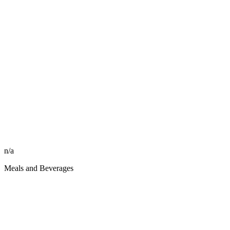
n/a
Meals and Beverages