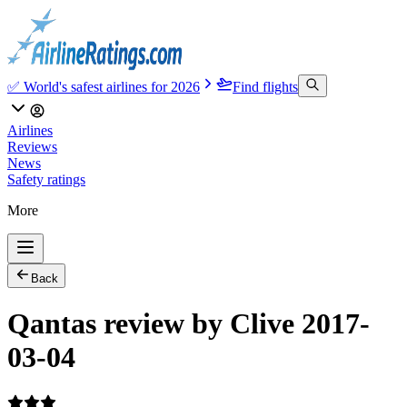
✅ World's safest airlines for 2026
Find flights
Airlines
Reviews
News
Safety ratings
More
Back
Qantas review by Clive 2017-
03-04