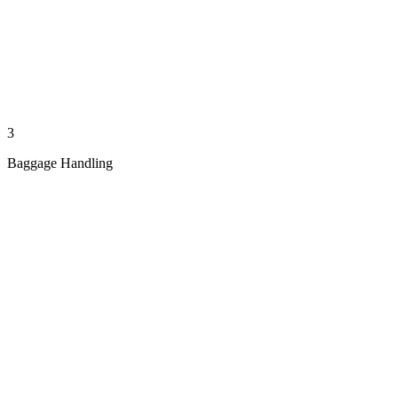
3
Baggage Handling