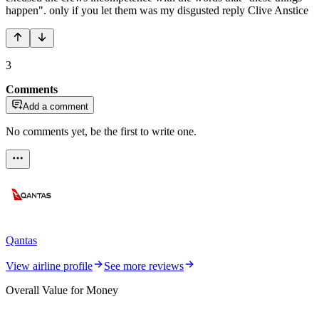
happen". only if you let them was my disgusted reply Clive Anstice
3
Comments
Add a comment
No comments yet, be the first to write one.
Qantas
View airline profile
See more reviews
Overall Value for Money