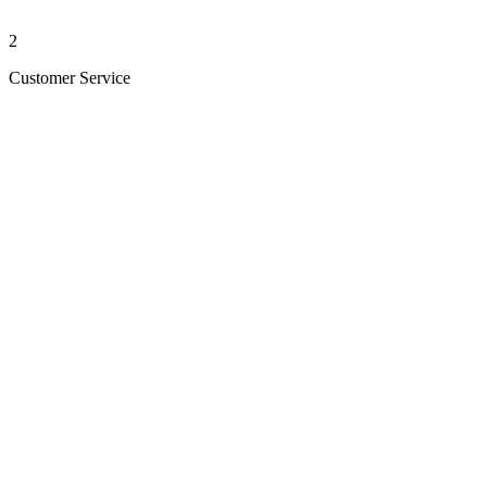
2
Customer Service