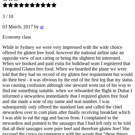
3
/
10
03 March, 2017
by
ar
Economy class
While in Sydney we were very impressed with the wide choice
offered for gluten free food. however the national airline take an
opposite view of not caring or being the slightest bit interested.
When we booked and paid extra for bulkhead seats I registered that
I required Gluten free food. When we boarded the plane we were
told that they had no record of my gluten free requirement but would
do their best - it was obvious by the end of the first leg that my status
was causing confusion although one steward went out of his way to
find me something suitable. when we reboarded the flight in Dubai I
informed a stewardess immediately that I required gluten free food
and she made a note of my name and seat number. I was
subsequently only offered the standard fare and called the chief
stewardess over to com plain after finally receiving breakfast which
I was able to eat the egg and bacon from. I complained to the
stewardess and pointed to the sausages that I had left only to be told
that all their sausages were pure beef and therefore gluten free! She
excused the crews incompetence with the words that "these things