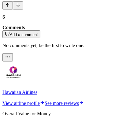
6
Comments
Add a comment
No comments yet, be the first to write one.
Hawaiian Airlines
View airline profile
See more reviews
Overall Value for Money