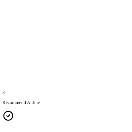
3
Recommend Airline