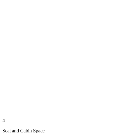
4
Seat and Cabin Space