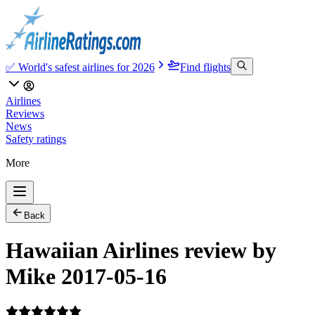
✅ World's safest airlines for 2026
Find flights
Airlines
Reviews
News
Safety ratings
More
Back
Hawaiian Airlines review by
Mike 2017-05-16