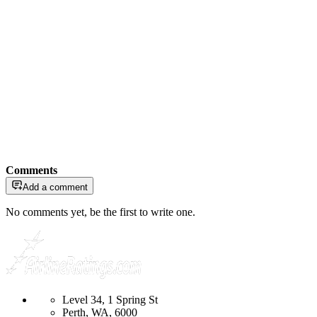
Comments
Add a comment
No comments yet, be the first to write one.
Level 34, 1 Spring St
Perth, WA, 6000