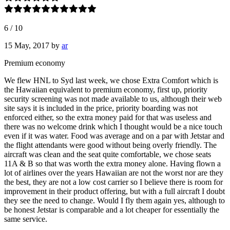
6
/
10
15 May, 2017
by
ar
Premium economy
We flew HNL to Syd last week, we chose Extra Comfort which is
the Hawaiian equivalent to premium economy, first up, priority
security screening was not made available to us, although their web
site says it is included in the price, priority boarding was not
enforced either, so the extra money paid for that was useless and
there was no welcome drink which I thought would be a nice touch
even if it was water. Food was average and on a par with Jetstar and
the flight attendants were good without being overly friendly. The
aircraft was clean and the seat quite comfortable, we chose seats
11A & B so that was worth the extra money alone. Having flown a
lot of airlines over the years Hawaiian are not the worst nor are they
the best, they are not a low cost carrier so I believe there is room for
improvement in their product offering, but with a full aircraft I doubt
they see the need to change. Would I fly them again yes, although to
be honest Jetstar is comparable and a lot cheaper for essentially the
same service.