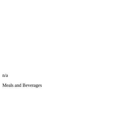
n/a
Meals and Beverages