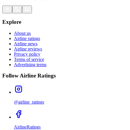
Explore
About us
Airline ratings
Airline news
Airline reviews
Privacy policy
Terms of service
Advertising terms
Follow Airline Ratings
@airline_ratings
AirlineRatings