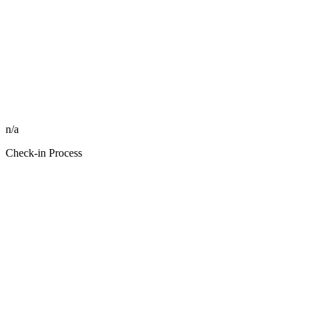
n/a
Check-in Process