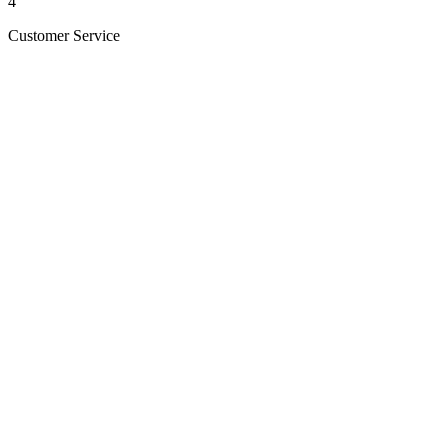
4
Customer Service