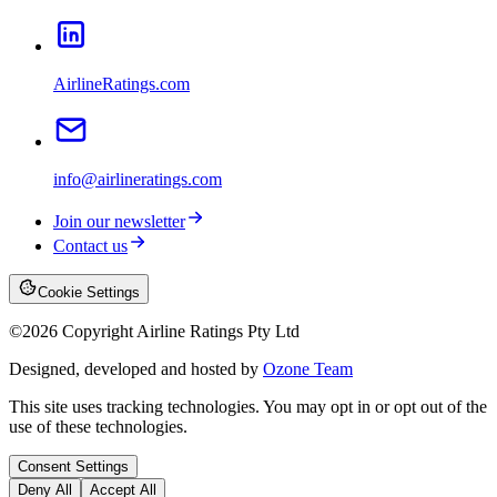
AirlineRatings.com
info@airlineratings.com
Join our newsletter
Contact us
Cookie Settings
©
2026
Copyright Airline Ratings Pty Ltd
Designed, developed and hosted by
Ozone Team
This site uses tracking technologies. You may opt in or opt out of the
use of these technologies.
Consent Settings
Deny All
Accept All