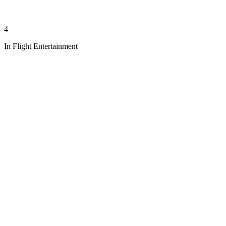
4
In Flight Entertainment