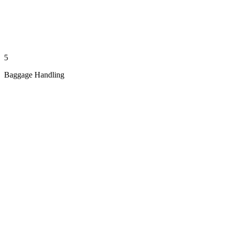
5
Baggage Handling