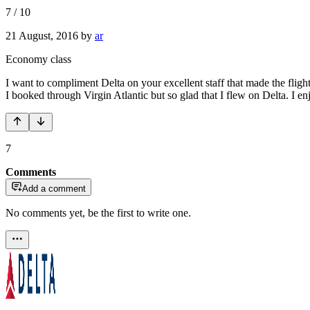
7
/
10
21 August, 2016
by
ar
Economy class
I want to compliment Delta on your excellent staff that made the fligh
I booked through Virgin Atlantic but so glad that I flew on Delta. I 
7
Comments
Add a comment
No comments yet, be the first to write one.