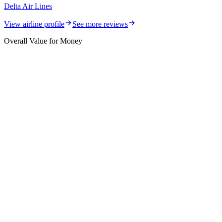
Delta Air Lines
View airline profile
See more reviews
Overall Value for Money