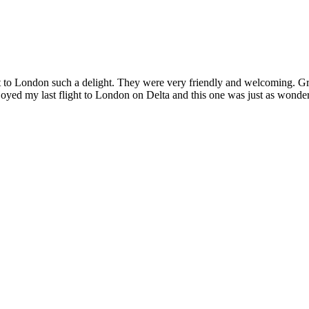
t to London such a delight. They were very friendly and welcoming. Great
enjoyed my last flight to London on Delta and this one was just as wond