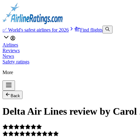
✅ World's safest airlines for 2026
Find flights
Airlines
Reviews
News
Safety ratings
More
Back
Delta Air Lines review by Carol