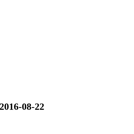
 2016-08-22