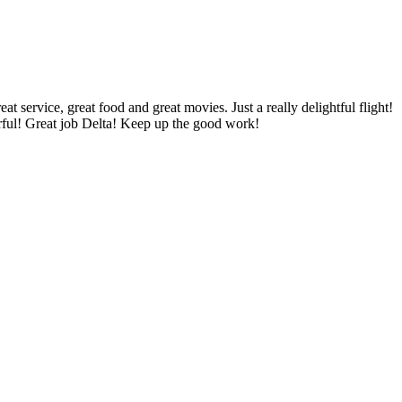
 service, great food and great movies. Just a really delightful flight!
erful! Great job Delta! Keep up the good work!