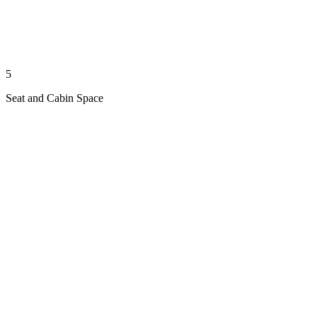
5
Seat and Cabin Space