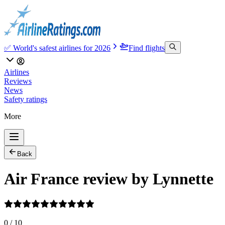
✅ World's safest airlines for 2026
Find flights
Airlines
Reviews
News
Safety ratings
More
Back
Air France review by Lynnette
0
/
10