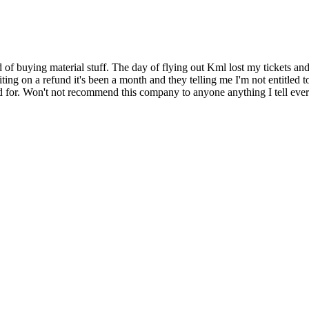
f buying material stuff. The day of flying out Kml lost my tickets an
iting on a refund it's been a month and they telling me I'm not entitled to
d for. Won't not recommend this company to anyone anything I tell eve