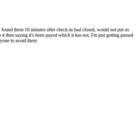
d found them 10 minutes after check-in had closed, would not put us
 it then saying it's been payed which it has not, I'm just getting passed
ryone to avoid them