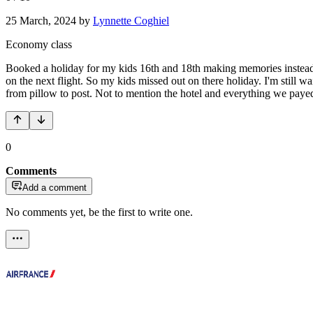
25 March, 2024
by
Lynnette Coghiel
Economy class
Booked a holiday for my kids 16th and 18th making memories instead o
on the next flight. So my kids missed out on there holiday. I'm still wa
from pillow to post. Not to mention the hotel and everything we paye
0
Comments
Add a comment
No comments yet, be the first to write one.