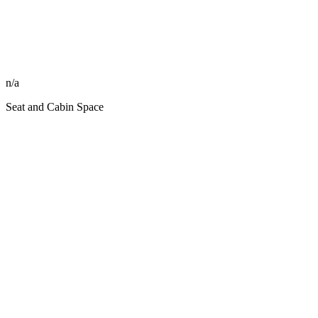
n/a
Seat and Cabin Space