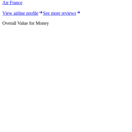
Air France
View airline profile
See more reviews
Overall Value for Money