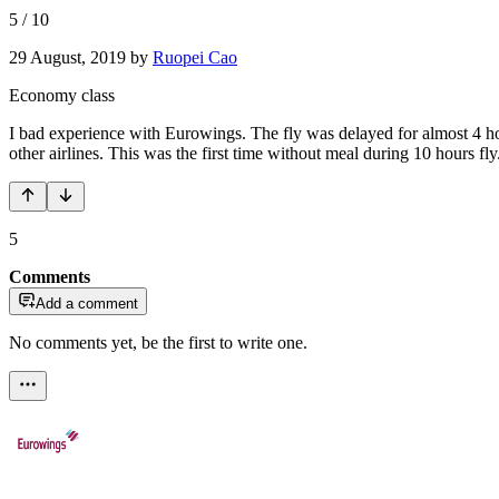
5
/
10
29 August, 2019
by
Ruopei Cao
Economy class
I bad experience with Eurowings. The fly was delayed for almost 4 h
other airlines. This was the first time without meal during 10 hours fl
5
Comments
Add a comment
No comments yet, be the first to write one.