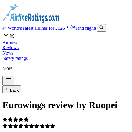
✅ World's safest airlines for 2026
Find flights
Airlines
Reviews
News
Safety ratings
More
Back
Eurowings review by Ruopei