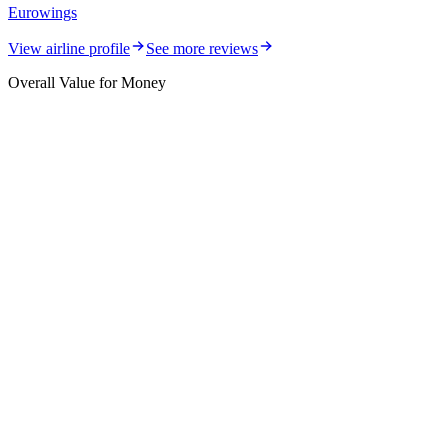
Eurowings
View airline profile
See more reviews
Overall Value for Money