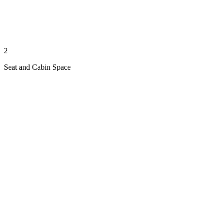
2
Seat and Cabin Space