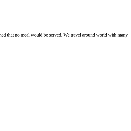
rmed that no meal would be served. We travel around world with many