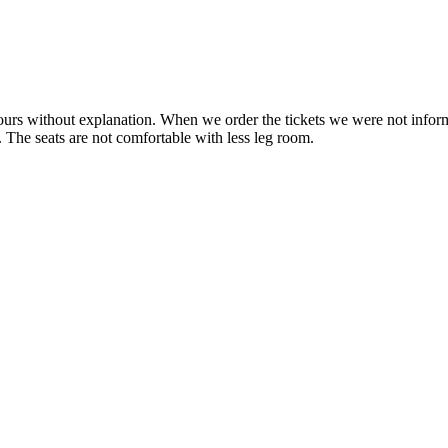
ours without explanation. When we order the tickets we were not info
y. The seats are not comfortable with less leg room.