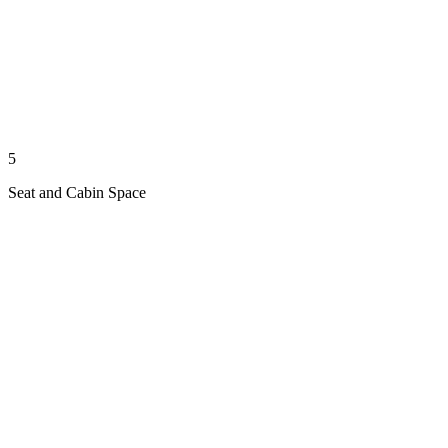
5
Seat and Cabin Space