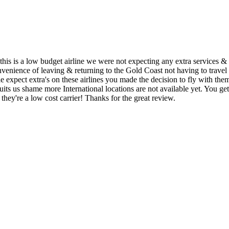
his is a low budget airline we were not expecting any extra services & 
onvenience of leaving & returning to the Gold Coast not having to travel
expect extra's on these airlines you made the decision to fly with the
rt suits us shame more International locations are not available yet. 
 they're a low cost carrier! Thanks for the great review.