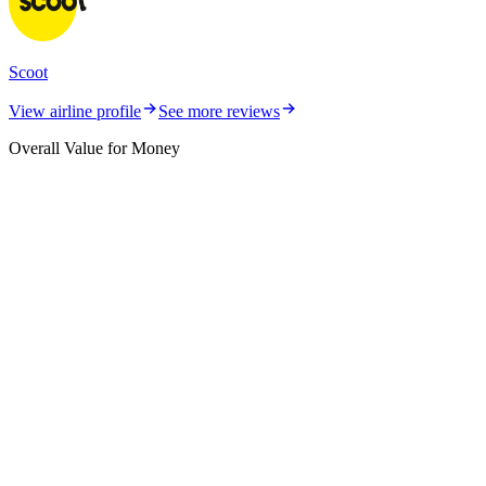
Scoot
View airline profile
See more reviews
Overall Value for Money