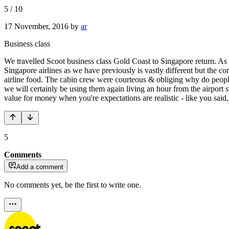
5
/
10
17 November, 2016
by
ar
Business class
We travelled Scoot business class Gold Coast to Singapore return. As t
Singapore airlines as we have previously is vastly different but the c
airline food. The cabin crew were courteous & obliging why do people 
we will certainly be using them again living an hour from the airpo
value for money when you're expectations are realistic - like you said,
5
Comments
Add a comment
No comments yet, be the first to write one.