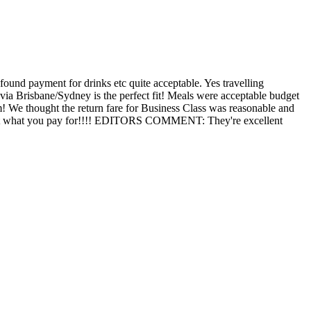
found payment for drinks etc quite acceptable. Yes travelling
 via Brisbane/Sydney is the perfect fit! Meals were acceptable budget
m! We thought the return fare for Business Class was reasonable and
You get what you pay for!!!! EDITORS COMMENT: They're excellent