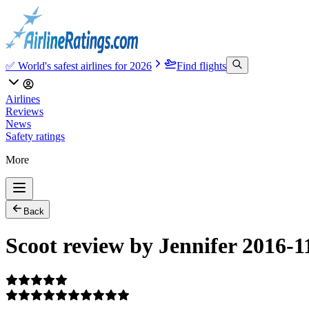
✅ World's safest airlines for 2026
Find flights
Airlines
Reviews
News
Safety ratings
More
Back
Scoot review by Jennifer 2016-1