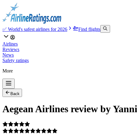
✅ World's safest airlines for 2026
Find flights
Airlines
Reviews
News
Safety ratings
More
Back
Aegean Airlines review by Yann