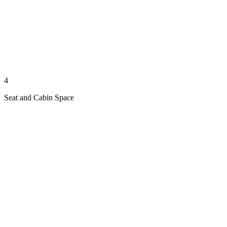
4
Seat and Cabin Space