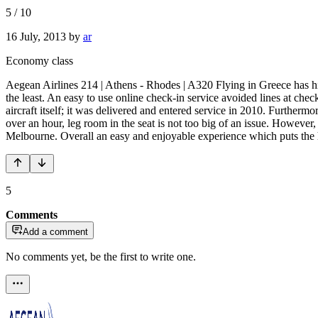
5
/
10
16 July, 2013
by
ar
Economy class
Aegean Airlines 214 | Athens - Rhodes | A320 Flying in Greece has 
the least. An easy to use online check-in service avoided lines at chec
aircraft itself; it was delivered and entered service in 2010. Furtherm
over an hour, leg room in the seat is not too big of an issue. However
Melbourne. Overall an easy and enjoyable experience which puts the 
5
Comments
Add a comment
No comments yet, be the first to write one.