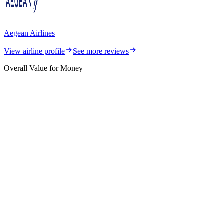
Aegean Airlines
View airline profile
See more reviews
Overall Value for Money