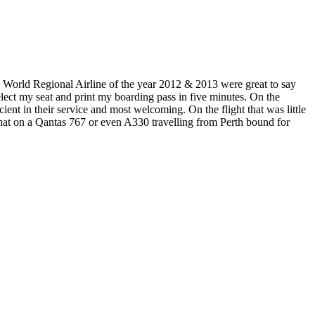
World Regional Airline of the year 2012 & 2013 were great to say
select my seat and print my boarding pass in five minutes. On the
cient in their service and most welcoming. On the flight that was little
n that on a Qantas 767 or even A330 travelling from Perth bound for