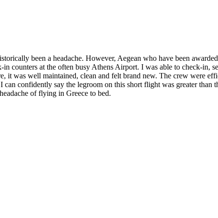
historically been a headache. However, Aegean who have been awarded 
k-in counters at the often busy Athens Airport. I was able to check-in, 
ore, it was well maintained, clean and felt brand new. The crew were effi
, I can confidently say the legroom on this short flight was greater tha
headache of flying in Greece to bed.