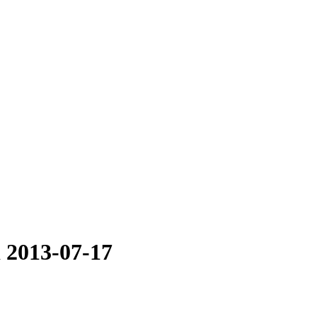
i 2013-07-17