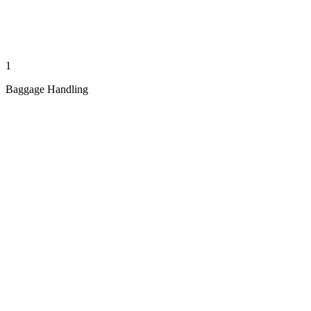
1
Baggage Handling