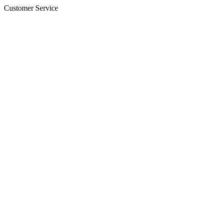
Customer Service