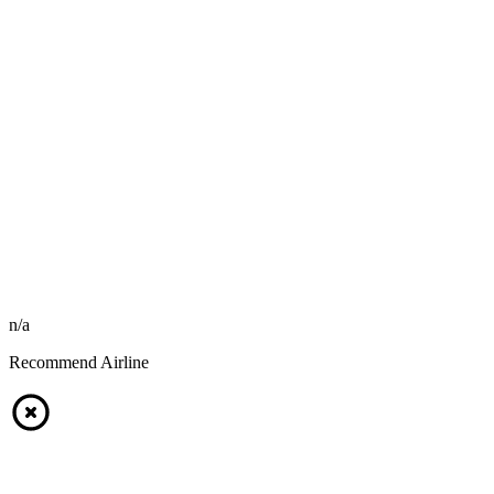
n/a
Recommend Airline