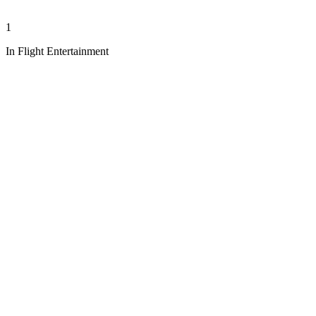
1
In Flight Entertainment