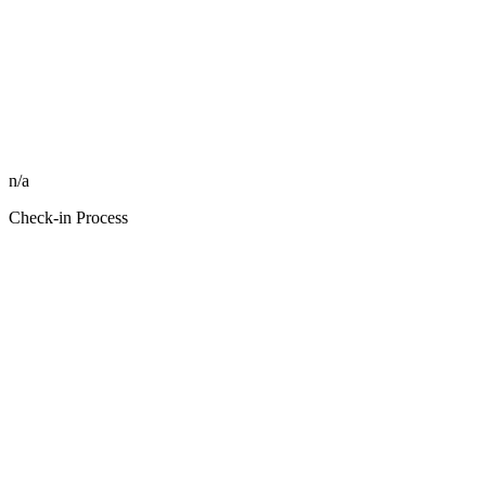
n/a
Check-in Process