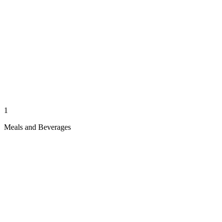
1
Meals and Beverages