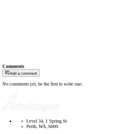
Comments
Add a comment
No comments yet, be the first to write one.
Level 34, 1 Spring St
Perth, WA, 6000