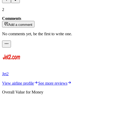
2
Comments
Add a comment
No comments yet, be the first to write one.
Jet2
View airline profile
See more reviews
Overall Value for Money