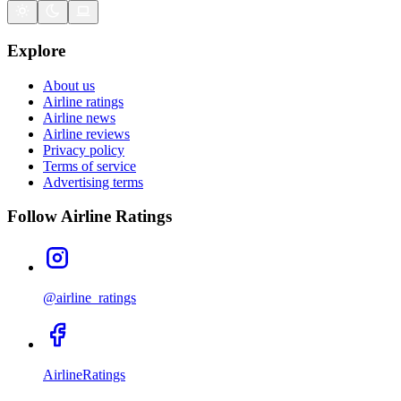
Explore
About us
Airline ratings
Airline news
Airline reviews
Privacy policy
Terms of service
Advertising terms
Follow Airline Ratings
@airline_ratings
AirlineRatings