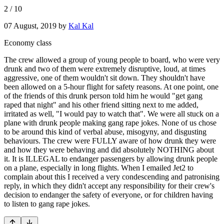
2
/
10
07 August, 2019
by
Kal Kal
Economy class
The crew allowed a group of young people to board, who were very
drunk and two of them were extremely disruptive, loud, at times
aggressive, one of them wouldn't sit down. They shouldn't have
been allowed on a 5-hour flight for safety reasons. At one point, one
of the friends of this drunk person told him he would "get gang
raped that night" and his other friend sitting next to me added,
irritated as well, "I would pay to watch that". We were all stuck on a
plane with drunk people making gang rape jokes. None of us chose
to be around this kind of verbal abuse, misogyny, and disgusting
behaviours. The crew were FULLY aware of how drunk they were
and how they were behaving and did absolutely NOTHING about
it. It is ILLEGAL to endanger passengers by allowing drunk people
on a plane, especially in long flights. When I emailed Jet2 to
complain about this I received a very condescending and patronising
reply, in which they didn't accept any responsibility for their crew's
decision to endanger the safety of everyone, or for children having
to listen to gang rape jokes.