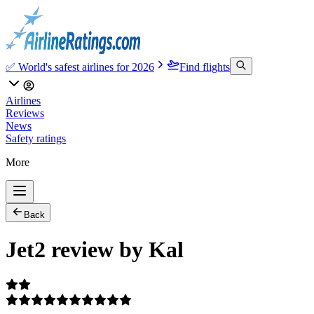
✅ World's safest airlines for 2026
Find flights
Airlines
Reviews
News
Safety ratings
More
Back
Jet2 review by Kal