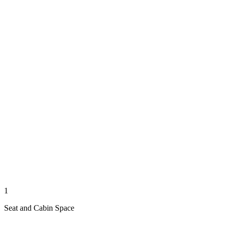
1
Seat and Cabin Space