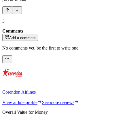
3
Comments
Add a comment
No comments yet, be the first to write one.
Corendon Airlines
View airline profile
See more reviews
Overall Value for Money