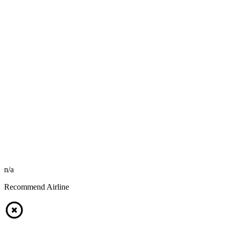
n/a
Recommend Airline