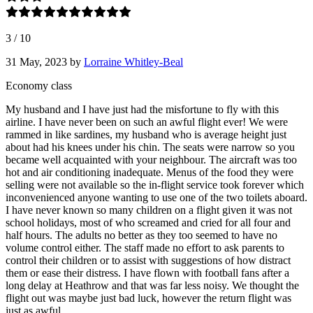
3
/
10
31 May, 2023
by
Lorraine Whitley-Beal
Economy class
My husband and I have just had the misfortune to fly with this
airline. I have never been on such an awful flight ever! We were
rammed in like sardines, my husband who is average height just
about had his knees under his chin. The seats were narrow so you
became well acquainted with your neighbour. The aircraft was too
hot and air conditioning inadequate. Menus of the food they were
selling were not available so the in-flight service took forever which
inconvenienced anyone wanting to use one of the two toilets aboard.
I have never known so many children on a flight given it was not
school holidays, most of who screamed and cried for all four and
half hours. The adults no better as they too seemed to have no
volume control either. The staff made no effort to ask parents to
control their children or to assist with suggestions of how distract
them or ease their distress. I have flown with football fans after a
long delay at Heathrow and that was far less noisy. We thought the
flight out was maybe just bad luck, however the return flight was
just as awful.