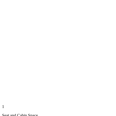
1
Seat and Cabin Space