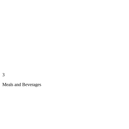
3
Meals and Beverages