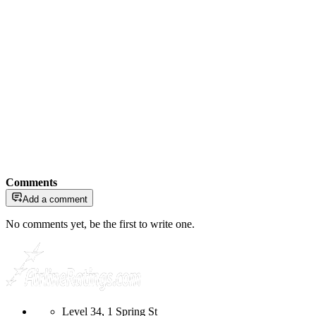
Comments
Add a comment
No comments yet, be the first to write one.
Level 34, 1 Spring St