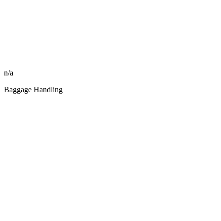
n/a
Baggage Handling