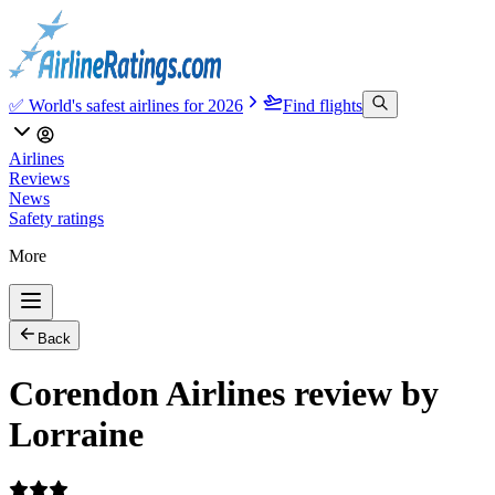
✅ World's safest airlines for 2026
Find flights
Airlines
Reviews
News
Safety ratings
More
Back
Corendon Airlines review by
Lorraine