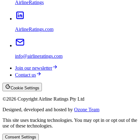
AirlineRatings
AirlineRatings.com
info@airlineratings.com
Join our newsletter
Contact us
Cookie Settings
©
2026
Copyright Airline Ratings Pty Ltd
Designed, developed and hosted by
Ozone Team
This site uses tracking technologies. You may opt in or opt out of the
use of these technologies.
Consent Settings