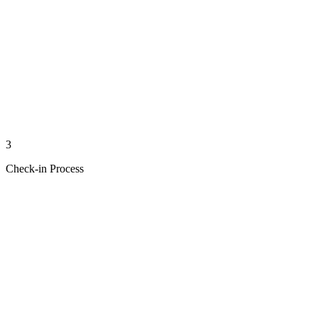
3
Check-in Process