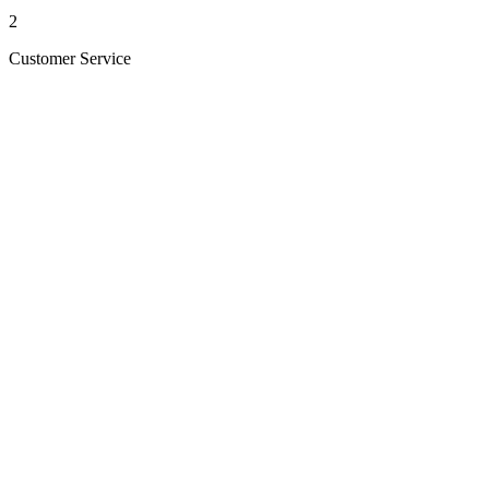
2
Customer Service