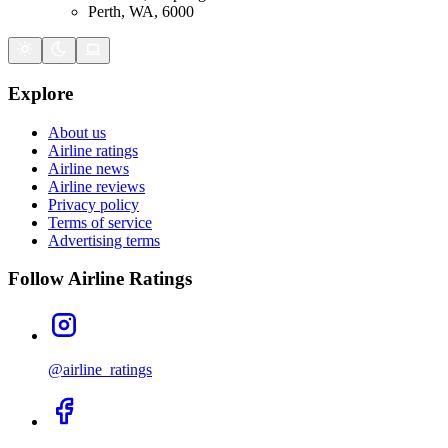
Perth, WA, 6000
Explore
About us
Airline ratings
Airline news
Airline reviews
Privacy policy
Terms of service
Advertising terms
Follow Airline Ratings
@airline_ratings