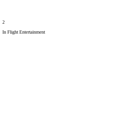
2
In Flight Entertainment