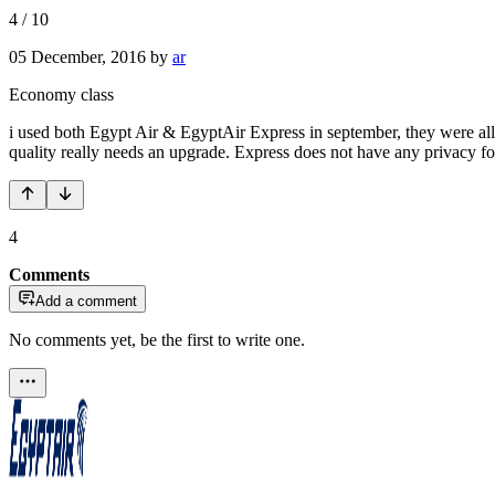
4
/
10
05 December, 2016
by
ar
Economy class
i used both Egypt Air & EgyptAir Express in september, they were all 
quality really needs an upgrade. Express does not have any privacy for 
4
Comments
Add a comment
No comments yet, be the first to write one.