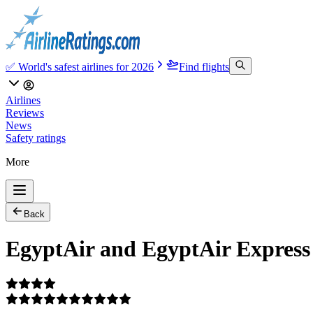
✅ World's safest airlines for 2026
Find flights
Airlines
Reviews
News
Safety ratings
More
Back
EgyptAir and EgyptAir Express