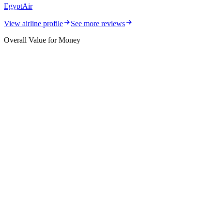
EgyptAir
View airline profile
See more reviews
Overall Value for Money