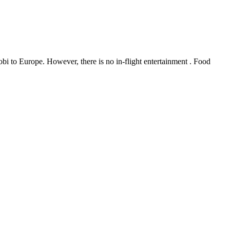
bi to Europe. However, there is no in-flight entertainment . Food