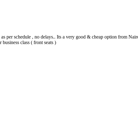
as per schedule , no delays.. Its a very good & cheap option from Nairo
business class ( front seats )