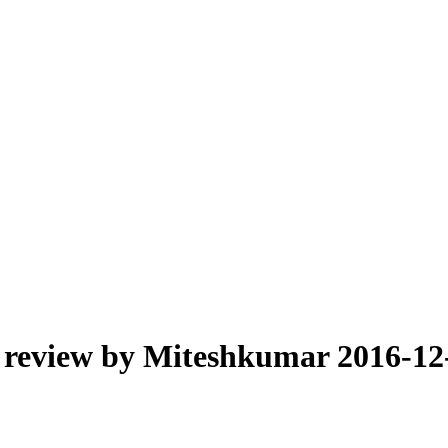
 review by Miteshkumar 2016-12