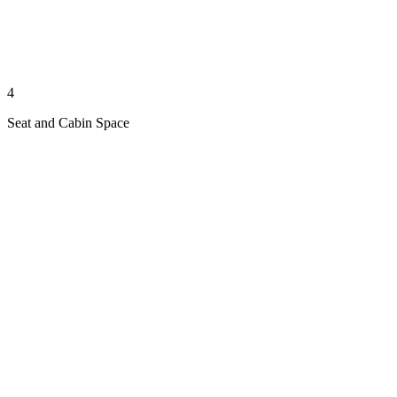
4
Seat and Cabin Space