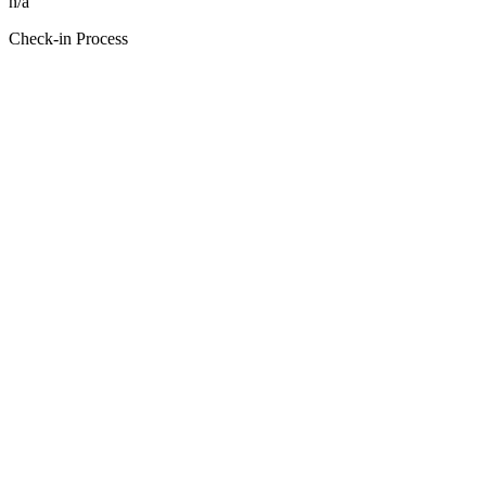
n/a
Check-in Process