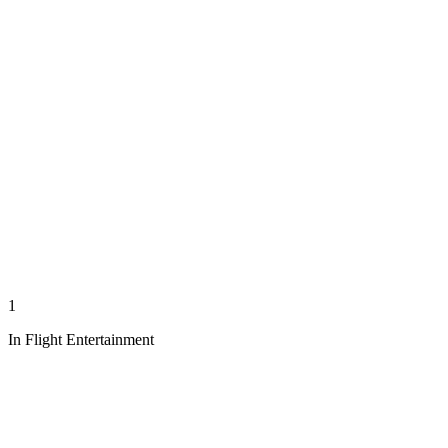
1
In Flight Entertainment