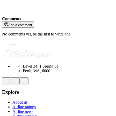
Comments
Add a comment
No comments yet, be the first to write one.
Level 34, 1 Spring St
Perth, WA, 6000
Explore
About us
Airline ratings
Airline news