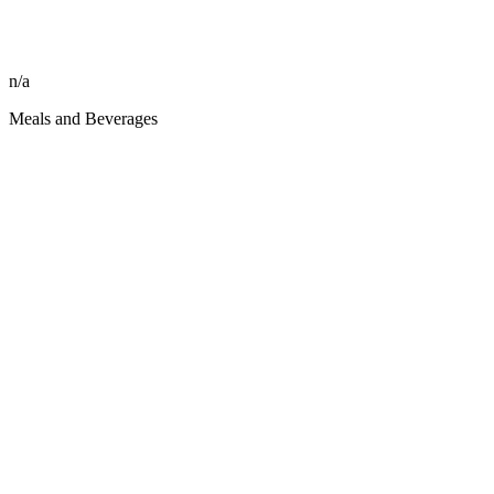
n/a
Meals and Beverages