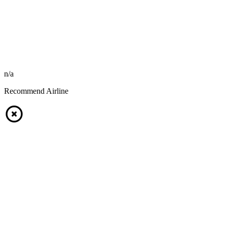
n/a
Recommend Airline