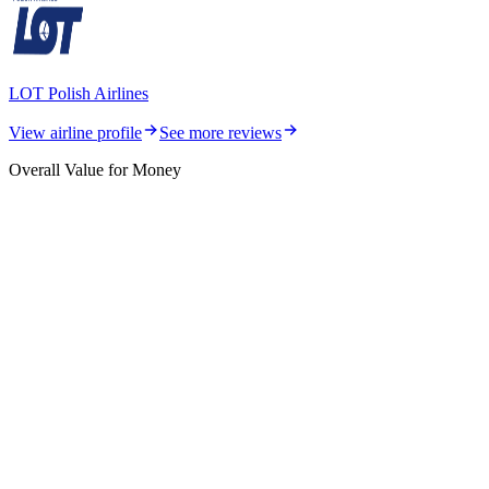
LOT Polish Airlines
View airline profile
See more reviews
Overall Value for Money