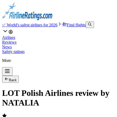
✅ World's safest airlines for 2026
Find flights
Airlines
Reviews
News
Safety ratings
More
Back
LOT Polish Airlines review by
NATALIA