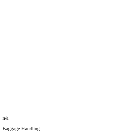
n/a
Baggage Handling