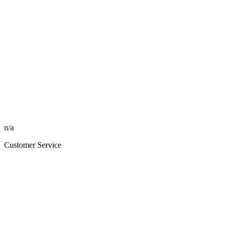
n/a
Customer Service