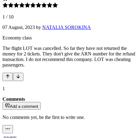
1
/
10
07 August, 2023
by
NATALIA SOROKINA
Economy class
The flight LOT was cancelled. So far they have not returned the
money for 2 tickets. They don't give the ARN number for the refund
transaction. I do not recommend this company. LOT was cheating
passengers.
1
Comments
Add a comment
No comments yet, be the first to write one.