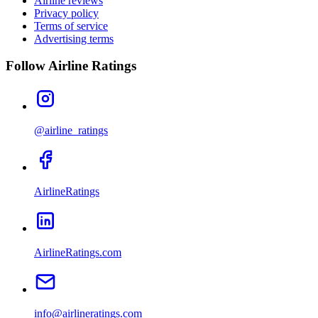
Airline reviews
Privacy policy
Terms of service
Advertising terms
Follow Airline Ratings
@airline_ratings
AirlineRatings
AirlineRatings.com
info@airlineratings.com