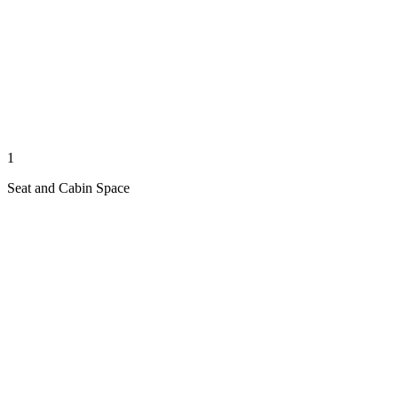
1
Seat and Cabin Space