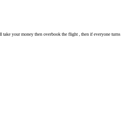
 will take your money then overbook the flight , then if everyone turns