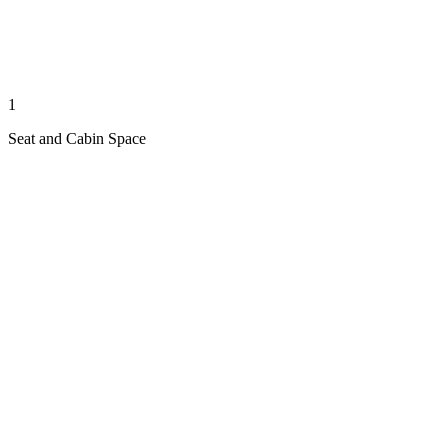
1
Seat and Cabin Space