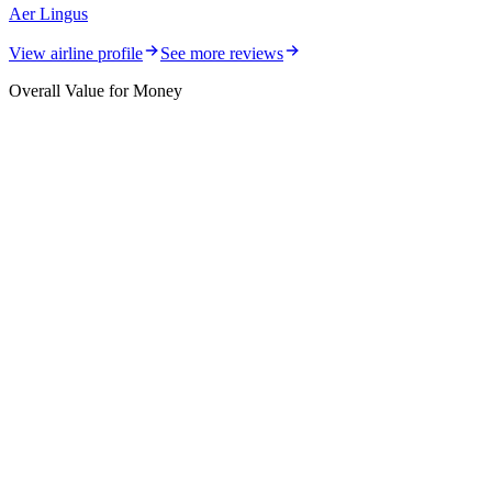
Aer Lingus
View airline profile
See more reviews
Overall Value for Money