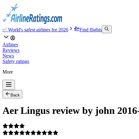
✅ World's safest airlines for 2026
Find flights
Airlines
Reviews
News
Safety ratings
More
Back
Aer Lingus review by john 2016