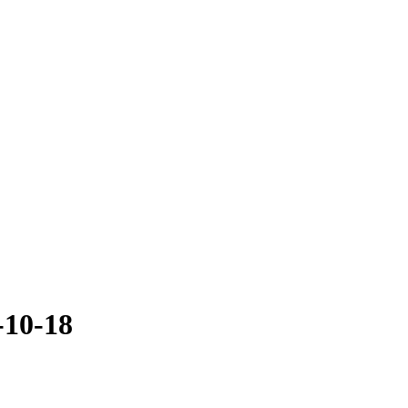
-10-18