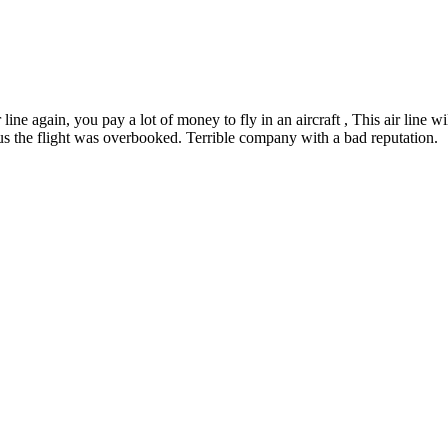
ir line again, you pay a lot of money to fly in an aircraft , This air line
us the flight was overbooked. Terrible company with a bad reputation.