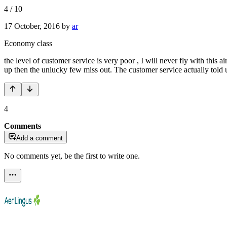
4
/
10
17 October, 2016
by
ar
Economy class
the level of customer service is very poor , I will never fly with this a
up then the unlucky few miss out. The customer service actually told 
4
Comments
Add a comment
No comments yet, be the first to write one.