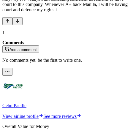
court to this company. Whenever Ä± back Manila, I will be having
court and defence my rights i
1
Comments
Add a comment
No comments yet, be the first to write one.
Cebu Pacific
View airline profile
See more reviews
Overall Value for Money