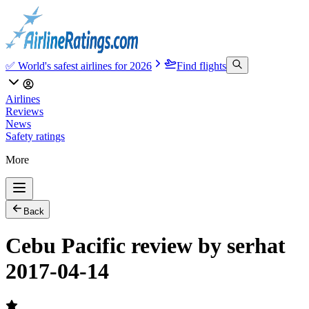
✅ World's safest airlines for 2026
Find flights
Airlines
Reviews
News
Safety ratings
More
Back
Cebu Pacific review by serhat
2017-04-14