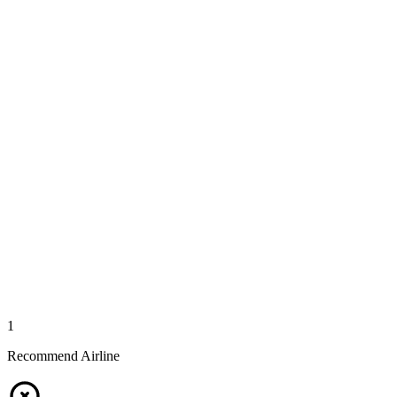
1
Recommend Airline