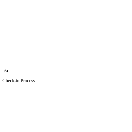
n/a
Check-in Process