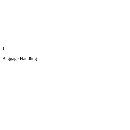
1
Baggage Handling