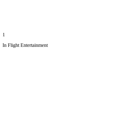
1
In Flight Entertainment