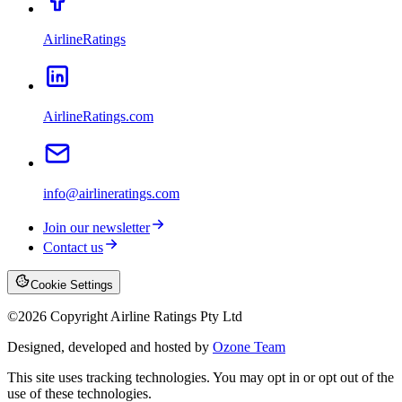
AirlineRatings
AirlineRatings.com
info@airlineratings.com
Join our newsletter
Contact us
Cookie Settings
©
2026
Copyright Airline Ratings Pty Ltd
Designed, developed and hosted by
Ozone Team
This site uses tracking technologies. You may opt in or opt out of the
use of these technologies.