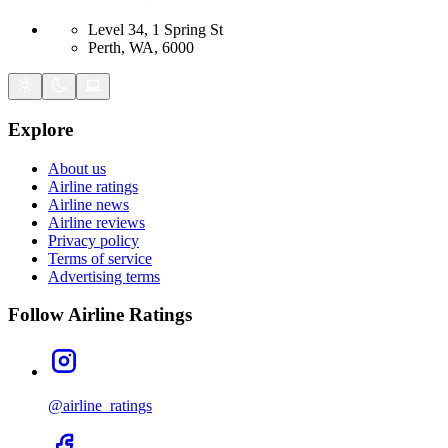
Level 34, 1 Spring St
Perth, WA, 6000
Explore
About us
Airline ratings
Airline news
Airline reviews
Privacy policy
Terms of service
Advertising terms
Follow Airline Ratings
@airline_ratings