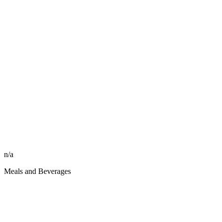
n/a
Meals and Beverages