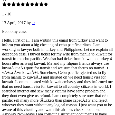
1
/
10
13 April, 2017
by
ar
Economy class
Hello, First of all, I am writing this email from turkey and want to
inform you about a big cheating of cebu pacific airlines. I am
working as lawyer both in turkey and Philippines. Let me explain all
deception case. I buyed ticket for my wife from manila to kuwait for
transit from cebu pacific. We also had ticket from kuwait to turkey 4
hours after arriving kuwait. Me and my filipino friends always use
kuwaÄ±t aÄ±rport for transit and we sure that theres no transÄ±t
vÄ±sa Ä±n kuwaÄ±t. Somehow, Cebu pacific rejected us to fly
from manila to kuwaÄ±t and insisted on we need transit visa for
kuwait. I communicated with kuwait embassy and they informed me
that no need transit visa for kuwait to all country citizens in world. I
searched internet and saw many victims have same problem and
they dont even give us refund. I am completely sure now that cebu
pacific sell many more tÄ±ckets than plane capacÄ±ty and reject
whoever they want without any logical reason. I just want you to be
aware of this cheating and warn this airlines checkin counter.
Anyway Nowadays I am collecting sufficient documents to have