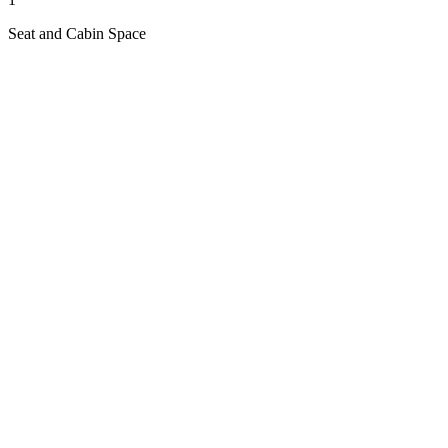
Seat and Cabin Space