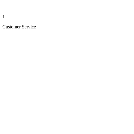
1
Customer Service