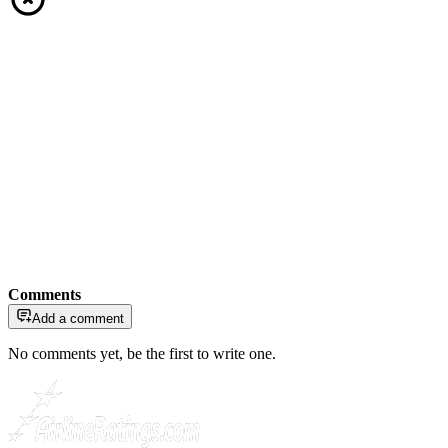
Comments
Add a comment
No comments yet, be the first to write one.