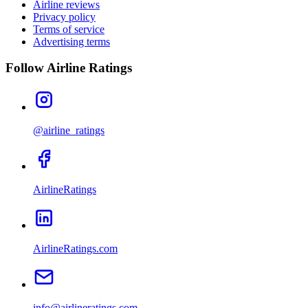
Airline reviews
Privacy policy
Terms of service
Advertising terms
Follow Airline Ratings
@airline_ratings
AirlineRatings
AirlineRatings.com
info@airlineratings.com