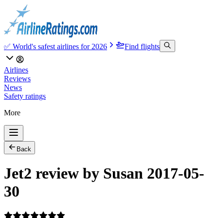
✅ World's safest airlines for 2026
Find flights
Airlines
Reviews
News
Safety ratings
More
Back
Jet2 review by Susan 2017-05-
30