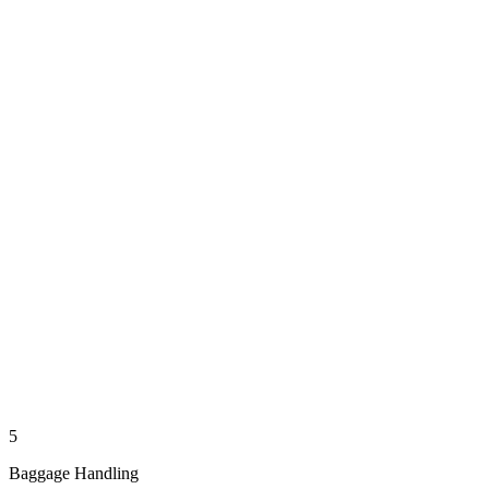
5
Baggage Handling