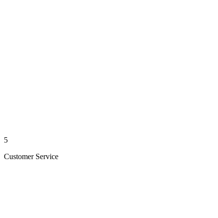
5
Customer Service