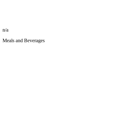
n/a
Meals and Beverages