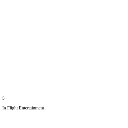
5
In Flight Entertainment