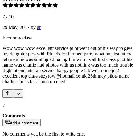
7
/
10
29 May, 2017
by
ar
Economy class
Wow wow wow excellent service pilot went out of his way to give
my daughter pics with friends for her hen party what an absolutley
fab man he was smiling ad ha ing fun with us all first class pilot his
name was charlie had photos with us nothing was too much trouble
flight attendants fab service happy people fab well done jet2
excellent top class suzyrow@hotmail.co.uk 26th may pilots name
charlie star as far as im con et ed
7
Comments
Add a comment
No comments yet, be the first to write one.