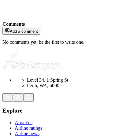
Comments
Add a comment
No comments yet, be the first to write one.
Level 34, 1 Spring St
Perth, WA, 6000
Explore
About us
Airline ratings
Airline news