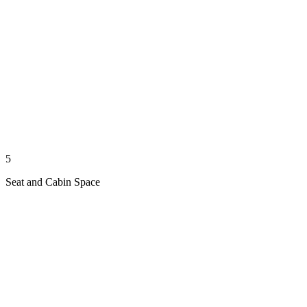
5
Seat and Cabin Space