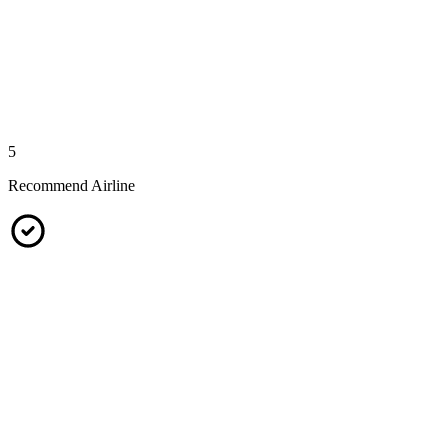
5
Recommend Airline