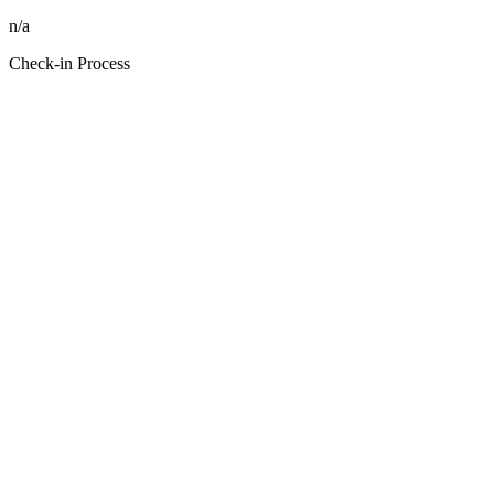
n/a
Check-in Process