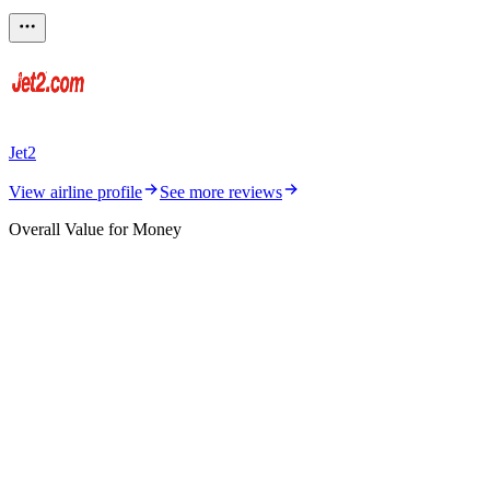
Jet2
View airline profile
See more reviews
Overall Value for Money