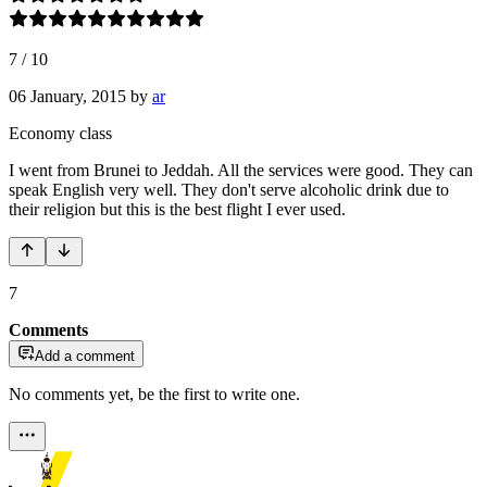
7
/
10
06 January, 2015
by
ar
Economy class
I went from Brunei to Jeddah. All the services were good. They can
speak English very well. They don't serve alcoholic drink due to
their religion but this is the best flight I ever used.
7
Comments
Add a comment
No comments yet, be the first to write one.