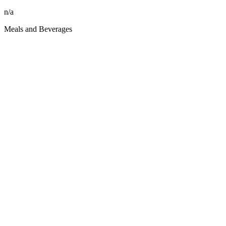
n/a
Meals and Beverages