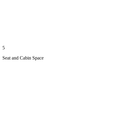
5
Seat and Cabin Space