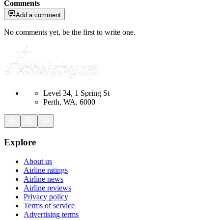
Comments
Add a comment
No comments yet, be the first to write one.
Level 34, 1 Spring St
Perth, WA, 6000
Explore
About us
Airline ratings
Airline news
Airline reviews
Privacy policy
Terms of service
Advertising terms