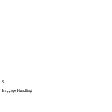
5
Baggage Handling