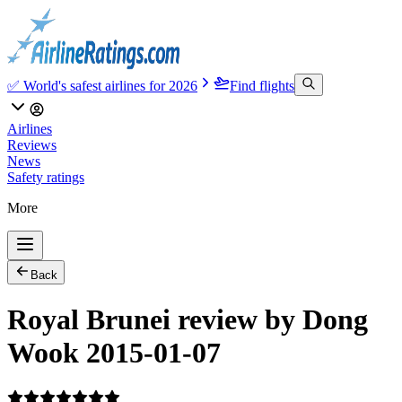
✅ World's safest airlines for 2026
Find flights
Airlines
Reviews
News
Safety ratings
More
Back
Royal Brunei review by Dong
Wook 2015-01-07