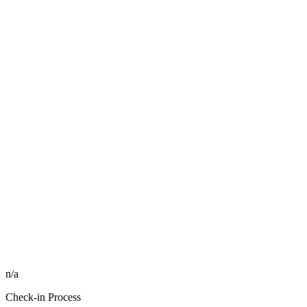
n/a
Check-in Process