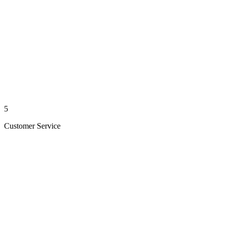
5
Customer Service