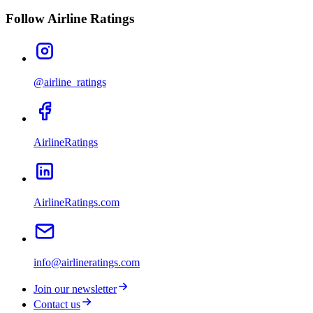
Follow Airline Ratings
@airline_ratings
AirlineRatings
AirlineRatings.com
info@airlineratings.com
Join our newsletter
Contact us