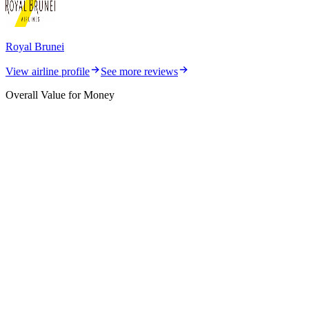
Royal Brunei
View airline profile
See more reviews
Overall Value for Money