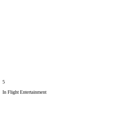
5
In Flight Entertainment