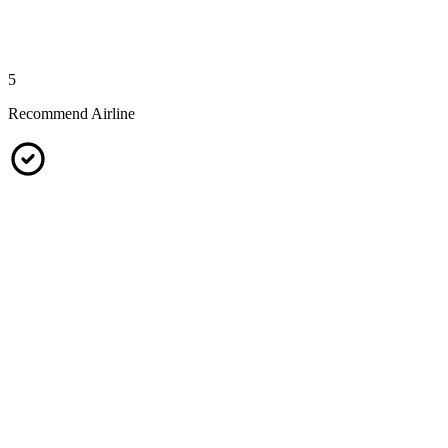
5
Recommend Airline