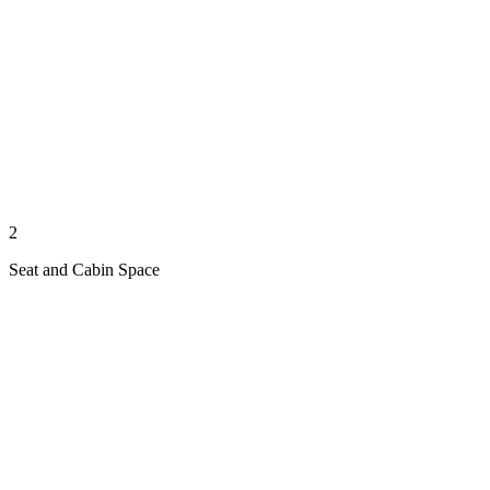
2
Seat and Cabin Space