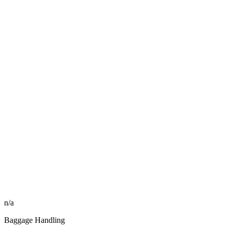
n/a
Baggage Handling