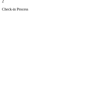
2
Check-in Process