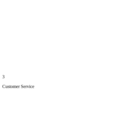
3
Customer Service