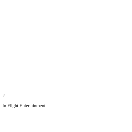
2
In Flight Entertainment