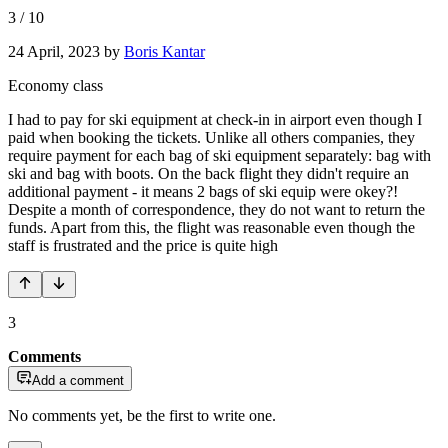
3
/
10
24 April, 2023
by
Boris Kantar
Economy class
I had to pay for ski equipment at check-in in airport even though I
paid when booking the tickets. Unlike all others companies, they
require payment for each bag of ski equipment separately: bag with
ski and bag with boots. On the back flight they didn't require an
additional payment - it means 2 bags of ski equip were okey?!
Despite a month of correspondence, they do not want to return the
funds. Apart from this, the flight was reasonable even though the
staff is frustrated and the price is quite high
3
Comments
Add a comment
No comments yet, be the first to write one.