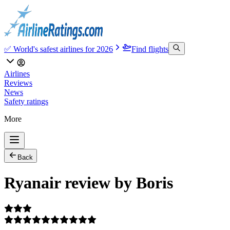
✅ World's safest airlines for 2026
Find flights
Airlines
Reviews
News
Safety ratings
More
Back
Ryanair review by Boris