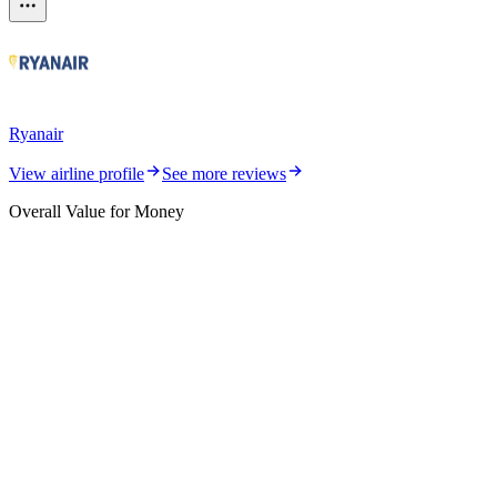
Ryanair
View airline profile
See more reviews
Overall Value for Money