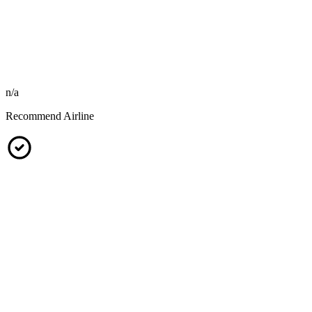
n/a
Recommend Airline