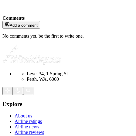
Comments
Add a comment
No comments yet, be the first to write one.
Level 34, 1 Spring St
Perth, WA, 6000
Explore
About us
Airline ratings
Airline news
Airline reviews