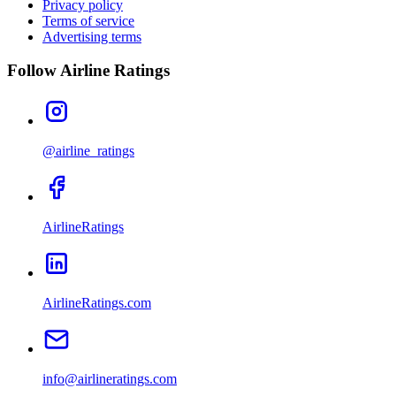
Privacy policy
Terms of service
Advertising terms
Follow Airline Ratings
@airline_ratings
AirlineRatings
AirlineRatings.com
info@airlineratings.com