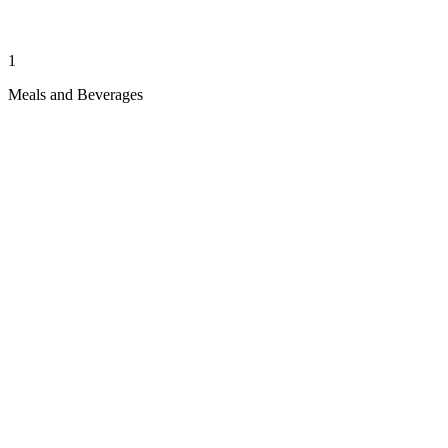
1
Meals and Beverages