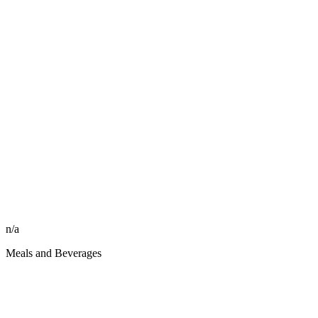
n/a
Meals and Beverages