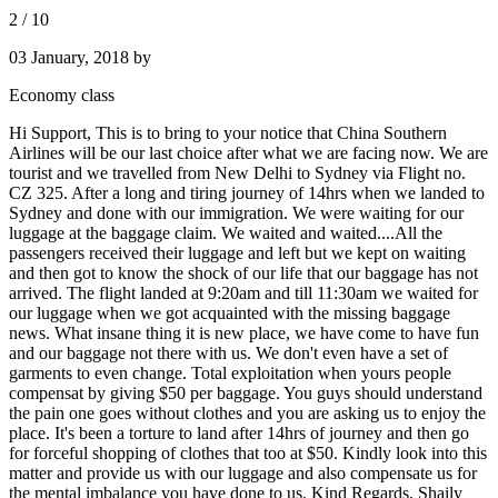
2
/
10
03 January, 2018
by
Economy class
Hi Support, This is to bring to your notice that China Southern
Airlines will be our last choice after what we are facing now. We are
tourist and we travelled from New Delhi to Sydney via Flight no.
CZ 325. After a long and tiring journey of 14hrs when we landed to
Sydney and done with our immigration. We were waiting for our
luggage at the baggage claim. We waited and waited....All the
passengers received their luggage and left but we kept on waiting
and then got to know the shock of our life that our baggage has not
arrived. The flight landed at 9:20am and till 11:30am we waited for
our luggage when we got acquainted with the missing baggage
news. What insane thing it is new place, we have come to have fun
and our baggage not there with us. We don't even have a set of
garments to even change. Total exploitation when yours people
compensat by giving $50 per baggage. You guys should understand
the pain one goes without clothes and you are asking us to enjoy the
place. It's been a torture to land after 14hrs of journey and then go
for forceful shopping of clothes that too at $50. Kindly look into this
matter and provide us with our luggage and also compensate us for
the mental imbalance you have done to us. Kind Regards, Shaily