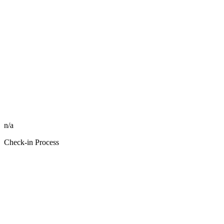
n/a
Check-in Process