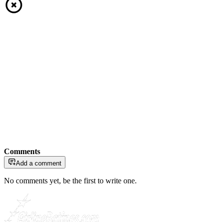
Comments
Add a comment
No comments yet, be the first to write one.