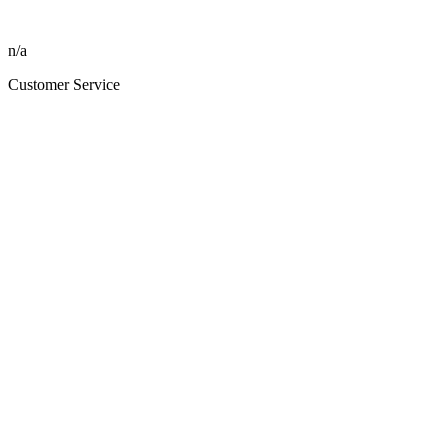
n/a
Customer Service