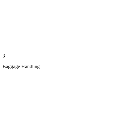
3
Baggage Handling