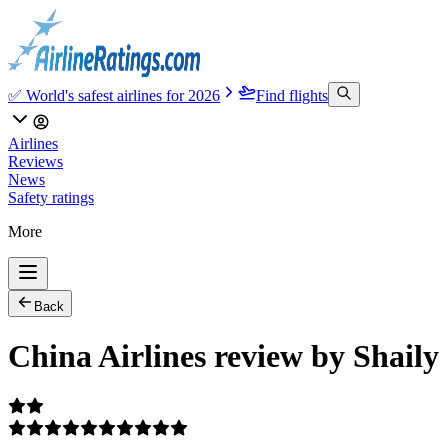
✅ World's safest airlines for 2026
Find flights
Airlines
Reviews
News
Safety ratings
More
Back
China Airlines review by Shaily