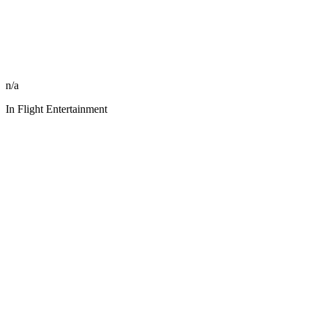
n/a
In Flight Entertainment