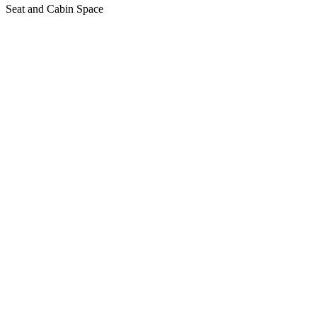
Seat and Cabin Space