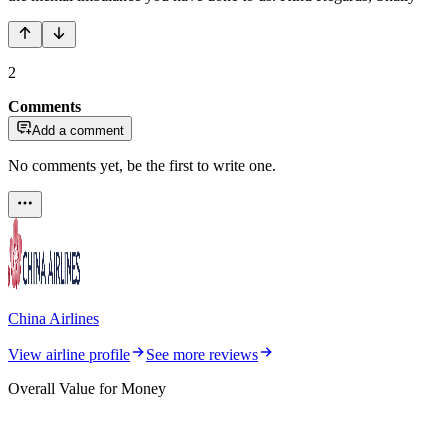
2
Comments
Add a comment
No comments yet, be the first to write one.
China Airlines
View airline profile
See more reviews
Overall Value for Money