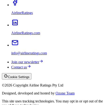
AirlineRatings
AirlineRatings.com
info@airlineratings.com
Join our newsletter
Contact us
Cookie Settings
©
2026
Copyright Airline Ratings Pty Ltd
Designed, developed and hosted by
Ozone Team
This site uses tracking technologies. You may opt in or opt out of the