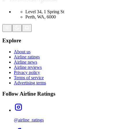
Level 34, 1 Spring St
Perth, WA, 6000
Explore
About us
Airline ratings
Airline news
Airline reviews
Privacy policy
Terms of service
Advertising terms
Follow Airline Ratings
@airline_ratings