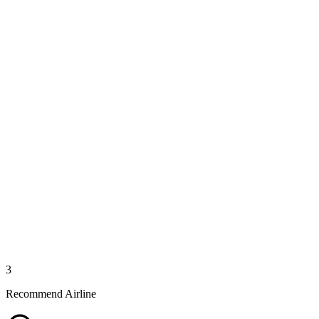
3
Recommend Airline