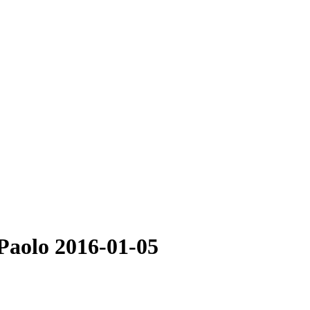
 Paolo 2016-01-05