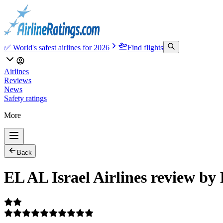
✅ World's safest airlines for 2026
Find flights
Airlines
Reviews
News
Safety ratings
More
Back
EL AL Israel Airlines review by