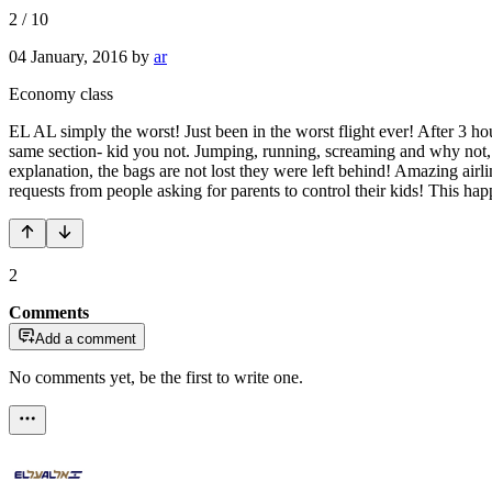
2
/
10
04 January, 2016
by
ar
Economy class
EL AL simply the worst! Just been in the worst flight ever! After 3 hou
same section- kid you not. Jumping, running, screaming and why not, 
explanation, the bags are not lost they were left behind! Amazing air
requests from people asking for parents to control their kids! Thi
2
Comments
Add a comment
No comments yet, be the first to write one.