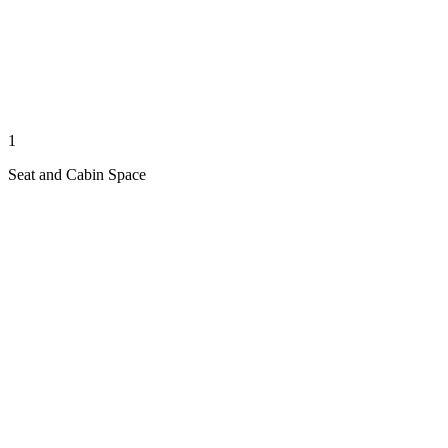
1
Seat and Cabin Space