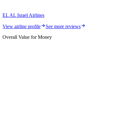
EL AL Israel Airlines
View airline profile
See more reviews
Overall Value for Money