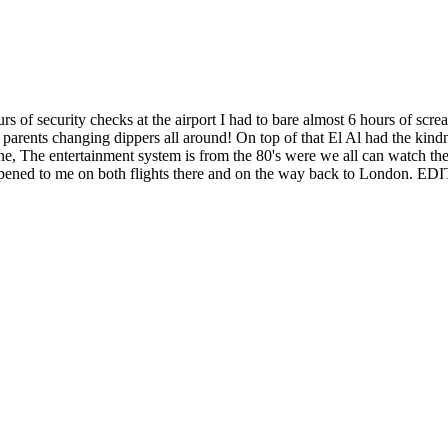
rs of security checks at the airport I had to bare almost 6 hours of scre
parents changing dippers all around! On top of that El Al had the kindn
line, The entertainment system is from the 80's were we all can watch 
s happened to me on both flights there and on the way back to London