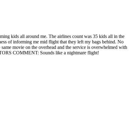
aming kids all around me. The airlines count was 35 kids all in the
ess of informing me mid flight that they left my bags behind. No
the same movie on the overhead and the service is overwhelmed with
. EDITORS COMMENT: Sounds like a nightmare flight!