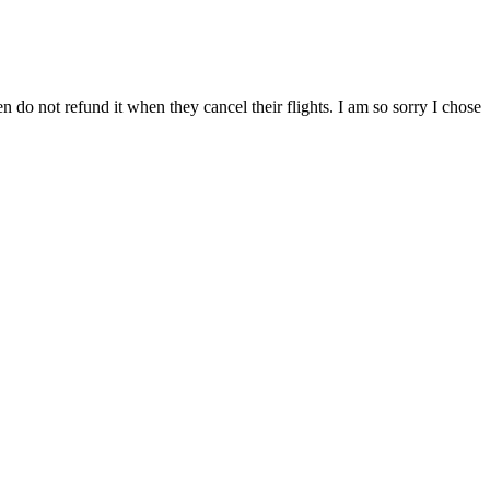
n do not refund it when they cancel their flights. I am so sorry I chose