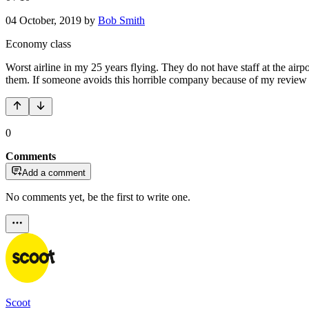
04 October, 2019
by
Bob Smith
Economy class
Worst airline in my 25 years flying. They do not have staff at the airp
them. If someone avoids this horrible company because of my review 
0
Comments
Add a comment
No comments yet, be the first to write one.
Scoot