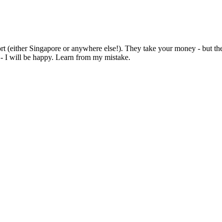
ort (either Singapore or anywhere else!). They take your money - but the
- I will be happy. Learn from my mistake.