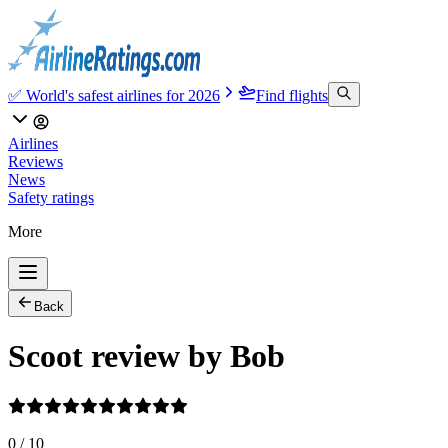
✅ World's safest airlines for 2026
Find flights
Airlines
Reviews
News
Safety ratings
More
Back
Scoot review by Bob
0
/
10