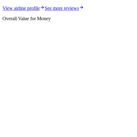
View airline profile
See more reviews
Overall Value for Money