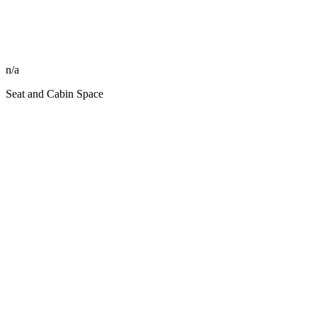
n/a
Seat and Cabin Space