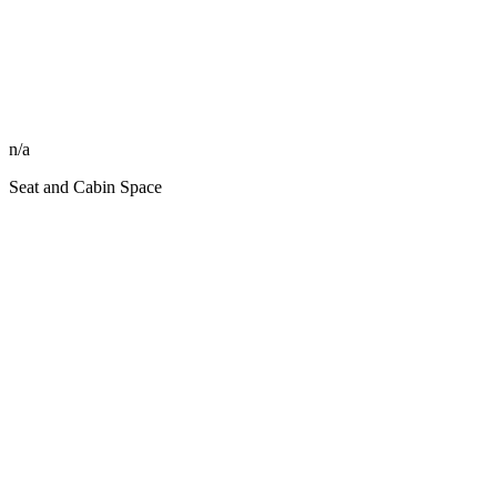
n/a
Seat and Cabin Space