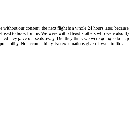
people without our consent. the next flight is a whole 24 hours lat
used to book for me. We were with at least 7 others who were also fly
ted they gave our seats away. Did they think we were going to be happy 
nsibility. No accountability. No explanations given. I want to file a l