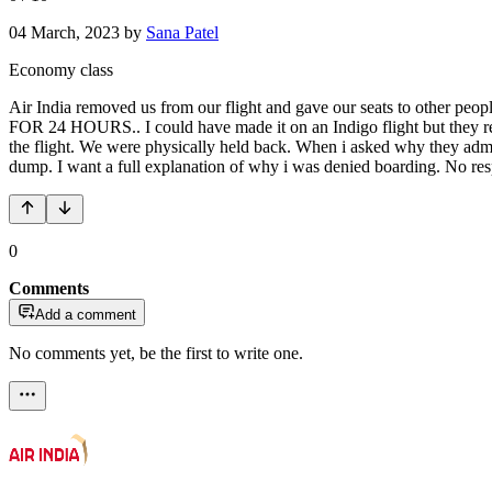
04 March, 2023
by
Sana Patel
Economy class
Air India removed us from our flight and gave our seats to other 
FOR 24 HOURS.. I could have made it on an Indigo flight but they ref
the flight. We were physically held back. When i asked why they admit
dump. I want a full explanation of why i was denied boarding. No respo
0
Comments
Add a comment
No comments yet, be the first to write one.