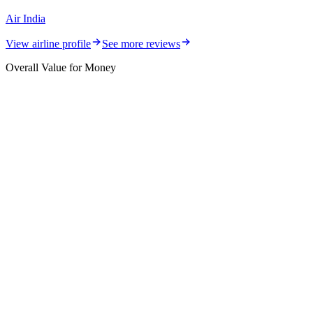
Air India
View airline profile
See more reviews
Overall Value for Money