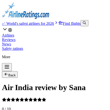
✅ World's safest airlines for 2026
Find flights
Airlines
Reviews
News
Safety ratings
More
Back
Air India review by Sana
0
/
10