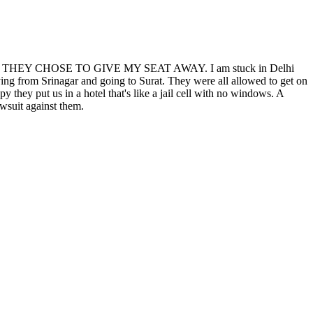
er. because THEY CHOSE TO GIVE MY SEAT AWAY. I am stuck in Delhi
ing from Srinagar and going to Surat. They were all allowed to get on
they put us in a hotel that's like a jail cell with no windows. A
awsuit against them.