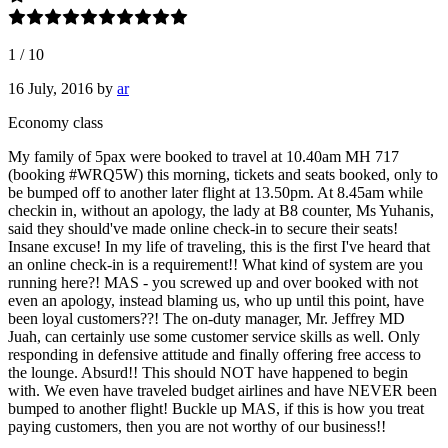
1
/
10
16 July, 2016
by
ar
Economy class
My family of 5pax were booked to travel at 10.40am MH 717
(booking #WRQ5W) this morning, tickets and seats booked, only to
be bumped off to another later flight at 13.50pm. At 8.45am while
checkin in, without an apology, the lady at B8 counter, Ms Yuhanis,
said they should've made online check-in to secure their seats!
Insane excuse! In my life of traveling, this is the first I've heard that
an online check-in is a requirement!! What kind of system are you
running here?! MAS - you screwed up and over booked with not
even an apology, instead blaming us, who up until this point, have
been loyal customers??! The on-duty manager, Mr. Jeffrey MD
Juah, can certainly use some customer service skills as well. Only
responding in defensive attitude and finally offering free access to
the lounge. Absurd!! This should NOT have happened to begin
with. We even have traveled budget airlines and have NEVER been
bumped to another flight! Buckle up MAS, if this is how you treat
paying customers, then you are not worthy of our business!!