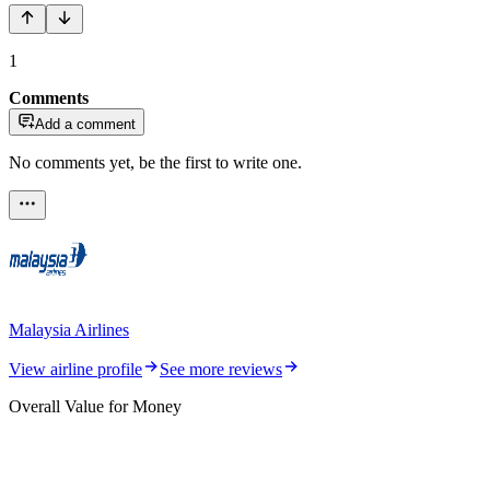
1
Comments
Add a comment
No comments yet, be the first to write one.
Malaysia Airlines
View airline profile
See more reviews
Overall Value for Money