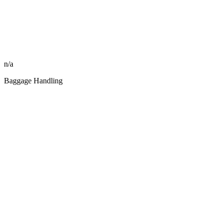
n/a
Baggage Handling