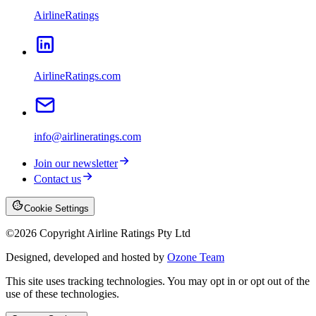
AirlineRatings
AirlineRatings.com
info@airlineratings.com
Join our newsletter
Contact us
Cookie Settings
©
2026
Copyright Airline Ratings Pty Ltd
Designed, developed and hosted by
Ozone Team
This site uses tracking technologies. You may opt in or opt out of the
use of these technologies.