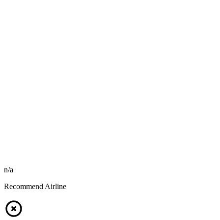
n/a
Recommend Airline