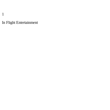
1
In Flight Entertainment