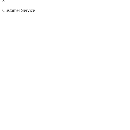
3
Customer Service