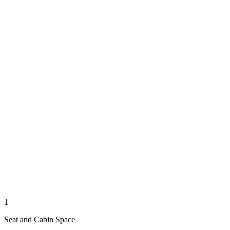
1
Seat and Cabin Space