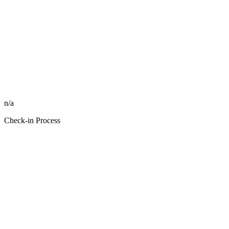
n/a
Check-in Process