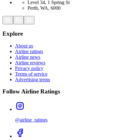
Level 34, 1 Spring St
Perth, WA, 6000
Explore
About us
Airline ratings
Airline news
Airline reviews
Privacy policy
Terms of service
Advertising terms
Follow Airline Ratings
@airline_ratings