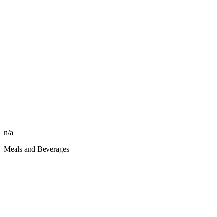
n/a
Meals and Beverages