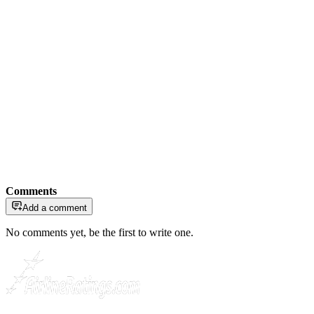
Comments
Add a comment
No comments yet, be the first to write one.