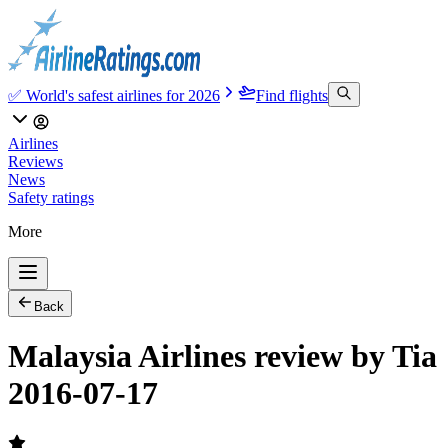
✅ World's safest airlines for 2026
Find flights
Airlines
Reviews
News
Safety ratings
More
Back
Malaysia Airlines review by Tia
2016-07-17