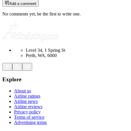
Add a comment
No comments yet, be the first to write one.
Level 34, 1 Spring St
Perth, WA, 6000
Explore
About us
Airline ratings
Airline news
Airline reviews
Privacy policy
Terms of service
Advertising terms