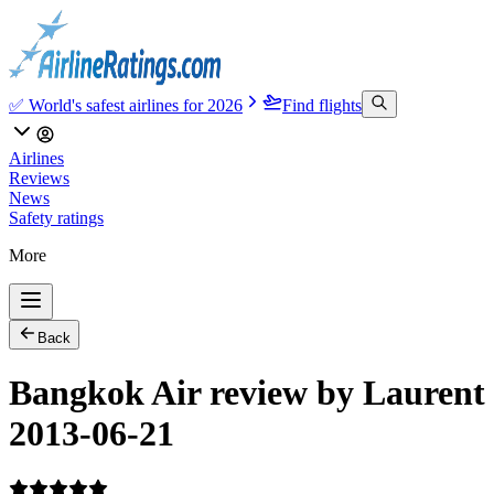
✅ World's safest airlines for 2026
Find flights
Airlines
Reviews
News
Safety ratings
More
Back
Bangkok Air review by Laurent
2013-06-21