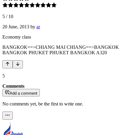
5
/
10
20 June, 2013
by
ar
Economy class
BANGKOK==>CHIANG MAI CHIANG==>BANGKOK
BANGKOK PHUKET PHUKET BANGKOK A320
5
Comments
Add a comment
No comments yet, be the first to write one.