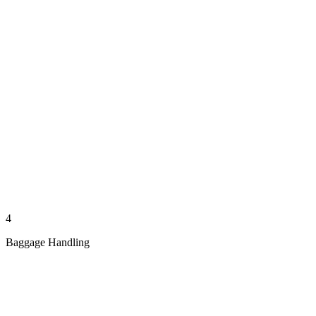
4
Baggage Handling