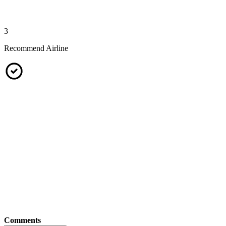
3
Recommend Airline
Comments