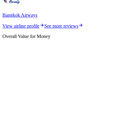
Bangkok Airways
View airline profile
See more reviews
Overall Value for Money