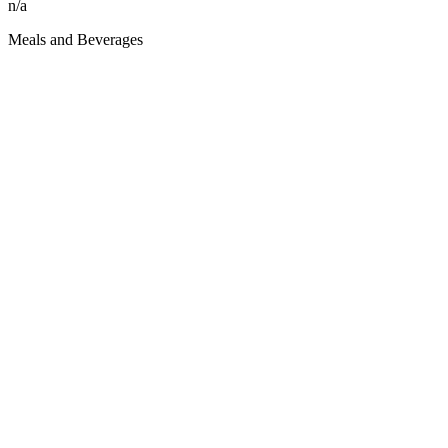
n/a
Meals and Beverages