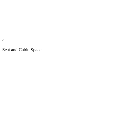
4
Seat and Cabin Space