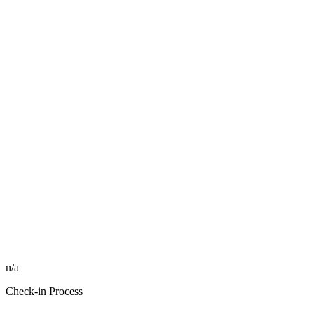
n/a
Check-in Process