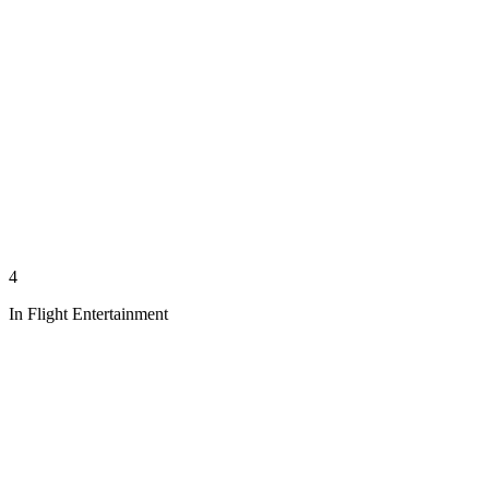
4
In Flight Entertainment