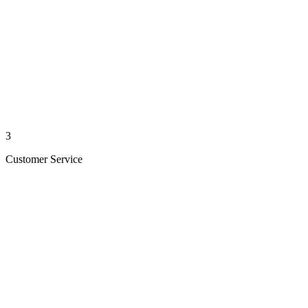
3
Customer Service