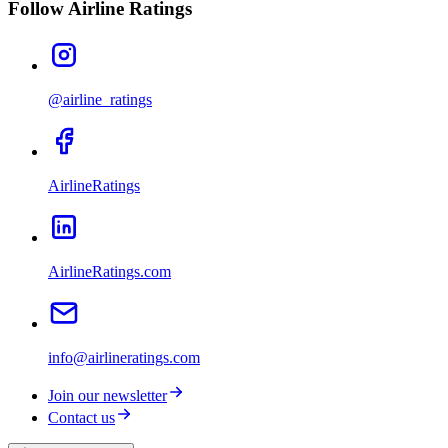
Follow Airline Ratings
@airline_ratings
AirlineRatings
AirlineRatings.com
info@airlineratings.com
Join our newsletter
Contact us