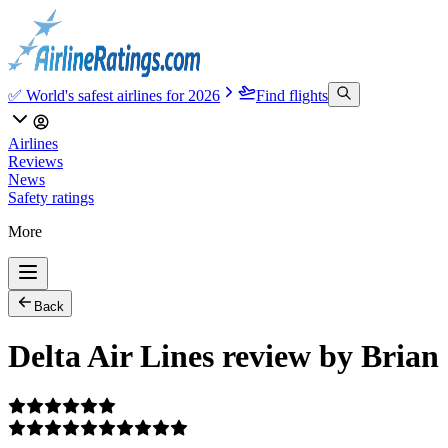
✅ World's safest airlines for 2026
Find flights
Airlines
Reviews
News
Safety ratings
More
Back
Delta Air Lines review by Brian