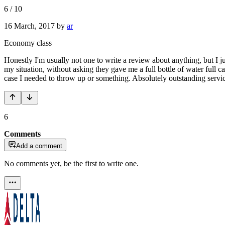
6
/
10
16 March, 2017
by
ar
Economy class
Honestly I'm usually not one to write a review about anything, but 
my situation, without asking they gave me a full bottle of water full 
case I needed to throw up or something. Absolutely outstanding servi
6
Comments
Add a comment
No comments yet, be the first to write one.