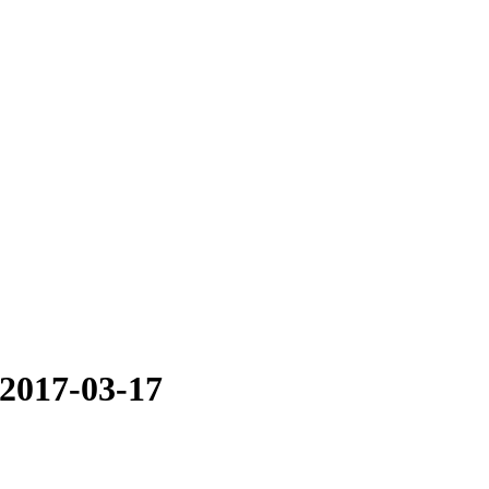
 2017-03-17