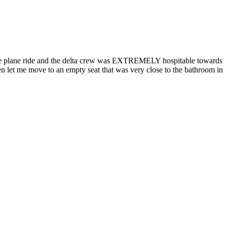
whole plane ride and the delta crew was EXTREMELY hospitable towards
ven let me move to an empty seat that was very close to the bathroom in