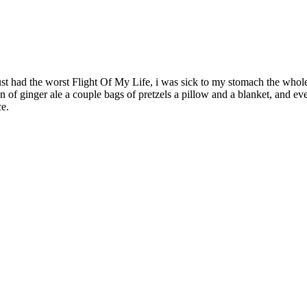
I just had the worst Flight Of My Life, i was sick to my stomach the 
can of ginger ale a couple bags of pretzels a pillow and a blanket, and e
ce.