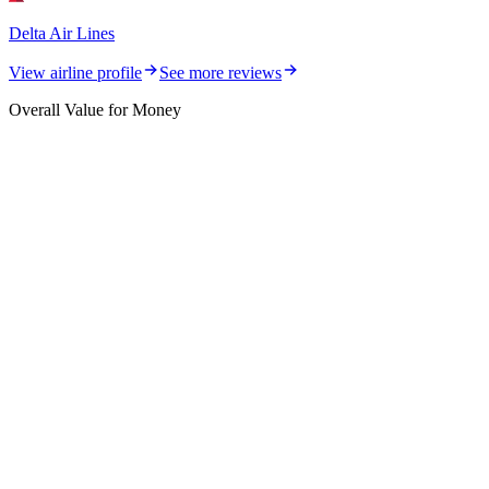
Delta Air Lines
View airline profile
See more reviews
Overall Value for Money