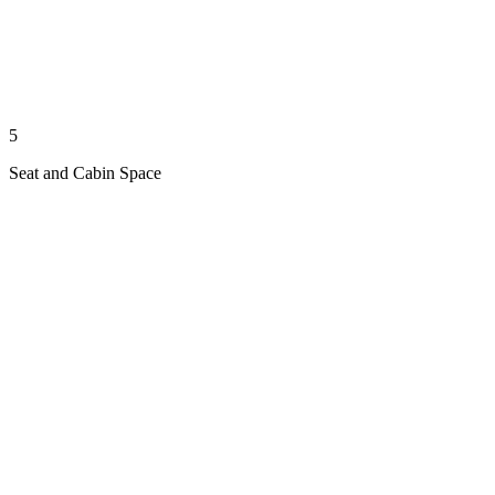
5
Seat and Cabin Space