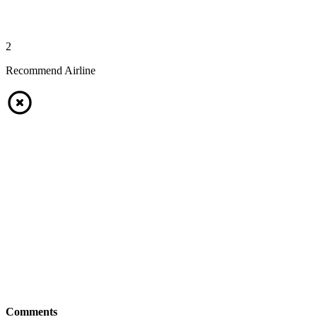
2
Recommend Airline
Comments