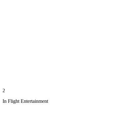
2
In Flight Entertainment