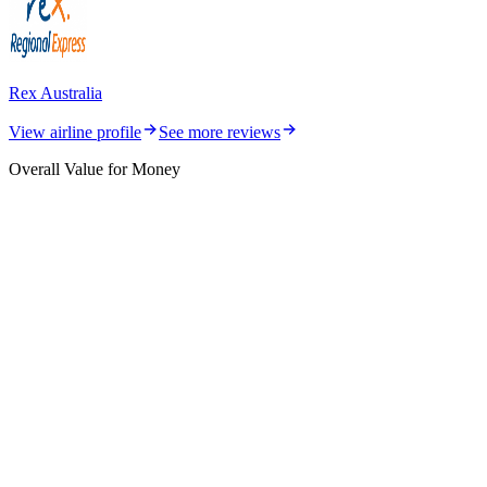
Rex Australia
View airline profile
See more reviews
Overall Value for Money