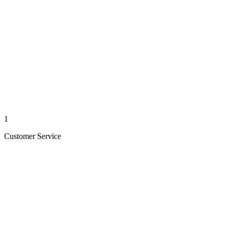
1
Customer Service