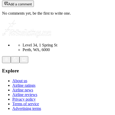
Add a comment
No comments yet, be the first to write one.
Level 34, 1 Spring St
Perth, WA, 6000
Explore
About us
Airline ratings
Airline news
Airline reviews
Privacy policy
Terms of service
Advertising terms