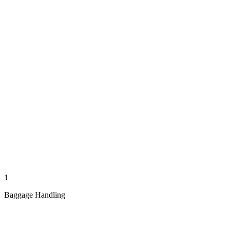
1
Baggage Handling