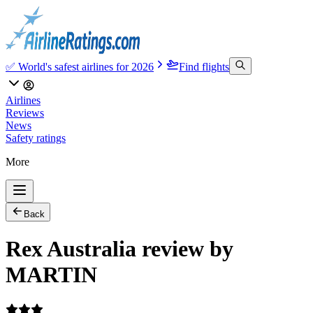
✅ World's safest airlines for 2026
Find flights
Airlines
Reviews
News
Safety ratings
More
Back
Rex Australia review by
MARTIN