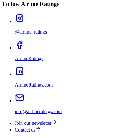
Follow Airline Ratings
@airline_ratings
AirlineRatings
AirlineRatings.com
info@airlineratings.com
Join our newsletter
Contact us