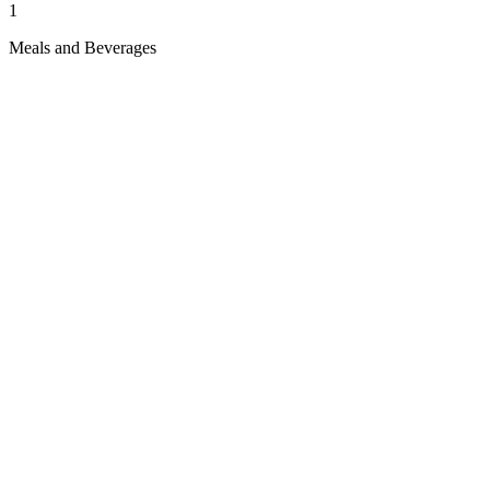
1
Meals and Beverages