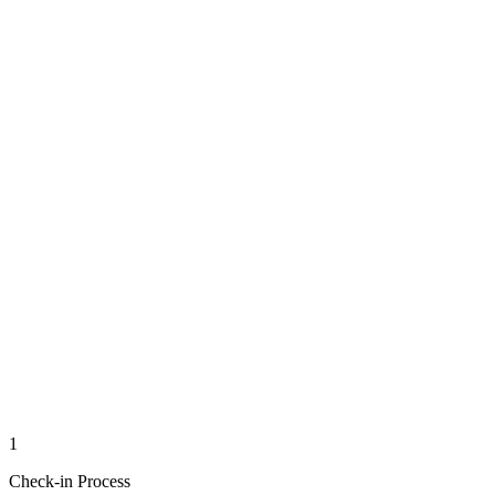
1
Check-in Process