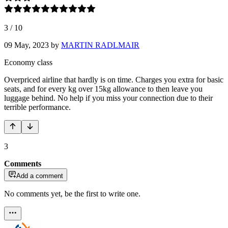
3
/
10
09 May, 2023
by
MARTIN RADLMAIR
Economy class
Overpriced airline that hardly is on time. Charges you extra for basic
seats, and for every kg over 15kg allowance to then leave you
luggage behind. No help if you miss your connection due to their
terrible performance.
3
Comments
Add a comment
No comments yet, be the first to write one.