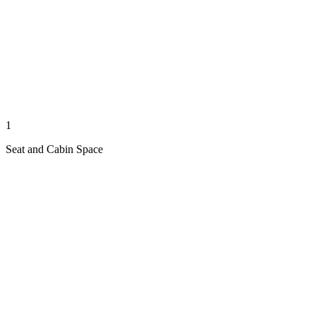
1
Seat and Cabin Space