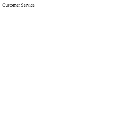
Customer Service