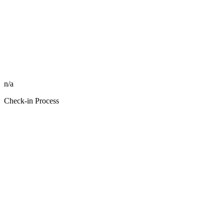
n/a
Check-in Process