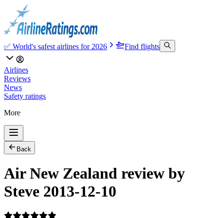
✅ World's safest airlines for 2026
Find flights
Airlines
Reviews
News
Safety ratings
More
Back
Air New Zealand review by
Steve 2013-12-10