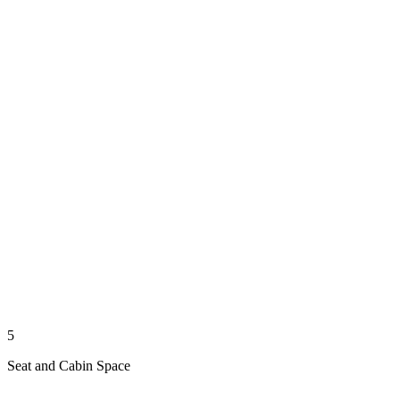
5
Seat and Cabin Space