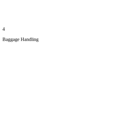
4
Baggage Handling