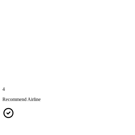
4
Recommend Airline