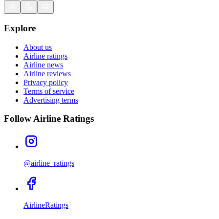
Explore
About us
Airline ratings
Airline news
Airline reviews
Privacy policy
Terms of service
Advertising terms
Follow Airline Ratings
@airline_ratings
AirlineRatings