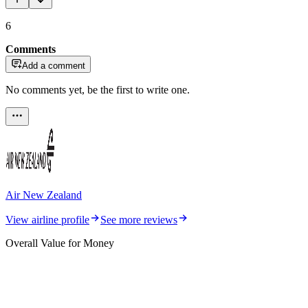
6
Comments
Add a comment
No comments yet, be the first to write one.
Air New Zealand
View airline profile
See more reviews
Overall Value for Money