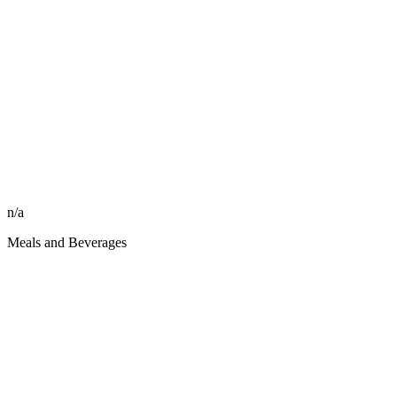
n/a
Meals and Beverages