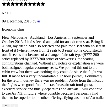
6
/
10
09 December, 2013
by
ar
Economy class
Flew Melbourne - Auckland - Los Angeles in September and
October 2013. I had selected and paid for an exit row seat. Being 6'
4" tall, my friend had also selected and paid for a seat with no seat in
front of it (where it goes from 2 seats to 3 seats) so he could stretch
out. It seems that because of a change of aircraft type (B777-200
series replaced by B777-300 series or vice-versa), the seating
configurations changed. Without any notice or explanation we were
both assigned regular economy seats. We pointed this out to the
cabin crew but there was nothing they could do since the flight was
full. It made for a very uncomfortable 12 hour journey. Fortunately
for the return journey there was no problem. Aside from that hiccup,
the flights were good, food fine (as far as aircraft food goes),
excellent service and timely departures and arrivals. I will continue
to use Air NZ in future where possible because I personally find
them to be superior to the other offerings flying east out of Australia.