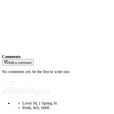
Comments
Add a comment
No comments yet, be the first to write one.
Level 34, 1 Spring St
Perth, WA, 6000