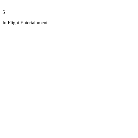
5
In Flight Entertainment