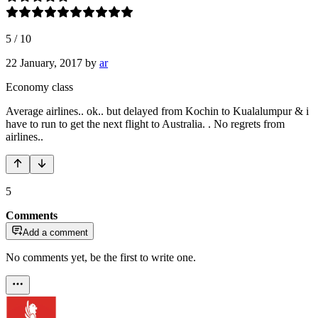
5
/
10
22 January, 2017
by
ar
Economy class
Average airlines.. ok.. but delayed from Kochin to Kualalumpur & i
have to run to get the next flight to Australia. . No regrets from
airlines..
5
Comments
Add a comment
No comments yet, be the first to write one.