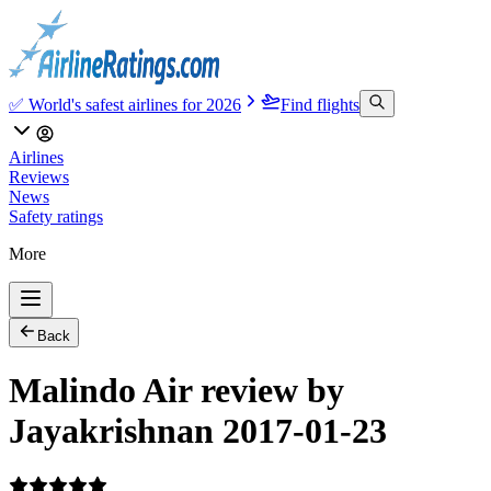
✅ World's safest airlines for 2026
Find flights
Airlines
Reviews
News
Safety ratings
More
Back
Malindo Air review by
Jayakrishnan 2017-01-23