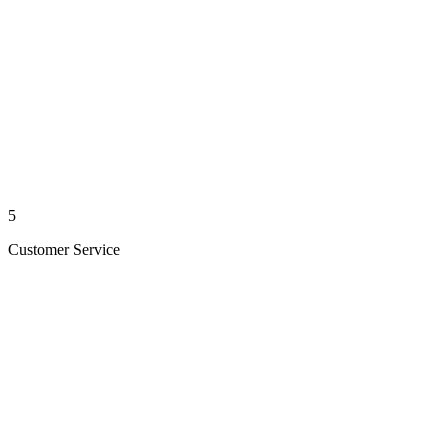
5
Customer Service