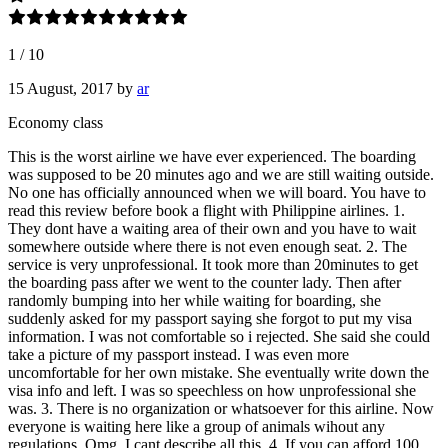
1
/
10
15 August, 2017
by
ar
Economy class
This is the worst airline we have ever experienced. The boarding
was supposed to be 20 minutes ago and we are still waiting outside.
No one has officially announced when we will board. You have to
read this review before book a flight with Philippine airlines. 1.
They dont have a waiting area of their own and you have to wait
somewhere outside where there is not even enough seat. 2. The
service is very unprofessional. It took more than 20minutes to get
the boarding pass after we went to the counter lady. Then after
randomly bumping into her while waiting for boarding, she
suddenly asked for my passport saying she forgot to put my visa
information. I was not comfortable so i rejected. She said she could
take a picture of my passport instead. I was even more
uncomfortable for her own mistake. She eventually write down the
visa info and left. I was so speechless on how unprofessional she
was. 3. There is no organization or whatsoever for this airline. Now
everyone is waiting here like a group of animals wihout any
regulations. Omg. I cant describe all this. 4. If you can afford 100