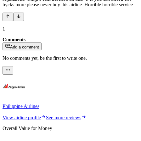
bycks more please never buy this airline. Horrible horrible service.
1
Comments
Add a comment
No comments yet, be the first to write one.
Philippine Airlines
View airline profile
See more reviews
Overall Value for Money