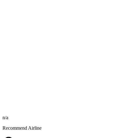
n/a
Recommend Airline