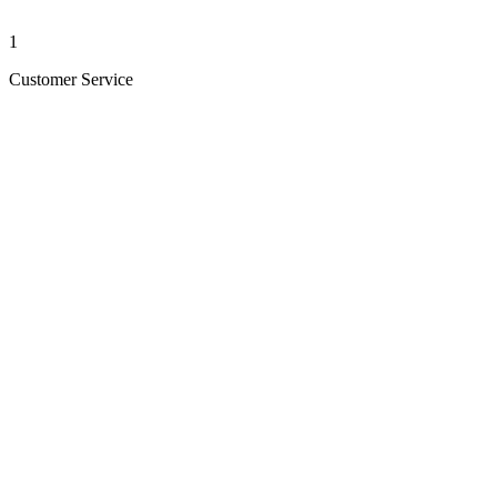
1
Customer Service