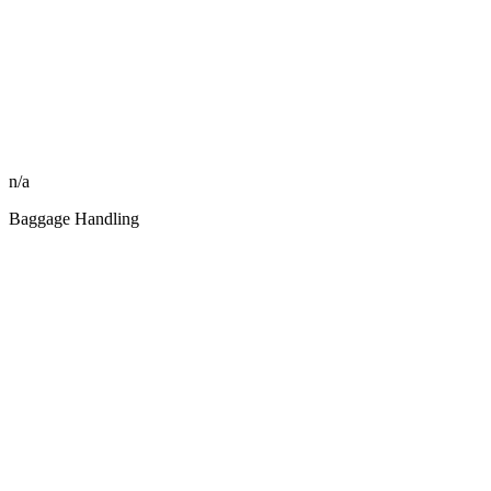
n/a
Baggage Handling