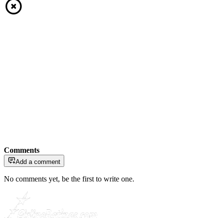
Comments
Add a comment
No comments yet, be the first to write one.