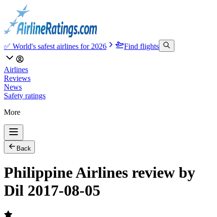
✅ World's safest airlines for 2026
Find flights
Airlines
Reviews
News
Safety ratings
More
Back
Philippine Airlines review by
Dil 2017-08-05