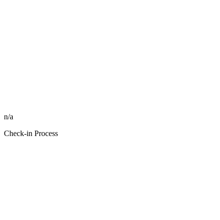
n/a
Check-in Process