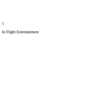
1
In Flight Entertainment