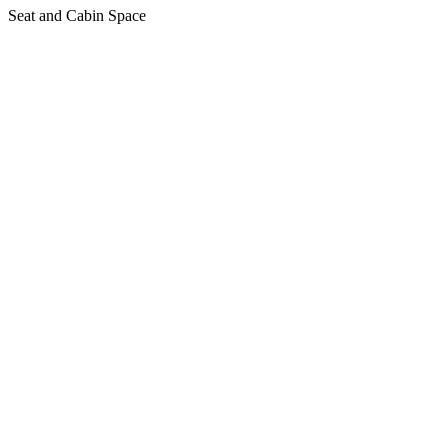
Seat and Cabin Space