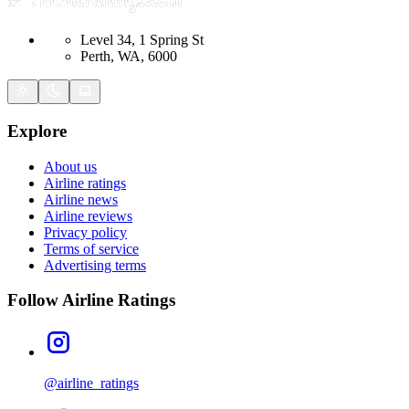
Level 34, 1 Spring St
Perth, WA, 6000
Explore
About us
Airline ratings
Airline news
Airline reviews
Privacy policy
Terms of service
Advertising terms
Follow Airline Ratings
@airline_ratings