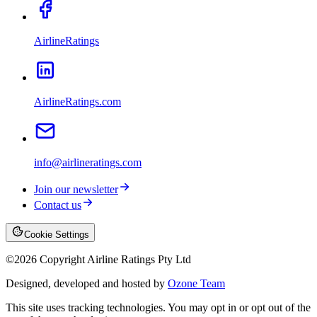
AirlineRatings
AirlineRatings.com
info@airlineratings.com
Join our newsletter
Contact us
Cookie Settings
©
2026
Copyright Airline Ratings Pty Ltd
Designed, developed and hosted by
Ozone Team
This site uses tracking technologies. You may opt in or opt out of the