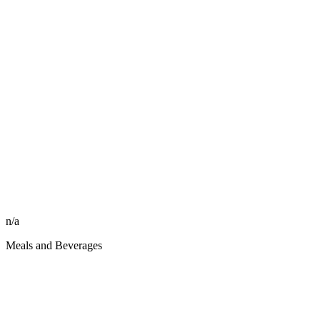
n/a
Meals and Beverages