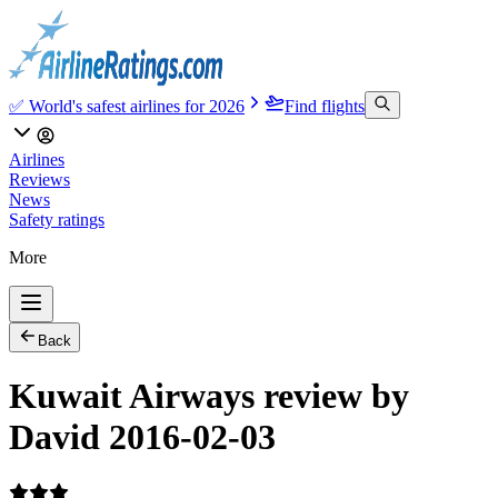
✅ World's safest airlines for 2026
Find flights
Airlines
Reviews
News
Safety ratings
More
Back
Kuwait Airways review by
David 2016-02-03