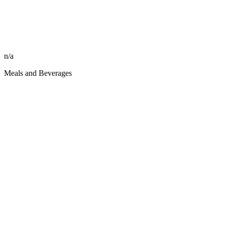
n/a
Meals and Beverages