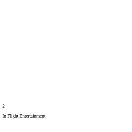
2
In Flight Entertainment