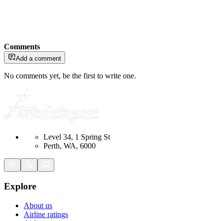
Comments
Add a comment
No comments yet, be the first to write one.
Level 34, 1 Spring St
Perth, WA, 6000
Explore
About us
Airline ratings