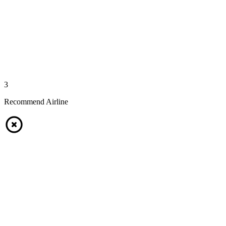
3
Recommend Airline