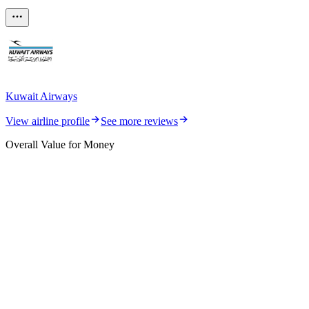
Kuwait Airways
View airline profile
See more reviews
Overall Value for Money