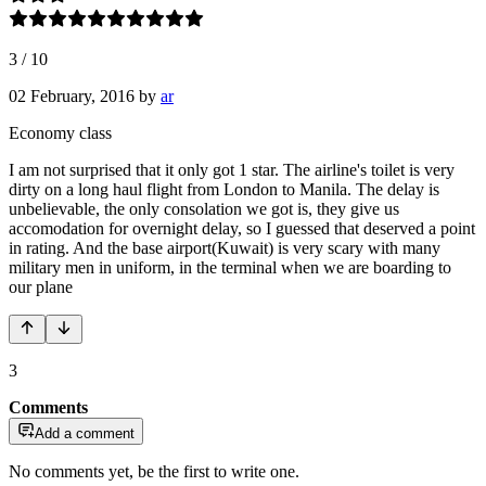
3
/
10
02 February, 2016
by
ar
Economy class
I am not surprised that it only got 1 star. The airline's toilet is very
dirty on a long haul flight from London to Manila. The delay is
unbelievable, the only consolation we got is, they give us
accomodation for overnight delay, so I guessed that deserved a point
in rating. And the base airport(Kuwait) is very scary with many
military men in uniform, in the terminal when we are boarding to
our plane
3
Comments
Add a comment
No comments yet, be the first to write one.