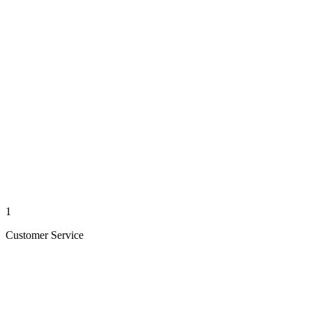
1
Customer Service