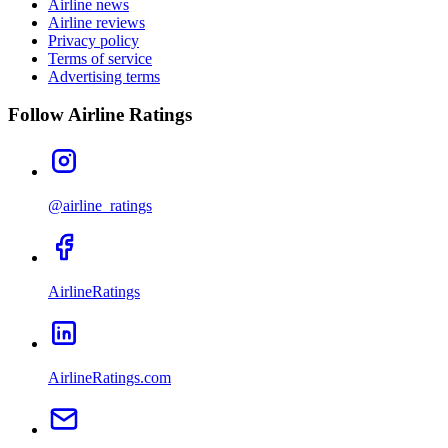
Airline news
Airline reviews
Privacy policy
Terms of service
Advertising terms
Follow Airline Ratings
@airline_ratings
AirlineRatings
AirlineRatings.com