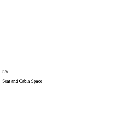
n/a
Seat and Cabin Space