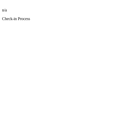
n/a
Check-in Process