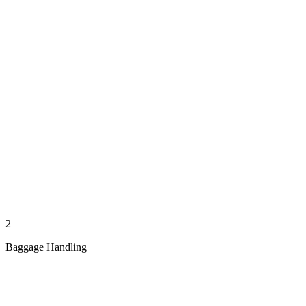
2
Baggage Handling