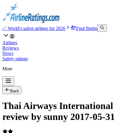
✅ World's safest airlines for 2026
Find flights
Airlines
Reviews
News
Safety ratings
More
Back
Thai Airways International
review by sunny 2017-05-31