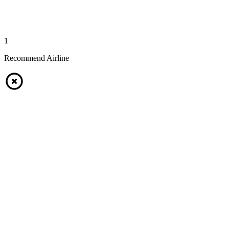
1
Recommend Airline