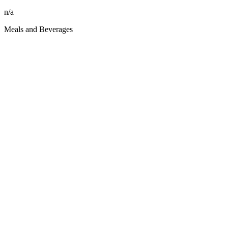
n/a
Meals and Beverages