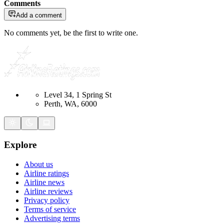
Comments
Add a comment
No comments yet, be the first to write one.
Level 34, 1 Spring St
Perth, WA, 6000
Explore
About us
Airline ratings
Airline news
Airline reviews
Privacy policy
Terms of service
Advertising terms