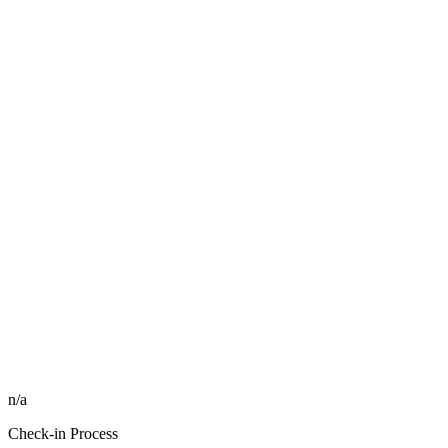
n/a
Check-in Process