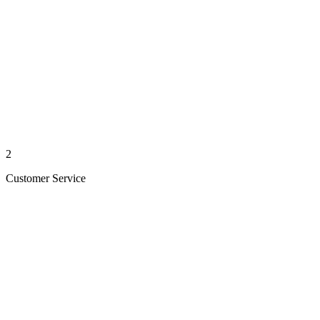
2
Customer Service