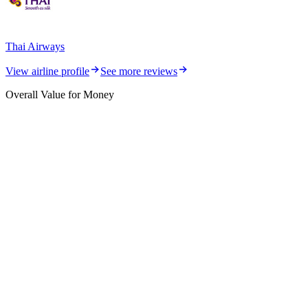
Thai Airways
View airline profile
See more reviews
Overall Value for Money