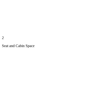
2
Seat and Cabin Space