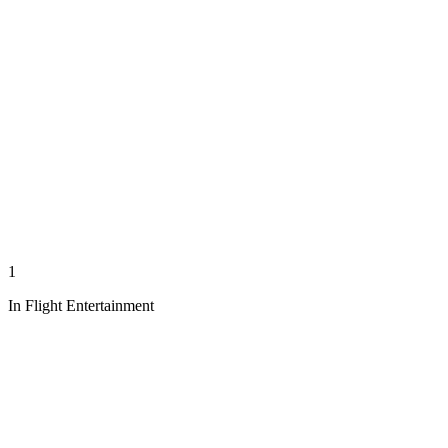
1
In Flight Entertainment