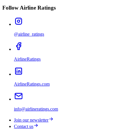
Follow Airline Ratings
@airline_ratings
AirlineRatings
AirlineRatings.com
info@airlineratings.com
Join our newsletter
Contact us