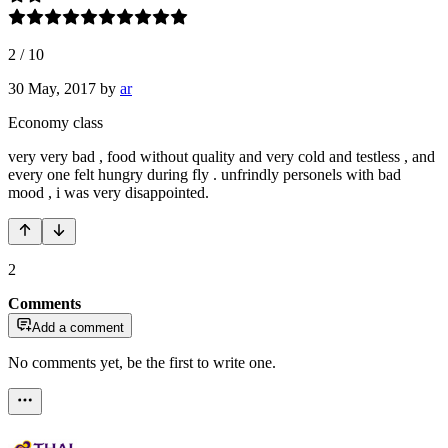
2
/
10
30 May, 2017
by
ar
Economy class
very very bad , food without quality and very cold and testless , and
every one felt hungry during fly . unfrindly personels with bad
mood , i was very disappointed.
2
Comments
Add a comment
No comments yet, be the first to write one.