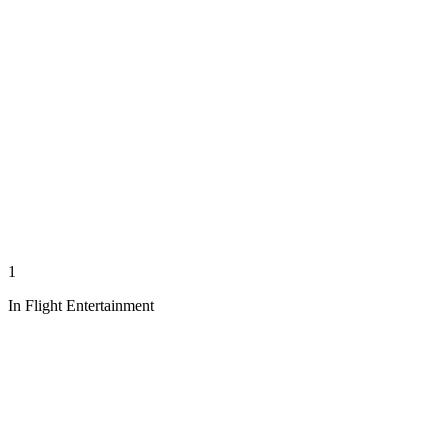
1
In Flight Entertainment