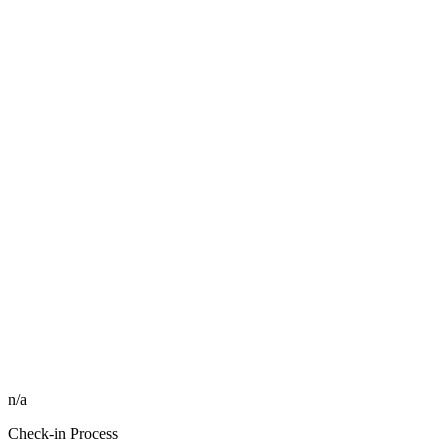
n/a
Check-in Process