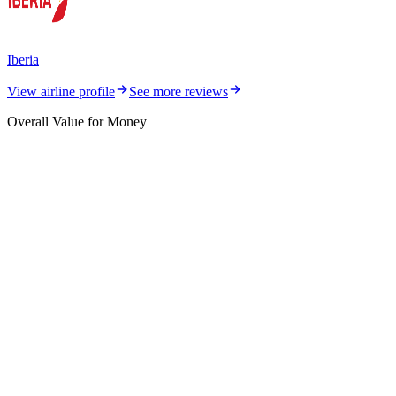
Iberia
View airline profile
See more reviews
Overall Value for Money