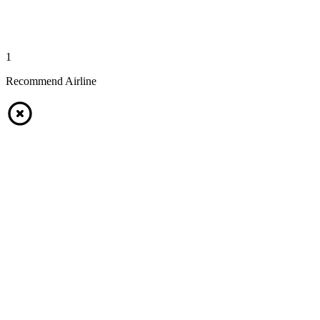
1
Recommend Airline