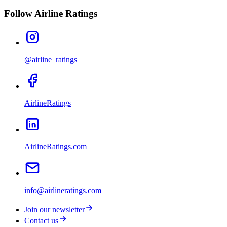
Follow Airline Ratings
@airline_ratings
AirlineRatings
AirlineRatings.com
info@airlineratings.com
Join our newsletter
Contact us