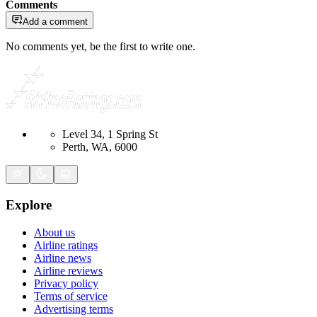
Comments
Add a comment
No comments yet, be the first to write one.
Level 34, 1 Spring St
Perth, WA, 6000
Explore
About us
Airline ratings
Airline news
Airline reviews
Privacy policy
Terms of service
Advertising terms