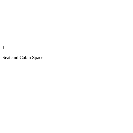
1
Seat and Cabin Space