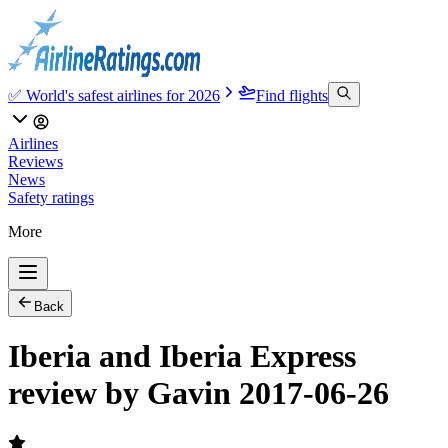
✅ World's safest airlines for 2026
Find flights
Airlines
Reviews
News
Safety ratings
More
Back
Iberia and Iberia Express
review by Gavin 2017-06-26