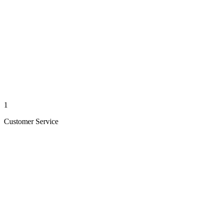
1
Customer Service