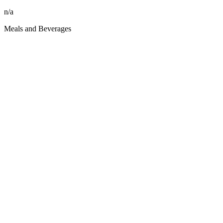
n/a
Meals and Beverages