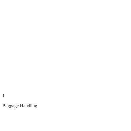
1
Baggage Handling