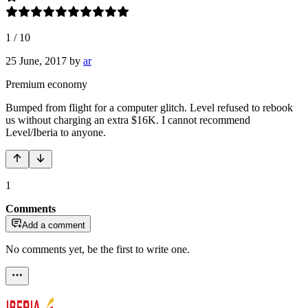
1
/
10
25 June, 2017
by
ar
Premium economy
Bumped from flight for a computer glitch. Level refused to rebook
us without charging an extra $16K. I cannot recommend
Level/Iberia to anyone.
1
Comments
Add a comment
No comments yet, be the first to write one.