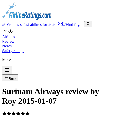
✅ World's safest airlines for 2026
Find flights
Airlines
Reviews
News
Safety ratings
More
Back
Surinam Airways review by
Roy 2015-01-07