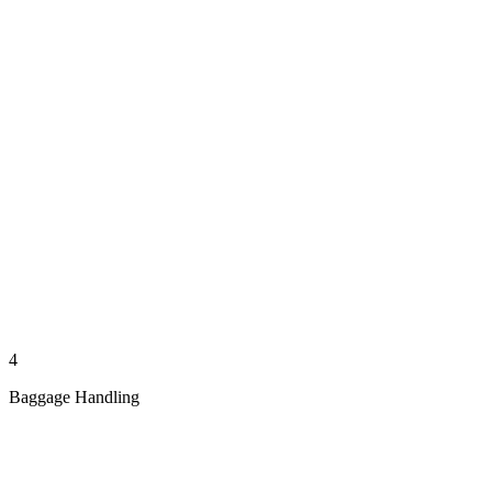
4
Baggage Handling