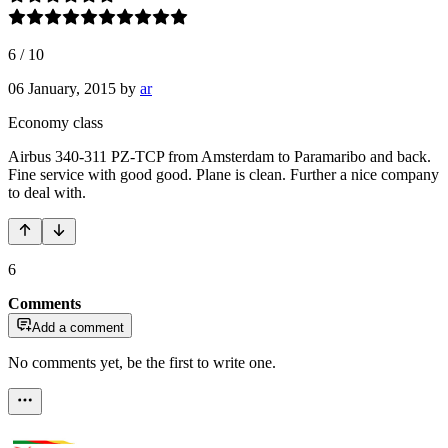
6
/
10
06 January, 2015
by
ar
Economy class
Airbus 340-311 PZ-TCP from Amsterdam to Paramaribo and back.
Fine service with good good. Plane is clean. Further a nice company
to deal with.
6
Comments
Add a comment
No comments yet, be the first to write one.