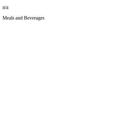
n/a
Meals and Beverages