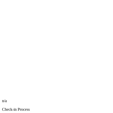
n/a
Check-in Process