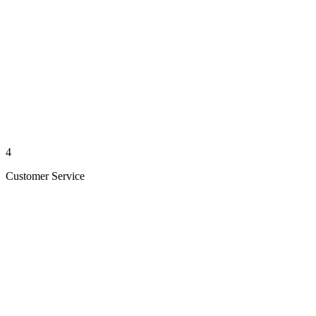
4
Customer Service