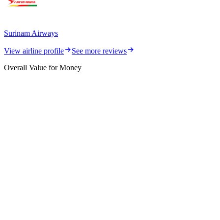
Surinam Airways
View airline profile
See more reviews
Overall Value for Money