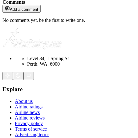
Comments
Add a comment
No comments yet, be the first to write one.
Level 34, 1 Spring St
Perth, WA, 6000
Explore
About us
Airline ratings
Airline news
Airline reviews
Privacy policy
Terms of service
Advertising terms