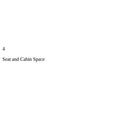
4
Seat and Cabin Space