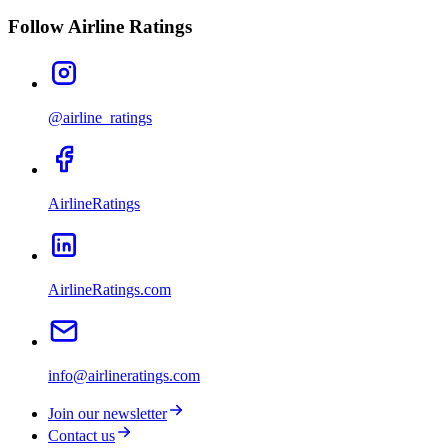
Follow Airline Ratings
@airline_ratings
AirlineRatings
AirlineRatings.com
info@airlineratings.com
Join our newsletter
Contact us