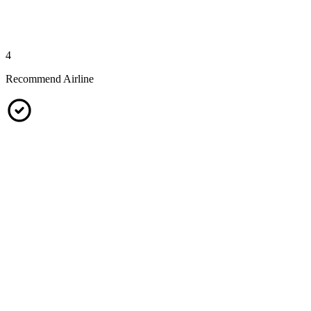
4
Recommend Airline