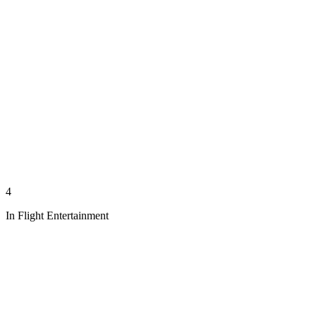
4
In Flight Entertainment