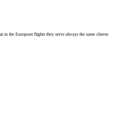
that in the European flights they serve always the same cheese