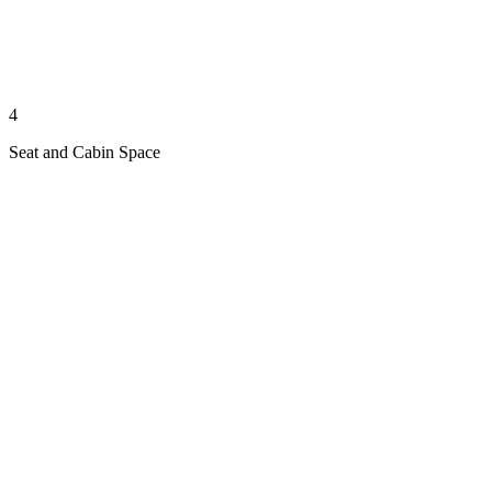
4
Seat and Cabin Space