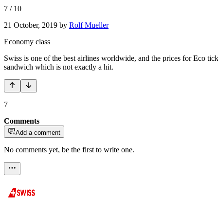
7
/
10
21 October, 2019
by
Rolf Mueller
Economy class
Swiss is one of the best airlines worldwide, and the prices for Eco tic
sandwich which is not exactly a hit.
7
Comments
Add a comment
No comments yet, be the first to write one.