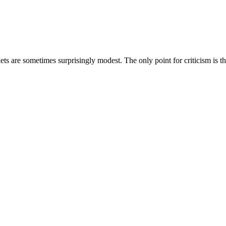
kets are sometimes surprisingly modest. The only point for criticism is 