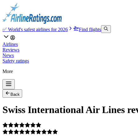
✅ World's safest airlines for 2026
Find flights
Airlines
Reviews
News
Safety ratings
More
Back
Swiss International Air Lines re