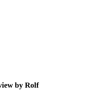
view by Rolf