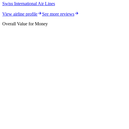
Swiss International Air Lines
View airline profile
See more reviews
Overall Value for Money