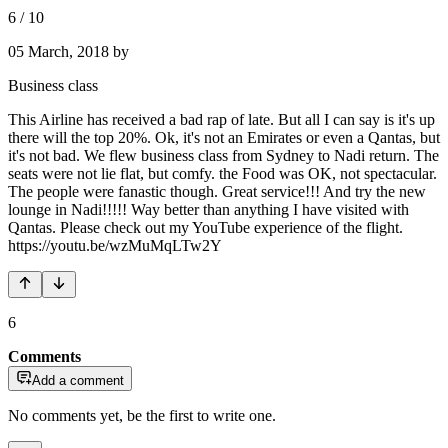
6
/
10
05 March, 2018
by
Business class
This Airline has received a bad rap of late. But all I can say is it's up
there will the top 20%. Ok, it's not an Emirates or even a Qantas, but
it's not bad. We flew business class from Sydney to Nadi return. The
seats were not lie flat, but comfy. the Food was OK, not spectacular.
The people were fanastic though. Great service!!! And try the new
lounge in Nadi!!!!! Way better than anything I have visited with
Qantas. Please check out my YouTube experience of the flight.
https://youtu.be/wzMuMqLTw2Y
6
Comments
Add a comment
No comments yet, be the first to write one.