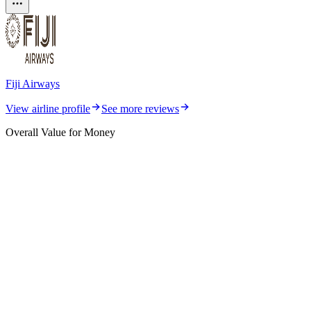
Fiji Airways
View airline profile
See more reviews
Overall Value for Money