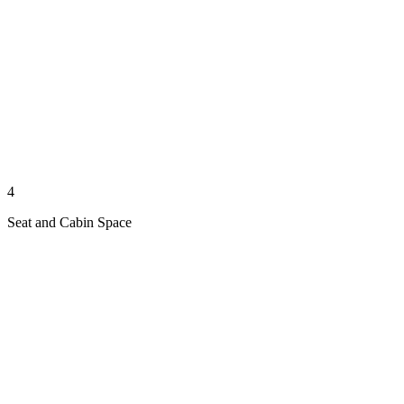
4
Seat and Cabin Space