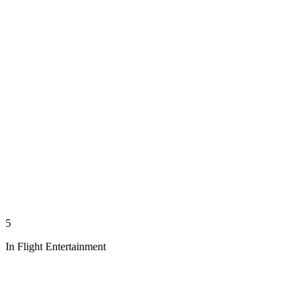
5
In Flight Entertainment