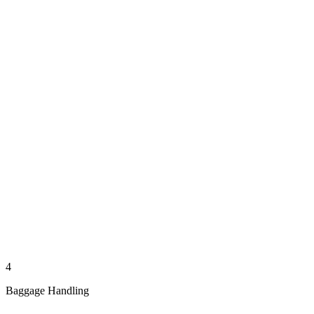
4
Baggage Handling