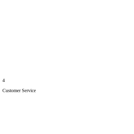
4
Customer Service