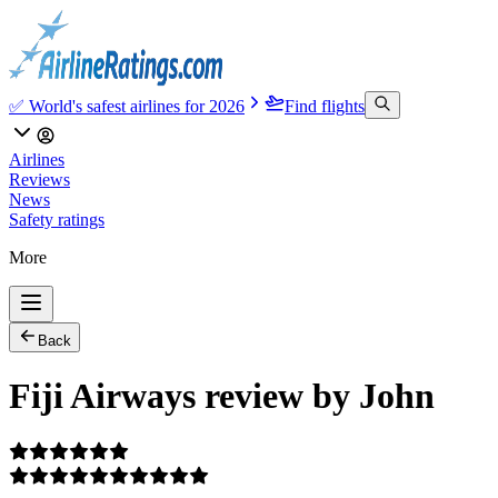
✅ World's safest airlines for 2026
Find flights
Airlines
Reviews
News
Safety ratings
More
Back
Fiji Airways review by John