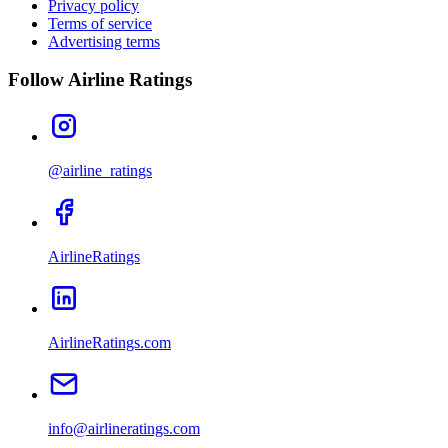
Privacy policy
Terms of service
Advertising terms
Follow Airline Ratings
@airline_ratings
AirlineRatings
AirlineRatings.com
info@airlineratings.com