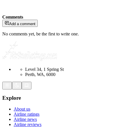
Comments
Add a comment
No comments yet, be the first to write one.
Level 34, 1 Spring St
Perth, WA, 6000
Explore
About us
Airline ratings
Airline news
Airline reviews