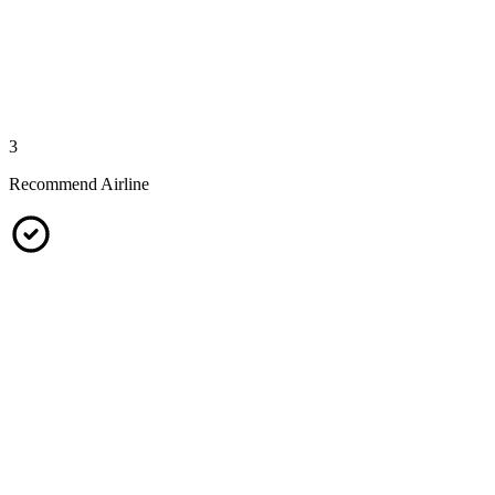
3
Recommend Airline