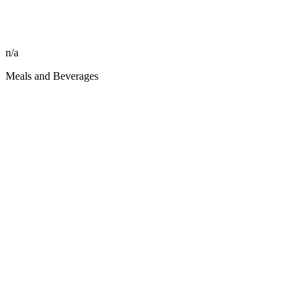
n/a
Meals and Beverages