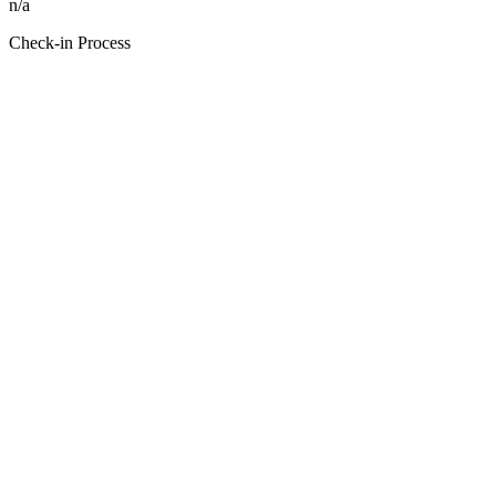
n/a
Check-in Process