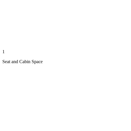
1
Seat and Cabin Space