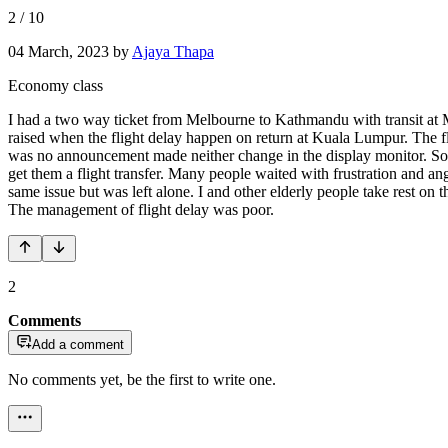
2
/
10
04 March, 2023
by
Ajaya Thapa
Economy class
I had a two way ticket from Melbourne to Kathmandu with transit at Ma
raised when the flight delay happen on return at Kuala Lumpur. The fli
was no announcement made neither change in the display monitor. Some
get them a flight transfer. Many people waited with frustration and ange
same issue but was left alone. I and other elderly people take rest on
The management of flight delay was poor.
2
Comments
Add a comment
No comments yet, be the first to write one.