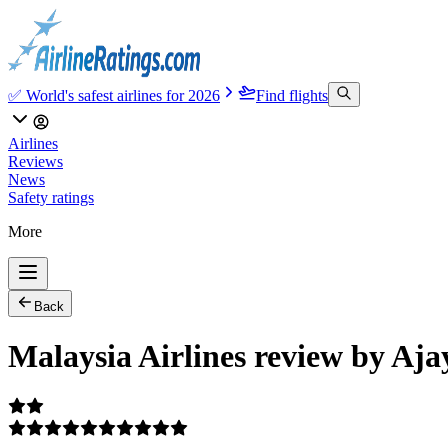
✅ World's safest airlines for 2026
Find flights
Airlines
Reviews
News
Safety ratings
More
Back
Malaysia Airlines review by Aja