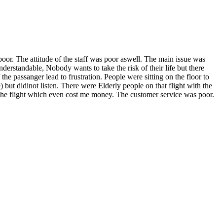
oor. The attitude of the staff was poor aswell. The main issue was
derstandable, Nobody wants to take the risk of their life but there
 passanger lead to frustration. People were sitting on the floor to
) but didinot listen. There were Elderly people on that flight with the
ok the flight which even cost me money. The customer service was poor.