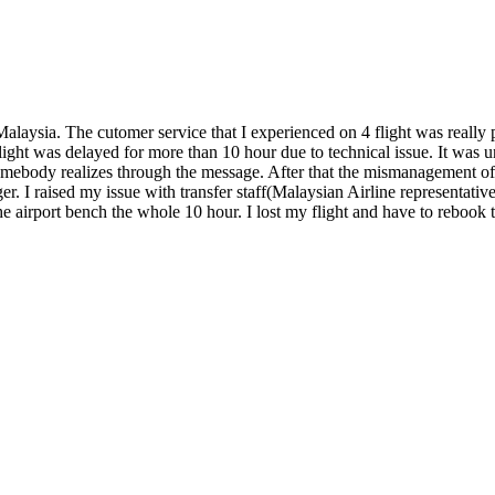
laysia. The cutomer service that I experienced on 4 flight was really p
ght was delayed for more than 10 hour due to technical issue. It was un
body realizes through the message. After that the mismanagement of the
r. I raised my issue with transfer staff(Malaysian Airline representative
 the airport bench the whole 10 hour. I lost my flight and have to rebo