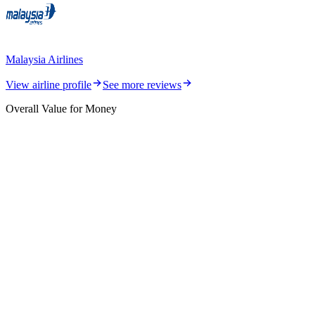
Malaysia Airlines
View airline profile
See more reviews
Overall Value for Money