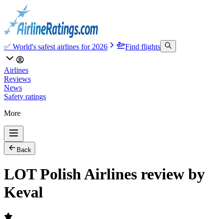
✅ World's safest airlines for 2026
Find flights
Airlines
Reviews
News
Safety ratings
More
Back
LOT Polish Airlines review by
Keval