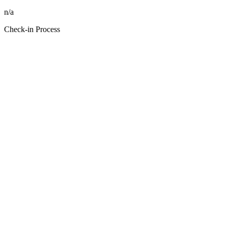
n/a
Check-in Process