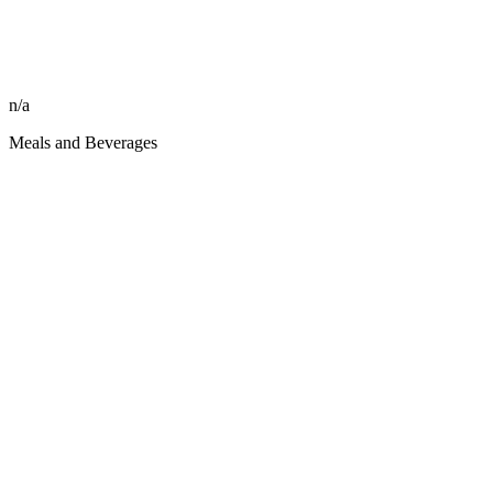
n/a
Meals and Beverages