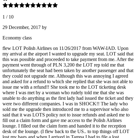
1
/
10
29 December, 2017
by
Economy class
flew LOT Polish Airlines on 11/26/2017 from WAW-IAD. Upon
my arrival at the airport I wanted to upgrade my seat. LOT said that
this was possible and proceeded to take payment from me. After the
payment went through of PLN 3,200 the LOT rep told me that
unfortunately the seat had been taken by another passenger and that
they could not upgrade me. Although this was annoying I agreed
and asked for a refund to which she replied that she was not able to
issue me with a refund!! She took me to the LOT ticketing desk
where I was met by a woman who rudely told me that she was
unable to do anything as the first lady had issued the ticket and they
were two different companies. I was in SHOCK!! The lady who
sold me the upgrade then introduced me to a supervisor who also
said that it was LOTS policy not to issue refunds and asked me to
fill out a claim form and gave me access to the Polish Airlines
lounge. I filled out the claim form and handed it to the reception
desk of the lounge. (I flew back to the US.. to top things off LOT
lost my bags and when I arrived in Tampa I had to file a lost