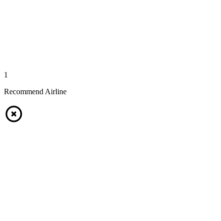
1
Recommend Airline