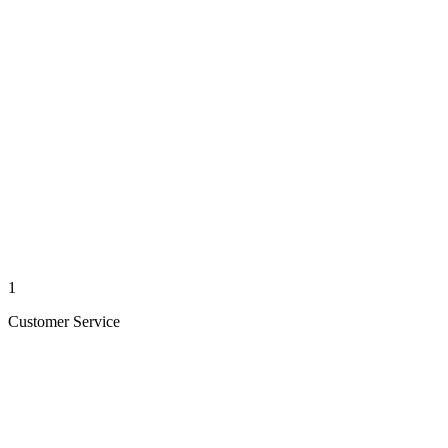
1
Customer Service