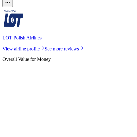
LOT Polish Airlines
View airline profile
See more reviews
Overall Value for Money