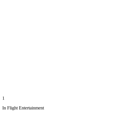
1
In Flight Entertainment