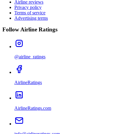
Airline reviews
Privacy policy
Terms of service
Advertising terms
Follow Airline Ratings
@airline_ratings
AirlineRatings
AirlineRatings.com
info@airlineratings.com