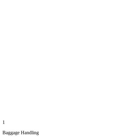
1
Baggage Handling