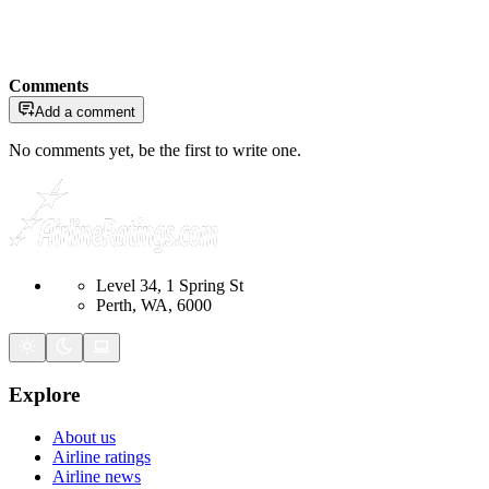
Comments
Add a comment
No comments yet, be the first to write one.
Level 34, 1 Spring St
Perth, WA, 6000
Explore
About us
Airline ratings
Airline news