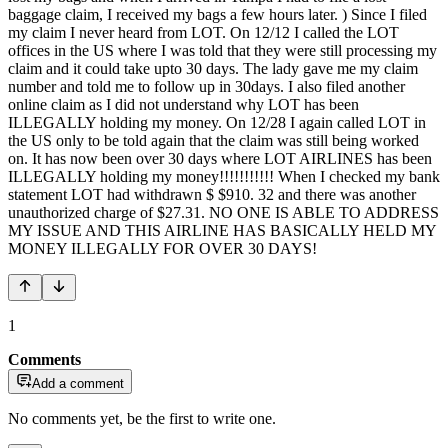
baggage claim, I received my bags a few hours later. ) Since I filed
my claim I never heard from LOT. On 12/12 I called the LOT
offices in the US where I was told that they were still processing my
claim and it could take upto 30 days. The lady gave me my claim
number and told me to follow up in 30days. I also filed another
online claim as I did not understand why LOT has been
ILLEGALLY holding my money. On 12/28 I again called LOT in
the US only to be told again that the claim was still being worked
on. It has now been over 30 days where LOT AIRLINES has been
ILLEGALLY holding my money!!!!!!!!!!! When I checked my bank
statement LOT had withdrawn $ $910. 32 and there was another
unauthorized charge of $27.31. NO ONE IS ABLE TO ADDRESS
MY ISSUE AND THIS AIRLINE HAS BASICALLY HELD MY
MONEY ILLEGALLY FOR OVER 30 DAYS!
1
Comments
Add a comment
No comments yet, be the first to write one.