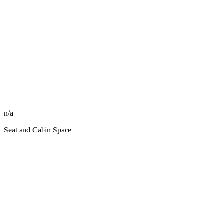
n/a
Seat and Cabin Space