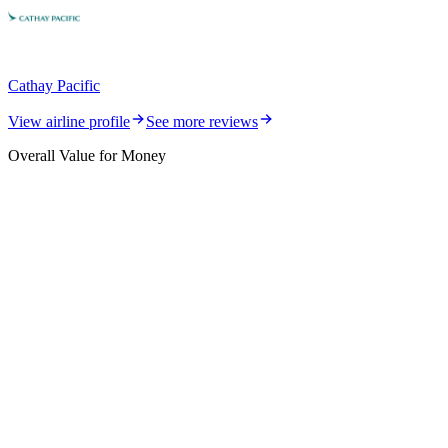
Cathay Pacific
View airline profile
See more reviews
Overall Value for Money