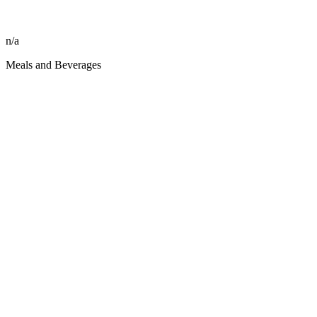
n/a
Meals and Beverages