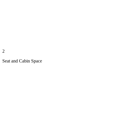
2
Seat and Cabin Space