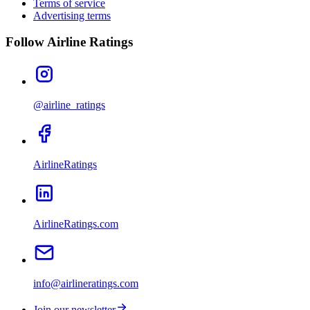
Terms of service
Advertising terms
Follow Airline Ratings
@airline_ratings
AirlineRatings
AirlineRatings.com
info@airlineratings.com
Join our newsletter