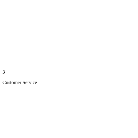
3
Customer Service