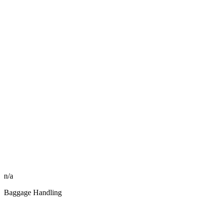
n/a
Baggage Handling