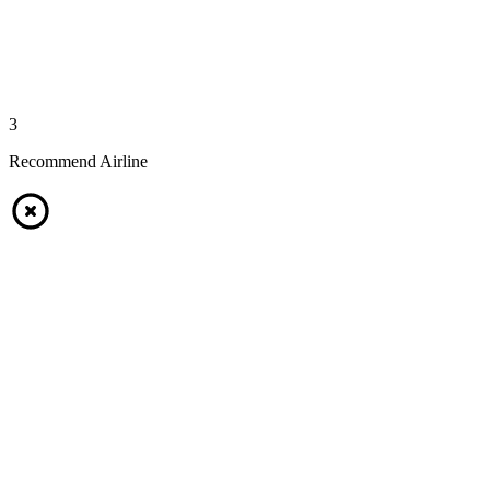
3
Recommend Airline