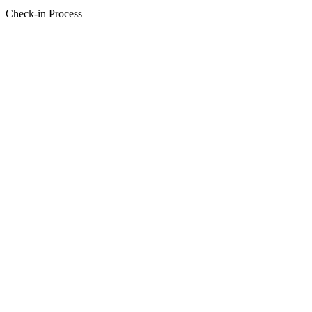
Check-in Process