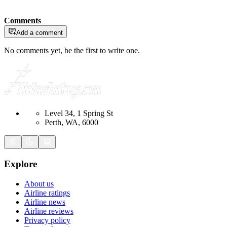
Comments
Add a comment
No comments yet, be the first to write one.
Level 34, 1 Spring St
Perth, WA, 6000
Explore
About us
Airline ratings
Airline news
Airline reviews
Privacy policy