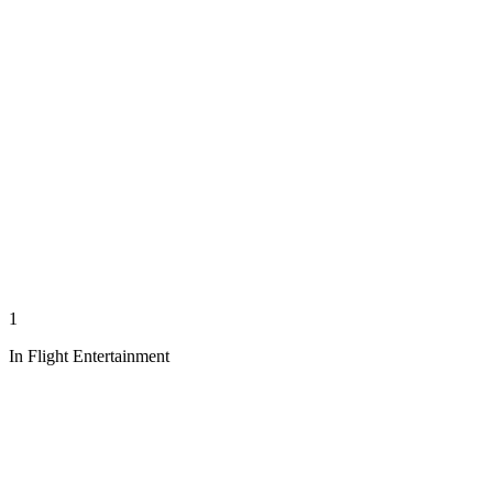
1
In Flight Entertainment