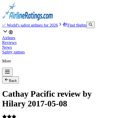
✅ World's safest airlines for 2026
Find flights
Airlines
Reviews
News
Safety ratings
More
Back
Cathay Pacific review by
Hilary 2017-05-08