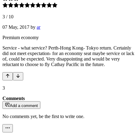
3
/
10
07 May, 2017
by
ar
Premium economy
Service - what service? Perth-Hong Kong- Tokyo return. Certainly
did not meet expectation- for an economy seat maybe service or lack
of, could be expected. Very disappointing and would be very
reluctant to choose to fly Cathay Pacific in the future.
3
Comments
Add a comment
No comments yet, be the first to write one.