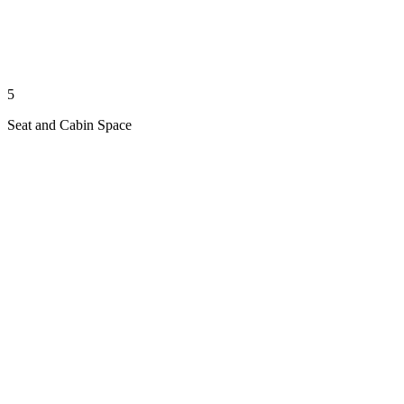
5
Seat and Cabin Space