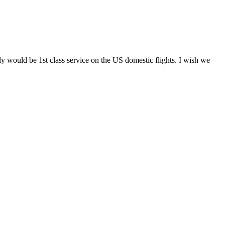
y would be 1st class service on the US domestic flights. I wish we