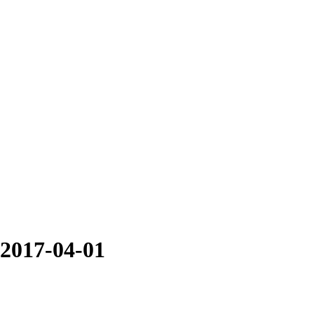
 2017-04-01