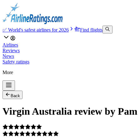
✅ World's safest airlines for 2026
Find flights
Airlines
Reviews
News
Safety ratings
More
Back
Virgin Australia review by Pam