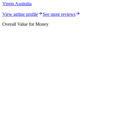
Virgin Australia
View airline profile
See more reviews
Overall Value for Money