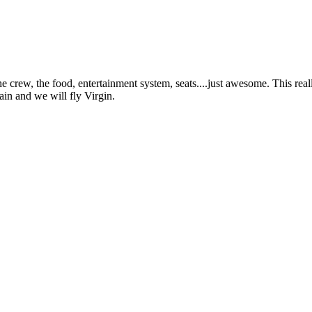
rew, the food, entertainment system, seats....just awesome. This reall
ain and we will fly Virgin.