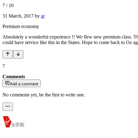
7
/
10
31 March, 2017
by
ar
Premium economy
Absolutely a wonderful experience !! We flew new premium class. The c
could have service like this in the States. Hope to come back to Oz ag
7
Comments
Add a comment
No comments yet, be the first to write one.