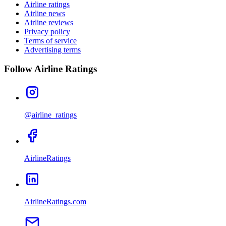
Airline ratings
Airline news
Airline reviews
Privacy policy
Terms of service
Advertising terms
Follow Airline Ratings
@airline_ratings
AirlineRatings
AirlineRatings.com