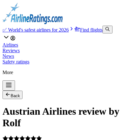
✅ World's safest airlines for 2026
Find flights
Airlines
Reviews
News
Safety ratings
More
Back
Austrian Airlines review by
Rolf