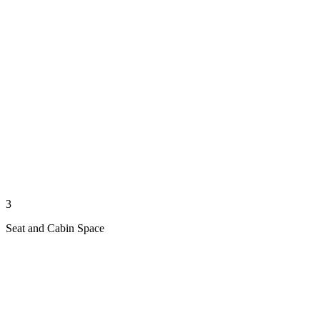
3
Seat and Cabin Space