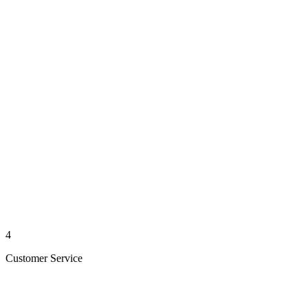
4
Customer Service