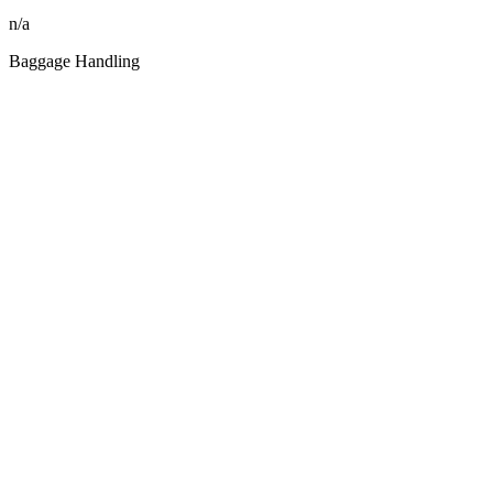
n/a
Baggage Handling