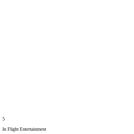
5
In Flight Entertainment