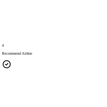
4
Recommend Airline