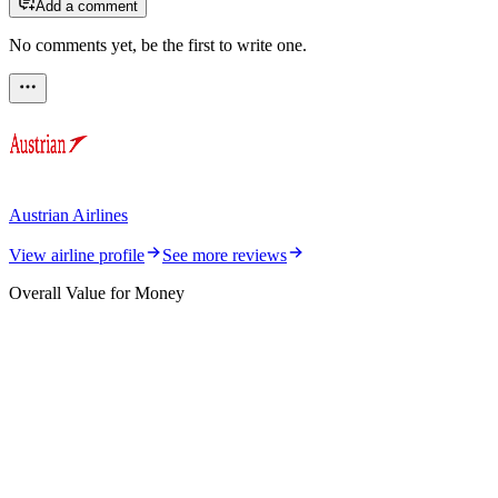
Add a comment
No comments yet, be the first to write one.
Austrian Airlines
View airline profile
See more reviews
Overall Value for Money