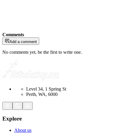
Comments
Add a comment
No comments yet, be the first to write one.
Level 34, 1 Spring St
Perth, WA, 6000
Explore
About us