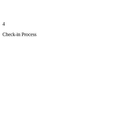
4
Check-in Process