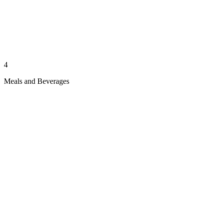
4
Meals and Beverages