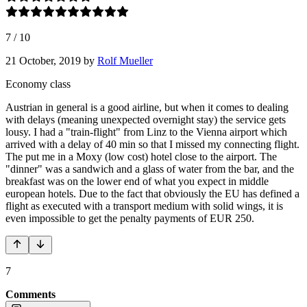
7
/
10
21 October, 2019
by
Rolf Mueller
Economy class
Austrian in general is a good airline, but when it comes to dealing
with delays (meaning unexpected overnight stay) the service gets
lousy. I had a "train-flight" from Linz to the Vienna airport which
arrived with a delay of 40 min so that I missed my connecting flight.
The put me in a Moxy (low cost) hotel close to the airport. The
"dinner" was a sandwich and a glass of water from the bar, and the
breakfast was on the lower end of what you expect in middle
european hotels. Due to the fact that obviously the EU has defined a
flight as executed with a transport medium with solid wings, it is
even impossible to get the penalty payments of EUR 250.
7
Comments