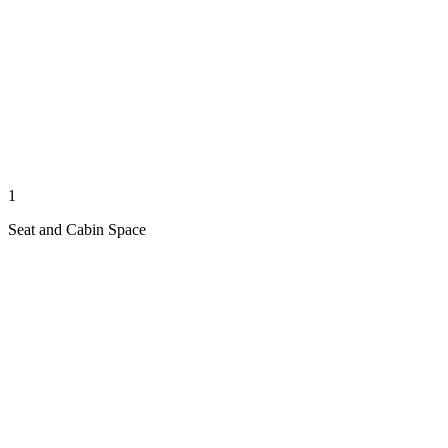
1
Seat and Cabin Space