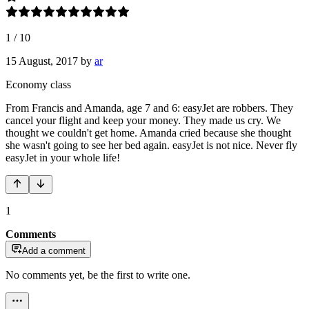
1
/
10
15 August, 2017
by
ar
Economy class
From Francis and Amanda, age 7 and 6: easyJet are robbers. They
cancel your flight and keep your money. They made us cry. We
thought we couldn't get home. Amanda cried because she thought
she wasn't going to see her bed again. easyJet is not nice. Never fly
easyJet in your whole life!
1
Comments
Add a comment
No comments yet, be the first to write one.