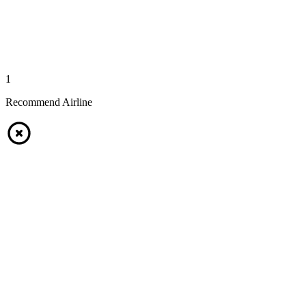
1
Recommend Airline