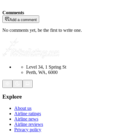
Comments
Add a comment
No comments yet, be the first to write one.
Level 34, 1 Spring St
Perth, WA, 6000
Explore
About us
Airline ratings
Airline news
Airline reviews
Privacy policy