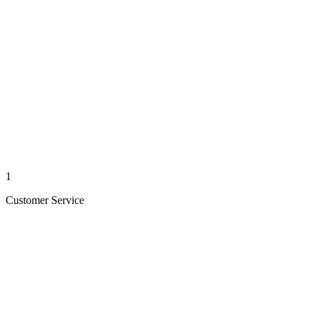
1
Customer Service