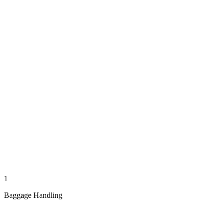
1
Baggage Handling