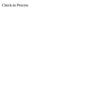
Check-in Process