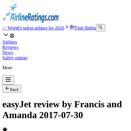
✅ World's safest airlines for 2026
Find flights
Airlines
Reviews
News
Safety ratings
More
Back
easyJet review by Francis and
Amanda 2017-07-30