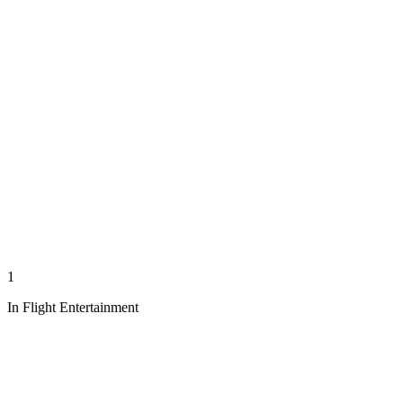
1
In Flight Entertainment