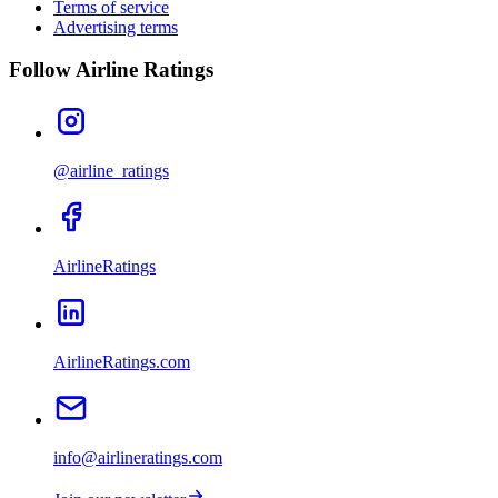
Terms of service
Advertising terms
Follow Airline Ratings
@airline_ratings
AirlineRatings
AirlineRatings.com
info@airlineratings.com