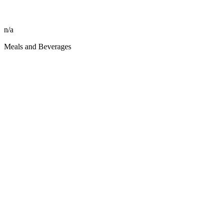
n/a
Meals and Beverages