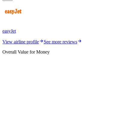
easyJet
View airline profile
See more reviews
Overall Value for Money