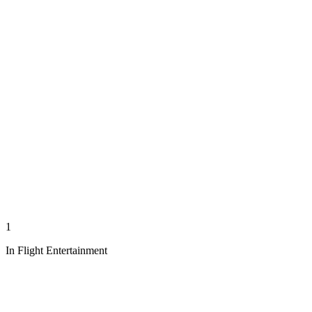
1
In Flight Entertainment