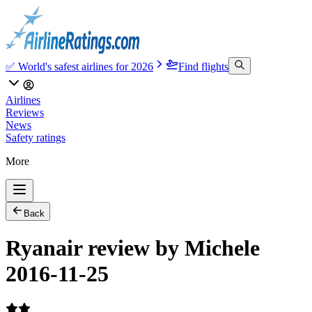
✅ World's safest airlines for 2026
Find flights
Airlines
Reviews
News
Safety ratings
More
Back
Ryanair review by Michele
2016-11-25