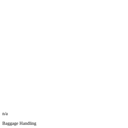
n/a
Baggage Handling