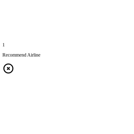
1
Recommend Airline