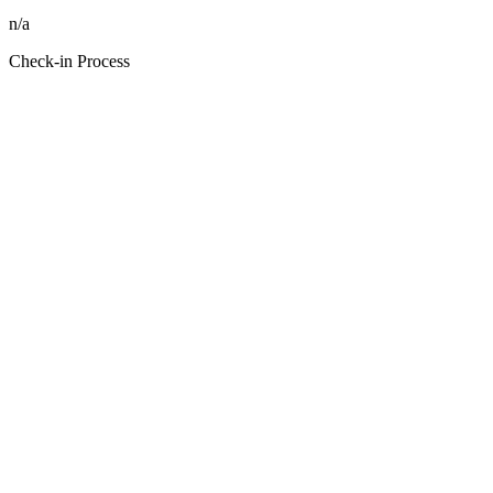
n/a
Check-in Process