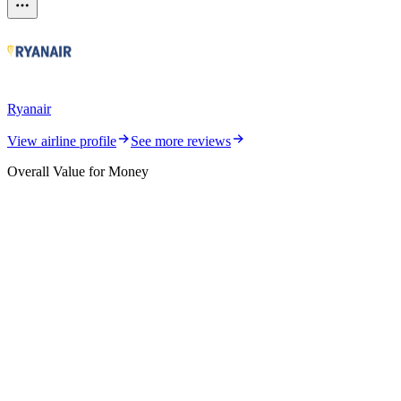
Ryanair
View airline profile
See more reviews
Overall Value for Money