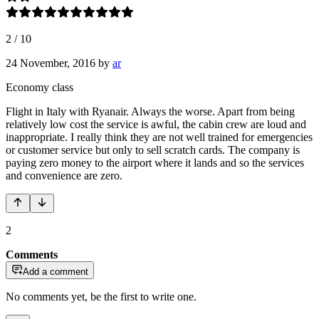
2
/
10
24 November, 2016
by
ar
Economy class
Flight in Italy with Ryanair. Always the worse. Apart from being
relatively low cost the service is awful, the cabin crew are loud and
inappropriate. I really think they are not well trained for emergencies
or customer service but only to sell scratch cards. The company is
paying zero money to the airport where it lands and so the services
and convenience are zero.
2
Comments
Add a comment
No comments yet, be the first to write one.