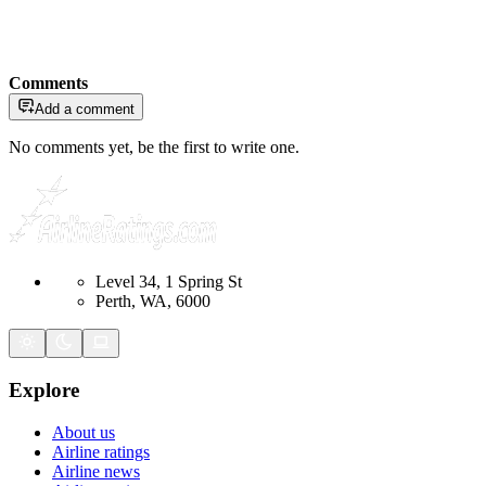
Comments
Add a comment
No comments yet, be the first to write one.
Level 34, 1 Spring St
Perth, WA, 6000
Explore
About us
Airline ratings
Airline news