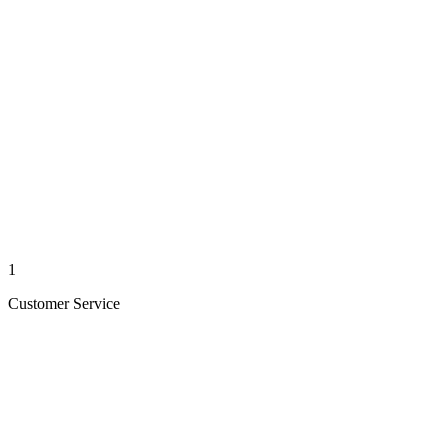
1
Customer Service