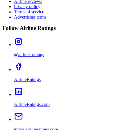
Airline reviews
Privacy policy
Terms of service
Advertising terms
Follow Airline Ratings
@airline_ratings
AirlineRatings
AirlineRatings.com
info@airlineratings.com