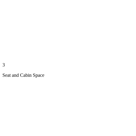
3
Seat and Cabin Space