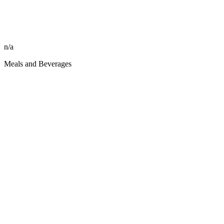
n/a
Meals and Beverages