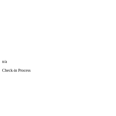
n/a
Check-in Process