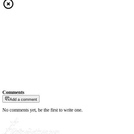
Comments
Add a comment
No comments yet, be the first to write one.