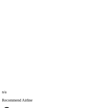
n/a
Recommend Airline