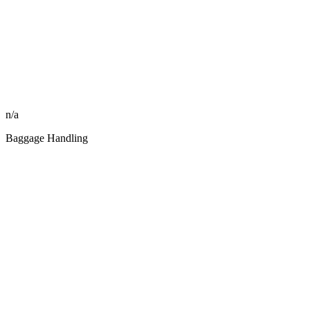
n/a
Baggage Handling