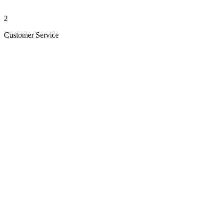
2
Customer Service