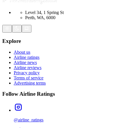
Level 34, 1 Spring St
Perth, WA, 6000
Explore
About us
Airline ratings
Airline news
Airline reviews
Privacy policy
Terms of service
Advertising terms
Follow Airline Ratings
@airline_ratings