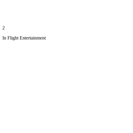
2
In Flight Entertainment