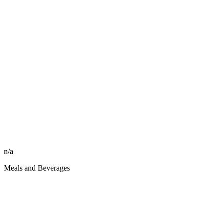
n/a
Meals and Beverages