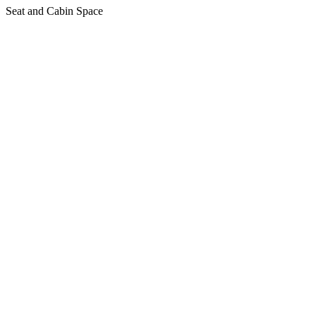
Seat and Cabin Space