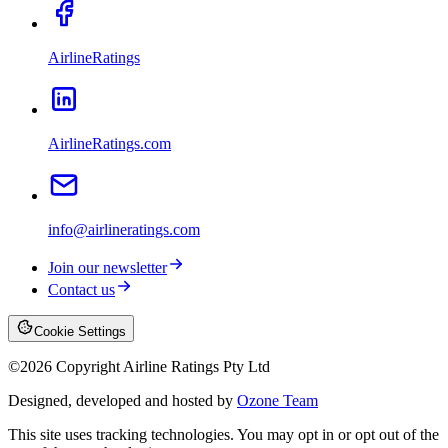
AirlineRatings
AirlineRatings.com
info@airlineratings.com
Join our newsletter
Contact us
Cookie Settings
©
2026
Copyright Airline Ratings Pty Ltd
Designed, developed and hosted by
Ozone Team
This site uses tracking technologies. You may opt in or opt out of the