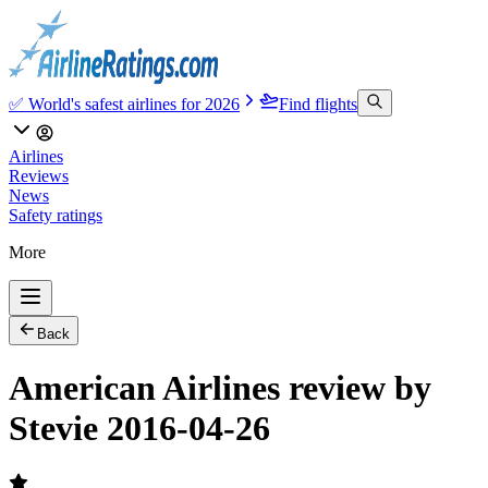
✅ World's safest airlines for 2026
Find flights
Airlines
Reviews
News
Safety ratings
More
Back
American Airlines review by
Stevie 2016-04-26