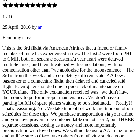
1
/
10
25 April, 2016
by
ar
Economy class
This is the 3rd flight via American Airlines that a friend or family
member of mine has experienced issues. The first 2 were from PHL
to CMH, both on separate occasions/a year apart were delayed
multiple times, and then threatened with cancellations, with no
compensation other than "we apologize for the inconvenience". The
3rd is from this week and a completely different state. AA flew a
passenger to a connecting flight, then delayed and canceled said
flight, leaving her stranded due to poor/lack of maintenance on
YOUR plane. The only explanation received was "we don't have
the money to perform proper maintenance... We don't have a
parking lot full of spare planes waiting to be substituted..." Really?!
That's reassuring. Not. We take time off of work and time out of our
schedules for these trips. We purchase transportation via your airline
and you have proven to be undependable on not 1 or 2, but THREE
separate occasions, costing us money and more importantly,
precious time with loved ones. We will not be using AA in the future
and will be sure to discourage others from utilizing such a poor