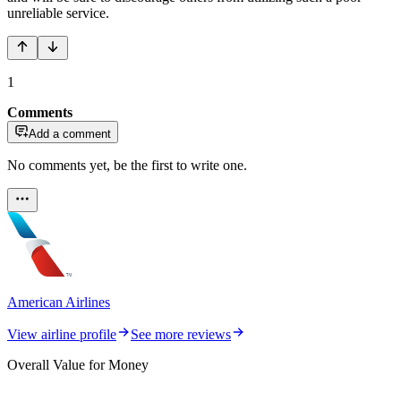
unreliable service.
1
Comments
Add a comment
No comments yet, be the first to write one.
American Airlines
View airline profile
See more reviews
Overall Value for Money